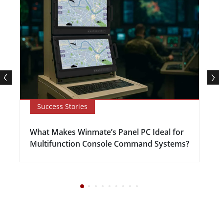
Success Stories
What Makes Winmate’s Panel PC Ideal for
Multifunction Console Command Systems?