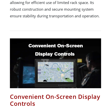
allowing for efficient use of limited rack space. Its
robust construction and secure mounting system
ensure stability during transportation and operation.
Convenient On-Screen Display
Controls