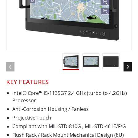
KEY FEATURES
Intel® Core™ i5-1135G7 2.4 GHz (turbo to 4.2GHz)
Processor
Anti-Corrosion Housing / Fanless
Projective Touch
Compliant with MIL-STD-810G , MIL-STD-461E/F/G
Flush Rack / Rack Mount Mechanical Design (8U)