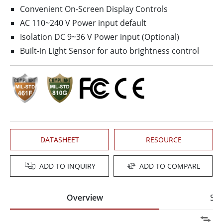
Convenient On-Screen Display Controls
AC 110~240 V Power input default
Isolation DC 9~36 V Power input (Optional)
Built-in Light Sensor for auto brightness control
DATASHEET
RESOURCE
ADD TO INQUIRY
ADD TO COMPARE
Overview
Spe