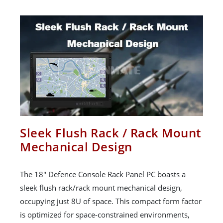
Sleek Flush Rack / Rack Mount
Mechanical Design
The 18" Defence Console Rack Panel PC boasts a
sleek flush rack/rack mount mechanical design,
occupying just 8U of space. This compact form factor
is optimized for space-constrained environments,