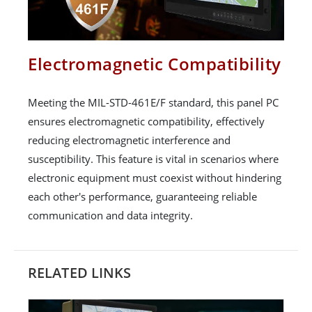
Electromagnetic Compatibility
Meeting the MIL-STD-461E/F standard, this panel PC
ensures electromagnetic compatibility, effectively
reducing electromagnetic interference and
susceptibility. This feature is vital in scenarios where
electronic equipment must coexist without hindering
each other's performance, guaranteeing reliable
communication and data integrity.
RELATED LINKS