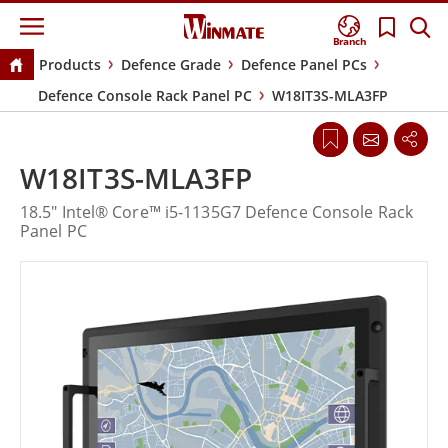
Branch
Products
Defence Grade
Defence Panel PCs
Defence Console Rack Panel PC
W18IT3S-MLA3FP
W18IT3S-MLA3FP
18.5" Intel® Core™ i5-1135G7 Defence Console Rack
Panel PC