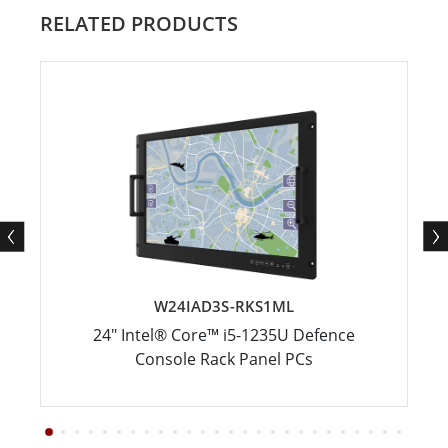
RELATED PRODUCTS
W24IAD3S-RKS1ML
24" Intel® Core™ i5-1235U Defence
Console Rack Panel PCs