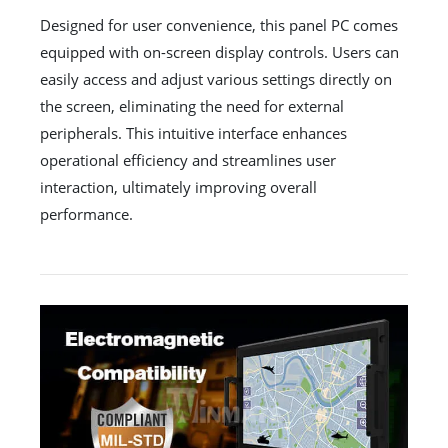
Designed for user convenience, this panel PC comes
equipped with on-screen display controls. Users can
easily access and adjust various settings directly on
the screen, eliminating the need for external
peripherals. This intuitive interface enhances
operational efficiency and streamlines user
interaction, ultimately improving overall
performance.