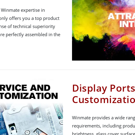
h Winmate expertise in
nly offers you a top product
nse of technical superiority
re perfectly assembled in the
Display Port
Customizati
Winmate provides a wide rang
requirements, including produ
brightness, glass cover surfac