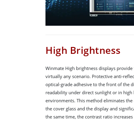
High Brightness
Winmate High brightness displays provide 
virtually any scenario. Protective anti-refle
optical-grade adhesive to the front of the d
readability under direct sunlight or in hig
environments. This method eliminates the
the cover glass and the display and signific
the same time, the contrast ratio increases 