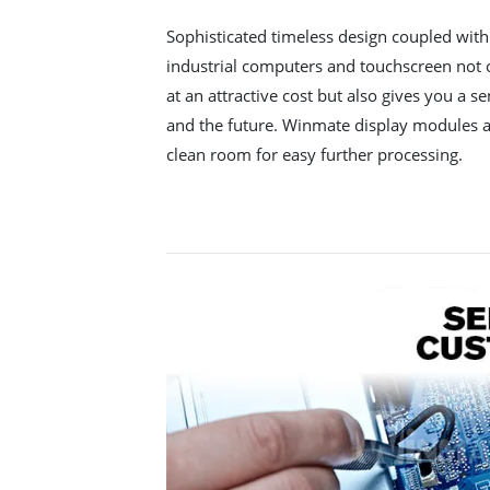
Sophisticated timeless design coupled wit
industrial computers and touchscreen not o
at an attractive cost but also gives you a se
and the future. Winmate display modules a
clean room for easy further processing.