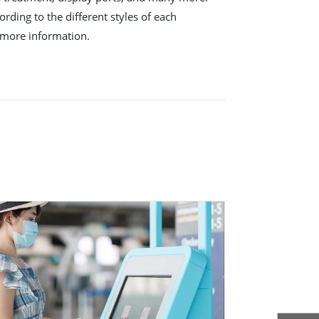
rding to the different styles of each
 more information.