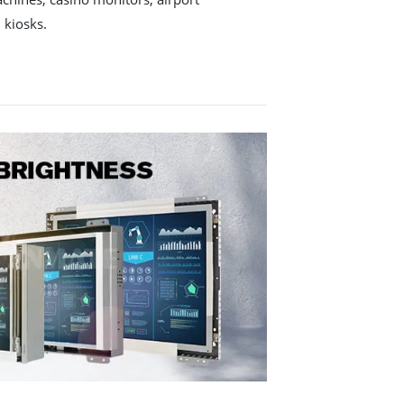
 kiosks.