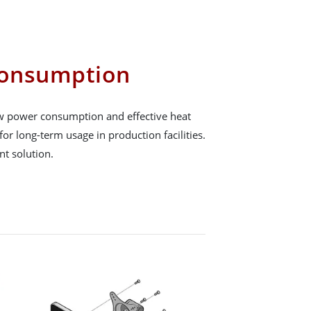
onsumption
low power consumption and effective heat
for long-term usage in production facilities.
ent solution.