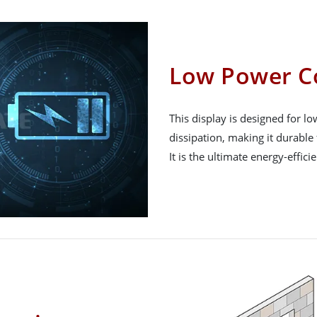
Low Power C
This display is designed for 
dissipation, making it durable 
It is the ultimate energy-effici