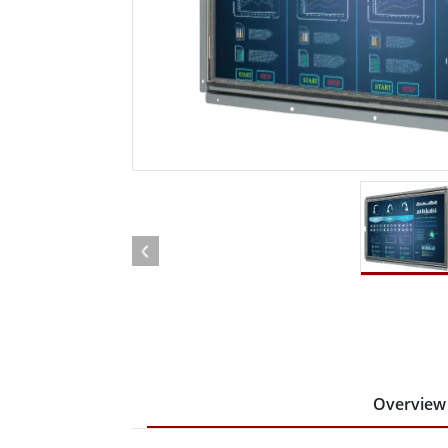
Rugged Robotic Controller
Oil 
Edge AI Mobility
ATEX 
Robotics Controller
ATEX 
ATEX 
Overview