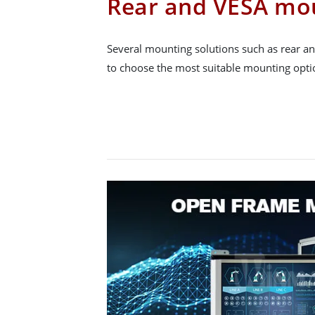
Rear and VESA mo
Several mounting solutions such as rear a
to choose the most suitable mounting option