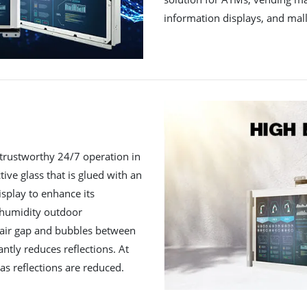
information displays, and mall
trustworthy 24/7 operation in
ctive glass that is glued with an
isplay to enhance its
h humidity outdoor
 air gap and bubbles between
antly reduces reflections. At
as reflections are reduced.