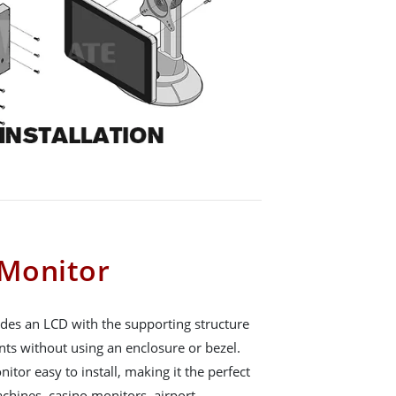
Monitor
es an LCD with the supporting structure
nts without using an enclosure or bezel.
or easy to install, making it the perfect
chines, casino monitors, airport