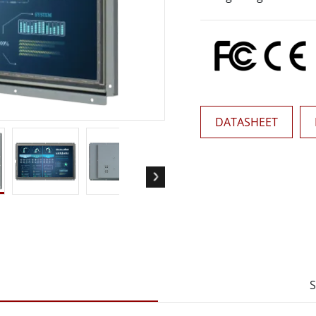
More
& Gas, ATEX Grade
AI Computer
Grade Rugged Tablet
Edge AI Mobility
Grade Rugged Handheld
Edge AI Panel PCs
Grade Panel PCs
Edge AI Computing
More
DATASHEET
S