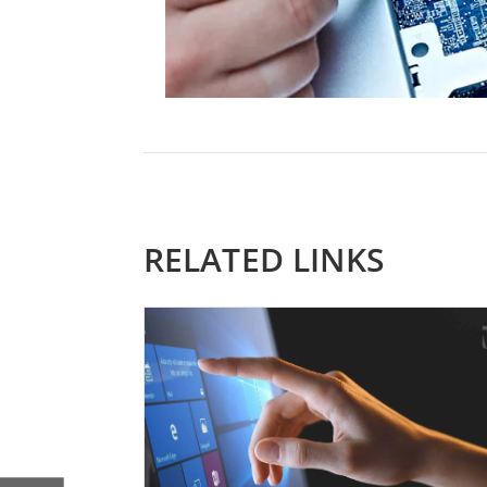
RELATED LINKS