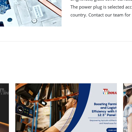
The power plug is selected acco
country. Contact our team for