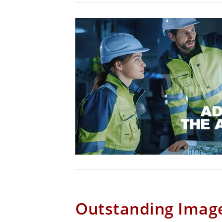
Outstanding Image