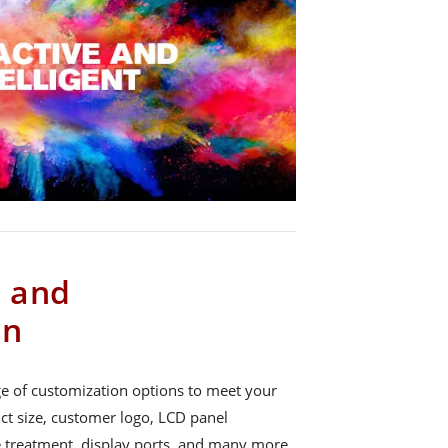
s and
on
e of customization options to meet your
ct size, customer logo, LCD panel
e treatment, display ports, and many more.