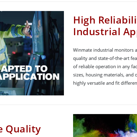
High Reliabil
Industrial Ap
Winmate industrial monitors a
quality and state-of-the-art fe
of reliable operation in any f
sizes, housing materials, and 
highly versatile and fit differe
 Quality