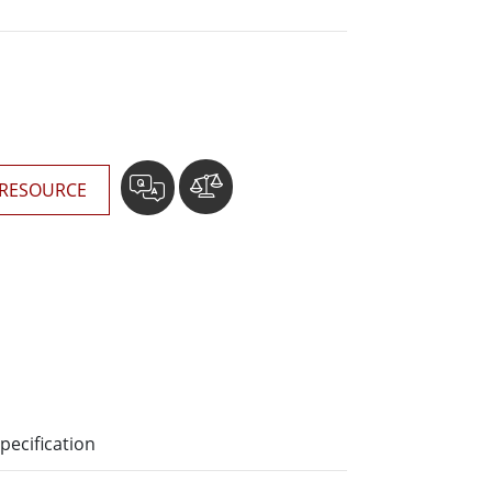
More
Stainless Steel Grade
Stainless Steel Panel PCs
Stainless Steel Display
RESOURCE
pecification