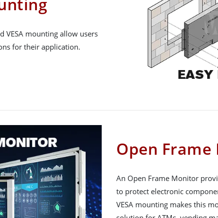
unting
nd VESA mounting allow users
s for their application.
Open Frame 
An Open Frame Monitor provid
to protect electronic compone
VESA mounting makes this monit
solution for ATMs, vending ma