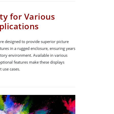
ity for Various
plications
re designed to provide superior picture
atures in a rugged enclosure, ensuring years
actory environment. Available in various
optional features make these displays
nt use cases.