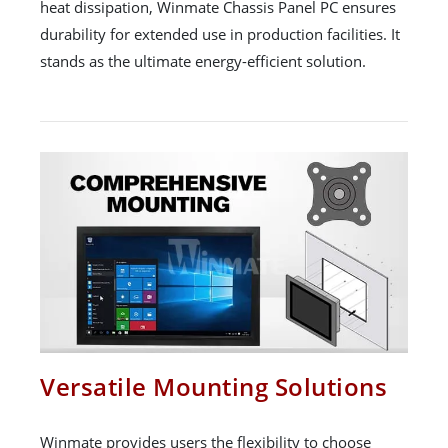
heat dissipation, Winmate Chassis Panel PC ensures
durability for extended use in production facilities. It
stands as the ultimate energy-efficient solution.
Versatile Mounting Solutions
Winmate provides users the flexibility to choose