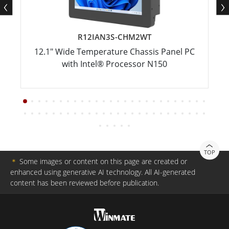
R12IAN3S-CHM2WT
12.1" Wide Temperature Chassis Panel PC
with Intel® Processor N150
TOP
＊
Some images or content on this page are created or
enhanced using generative AI technology. All AI-generated
content has been reviewed before publication.