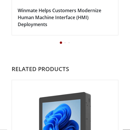
Winmate Helps Customers Modernize
Human Machine Interface (HMI)
Deployments
RELATED PRODUCTS