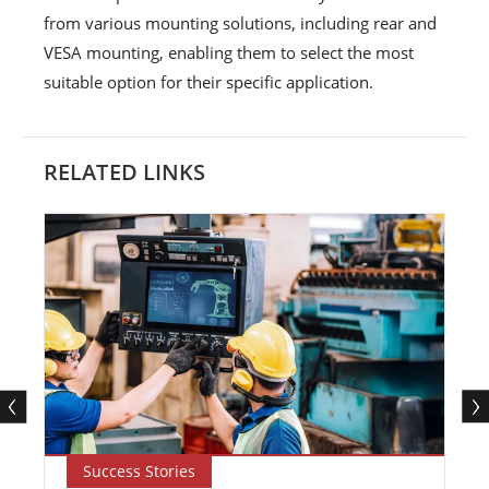
from various mounting solutions, including rear and
VESA mounting, enabling them to select the most
suitable option for their specific application.
RELATED LINKS
Success Stories