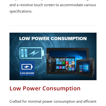
and a resistive touch screen to accommodate various
specifications.
Low Power Consumption
Crafted for minimal power consumption and efficient