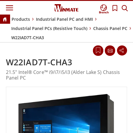
Branch
Products
Industrial Panel PC and HMI
Industrial Panel PCs (Resistive Touch)
Chassis Panel PC
W22IAD7T-CHA3
W22IAD7T-CHA3
21.5" Intel® Core™ i9/i7/i5/i3 (Alder Lake S) Chassis
Panel PC