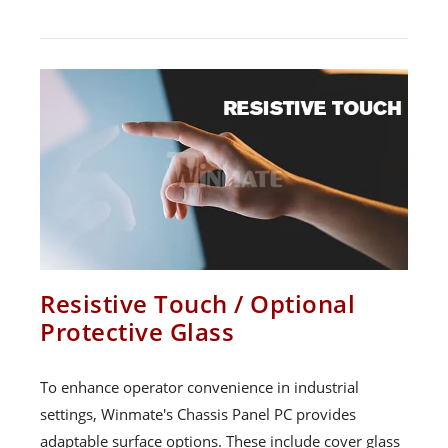
Resistive Touch / Optional
Protective Glass
To enhance operator convenience in industrial
settings, Winmate's Chassis Panel PC provides
adaptable surface options. These include cover glass