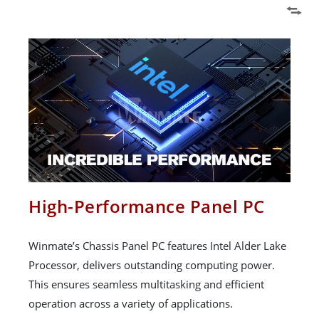
High-Performance Panel PC
Winmate’s Chassis Panel PC features Intel Alder Lake
Processor, delivers outstanding computing power.
This ensures seamless multitasking and efficient
operation across a variety of applications.