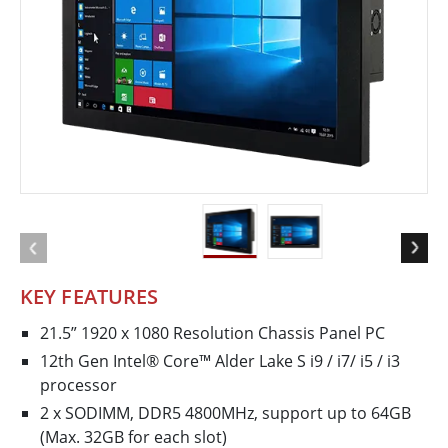
KEY FEATURES
21.5” 1920 x 1080 Resolution Chassis Panel PC
12th Gen Intel® Core™ Alder Lake S i9 / i7/ i5 / i3
processor
2 x SODIMM, DDR5 4800MHz, support up to 64GB
(Max. 32GB for each slot)