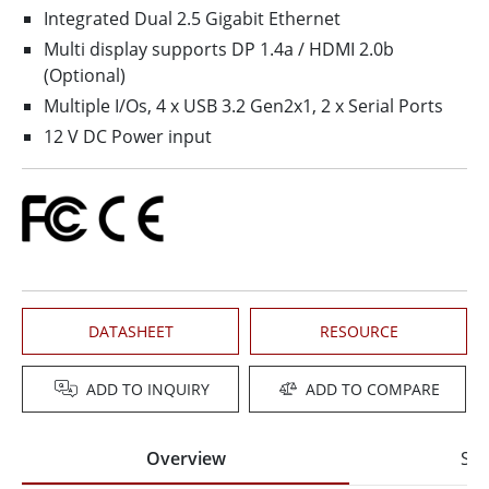
Integrated Dual 2.5 Gigabit Ethernet
Multi display supports DP 1.4a / HDMI 2.0b
(Optional)
Multiple I/Os, 4 x USB 3.2 Gen2x1, 2 x Serial Ports
12 V DC Power input
DATASHEET
RESOURCE
ADD TO INQUIRY
ADD TO COMPARE
Overview
Spe