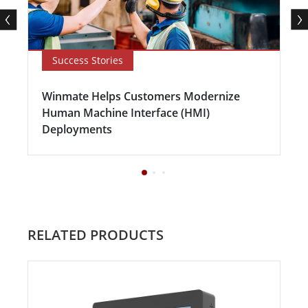
Success Stories
Winmate Helps Customers Modernize
Human Machine Interface (HMI)
Deployments
RELATED PRODUCTS