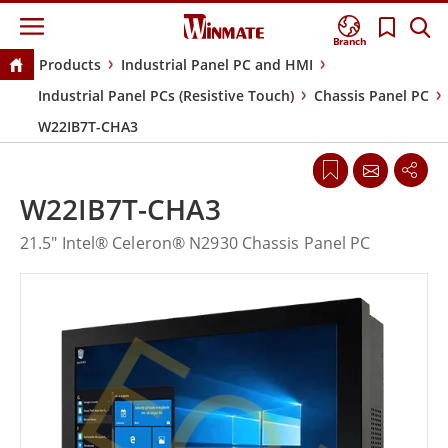
Branch
Products
Industrial Panel PC and HMI
Industrial Panel PCs (Resistive Touch)
Chassis Panel PC
W22IB7T-CHA3
W22IB7T-CHA3
21.5" Intel® Celeron® N2930 Chassis Panel PC