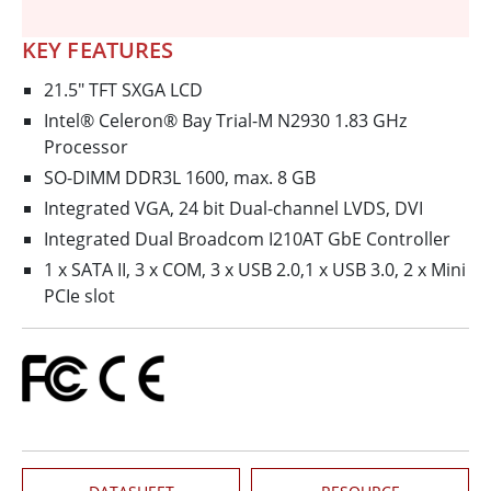
KEY FEATURES
21.5" TFT SXGA LCD
Intel® Celeron® Bay Trial-M N2930 1.83 GHz
Processor
SO-DIMM DDR3L 1600, max. 8 GB
Integrated VGA, 24 bit Dual-channel LVDS, DVI
Integrated Dual Broadcom I210AT GbE Controller
1 x SATA II, 3 x COM, 3 x USB 2.0,1 x USB 3.0, 2 x Mini
PCIe slot