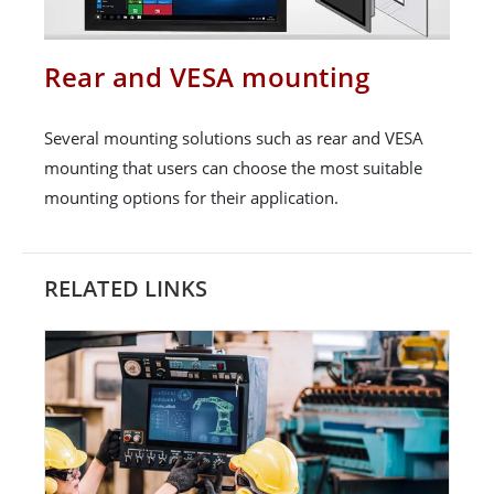
Rear and VESA mounting
Several mounting solutions such as rear and VESA
mounting that users can choose the most suitable
mounting options for their application.
RELATED LINKS