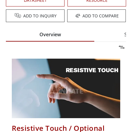
DATASHEET
RESOURCE
ADD TO INQUIRY
ADD TO COMPARE
Overview
Spe
Resistive Touch / Optional