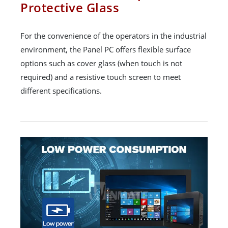
Protective Glass
For the convenience of the operators in the industrial
environment, the Panel PC offers flexible surface
options such as cover glass (when touch is not
required) and a resistive touch screen to meet
different specifications.