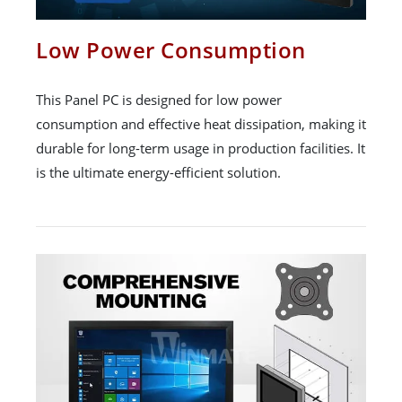
Low Power Consumption
This Panel PC is designed for low power
consumption and effective heat dissipation, making it
durable for long-term usage in production facilities. It
is the ultimate energy-efficient solution.