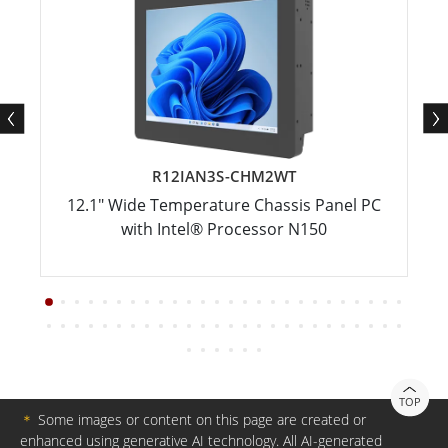
R12IAN3S-CHM2WT
12.1" Wide Temperature Chassis Panel PC
with Intel® Processor N150
TOP
＊
Some images or content on this page are created or
enhanced using generative AI technology. All AI-generated