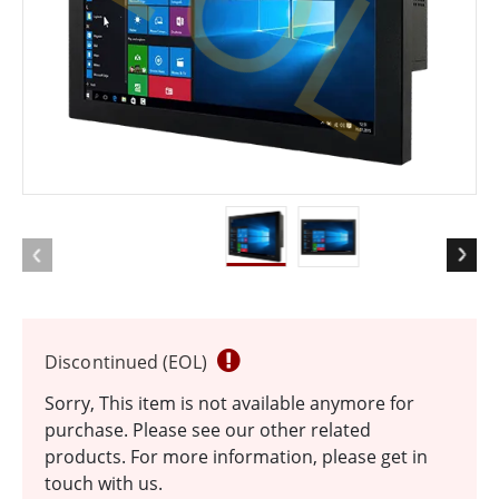
EOL
Discontinued (EOL)
Sorry, This item is not available anymore for
purchase. Please see our other related
products. For more information, please get in
touch with us.