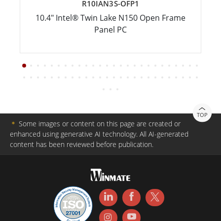
R10IAN3S-OFP1
10.4" Intel® Twin Lake N150 Open Frame
Panel PC
TOP
＊
Some images or content on this page are created or
enhanced using generative AI technology. All AI-generated
content has been reviewed before publication.