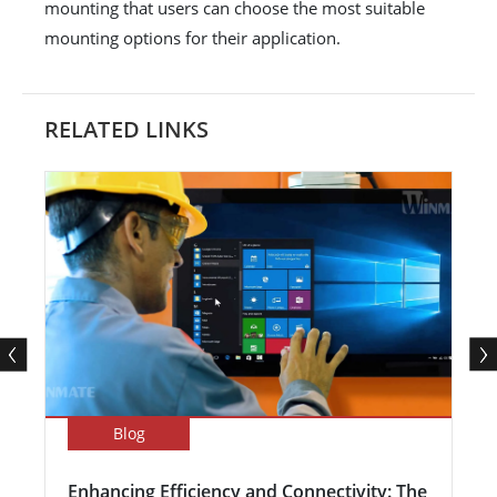
mounting that users can choose the most suitable
mounting options for their application.
RELATED LINKS
Blog
Enhancing Efficiency and Connectivity: The