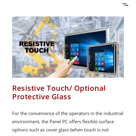
Resistive Touch/ Optional
Protective Glass
For the convenience of the operators in the industrial
environment, the Panel PC offers flexible surface
options such as cover glass (when touch is not