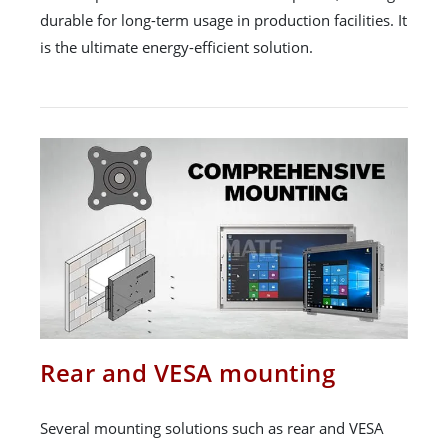
durable for long-term usage in production facilities. It
is the ultimate energy-efficient solution.
Rear and VESA mounting
Several mounting solutions such as rear and VESA