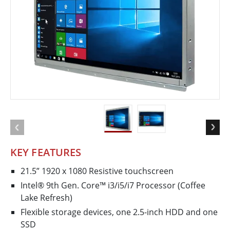
KEY FEATURES
21.5” 1920 x 1080 Resistive touchscreen
Intel® 9th Gen. Core™ i3/i5/i7 Processor (Coffee
Lake Refresh)
Flexible storage devices, one 2.5-inch HDD and one
SSD