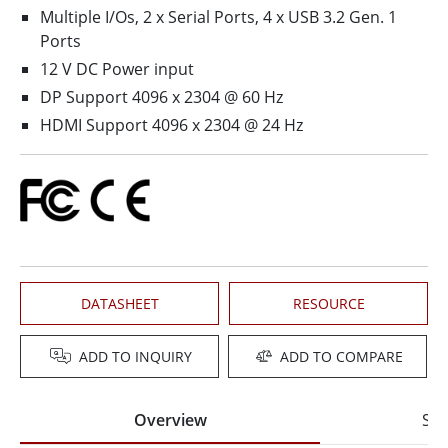
Multiple I/Os, 2 x Serial Ports, 4 x USB 3.2 Gen. 1
Ports
12 V DC Power input
DP Support 4096 x 2304 @ 60 Hz
HDMI Support 4096 x 2304 @ 24 Hz
DATASHEET
RESOURCE
ADD TO INQUIRY
ADD TO COMPARE
Overview
Spe