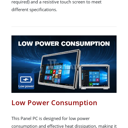
required) and a resistive touch screen to meet
different specifications.
Low Power Consumption
This Panel PC is designed for low power
consumption and effective heat dissipation, making it