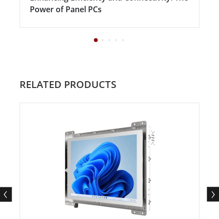
Power of Panel PCs
RELATED PRODUCTS