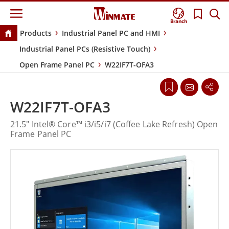
Branch
Products
Industrial Panel PC and HMI
Industrial Panel PCs (Resistive Touch)
Open Frame Panel PC
W22IF7T-OFA3
W22IF7T-OFA3
21.5" Intel® Core™ i3/i5/i7 (Coffee Lake Refresh) Open
Frame Panel PC