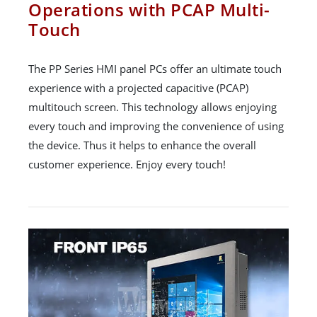
Operations with PCAP Multi-
Touch
The PP Series HMI panel PCs offer an ultimate touch
experience with a projected capacitive (PCAP)
multitouch screen. This technology allows enjoying
every touch and improving the convenience of using
the device. Thus it helps to enhance the overall
customer experience. Enjoy every touch!