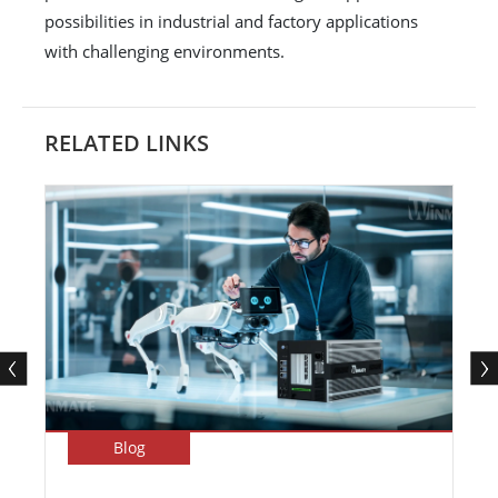
possibilities in industrial and factory applications
with challenging environments.
RELATED LINKS
Blog