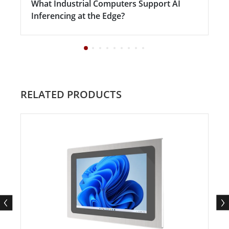
What Industrial Computers Support AI
Inferencing at the Edge?
RELATED PRODUCTS