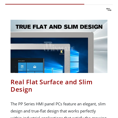
Real Flat Surface and Slim
Design
The PP Series HMI panel PCs feature an elegant, slim
design and true-flat design that works perfectly
within industrial applications that satisfy the growing