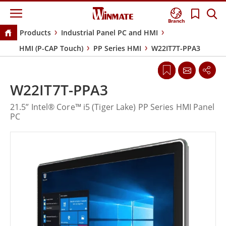
Branch
Products
Industrial Panel PC and HMI
HMI (P-CAP Touch)
PP Series HMI
W22IT7T-PPA3
W22IT7T-PPA3
21.5” Intel® Core™ i5 (Tiger Lake) PP Series HMI Panel
PC