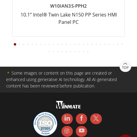
W10IAN3S-PPH2
10.1” Intel® Twin Lake N150 PP Series HMI
Panel PC
TOP
＊
Some images or content on this page are created or
enhanced using generative AI technology. All AI-generated
content has been reviewed before publication.