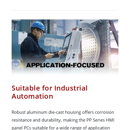
Suitable for Industrial
Automation
Robust aluminum die-cast housing offers corrosion
resistance and durability, making the PP Series HMI
panel PCs suitable for a wide range of application