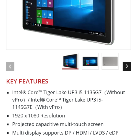
KEY FEATURES
Intel® Core™ Tiger Lake UP3 i5-1135G7（Without
vPro）/ Intel® Core™ Tiger Lake UP3 i5-
1145G7E（With vPro）
1920 x 1080 Resolution
Projected capacitive multi-touch screen
Multi display supports DP / HDMI / LVDS / eDP