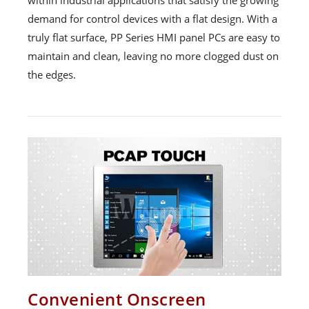
demand for control devices with a flat design. With a
truly flat surface, PP Series HMI panel PCs are easy to
maintain and clean, leaving no more clogged dust on
the edges.
Convenient Onscreen