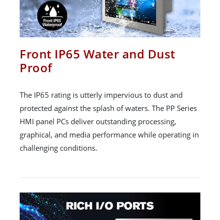
Front IP65 Water and Dust
Proof
The IP65 rating is utterly impervious to dust and
protected against the splash of waters. The PP Series
HMI panel PCs deliver outstanding processing,
graphical, and media performance while operating in
challenging conditions.