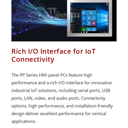
Rich I/O Interface for IoT
Connectivity
The PP Series HMI panel PCs feature high
performance and a rich I/O interface for innovative
industrial IoT solutions, including serial ports, USB
ports, LAN, video, and audio ports. Connectivity
options, high performance, and installation-friendly
design deliver excellent performance for vertical
applications.