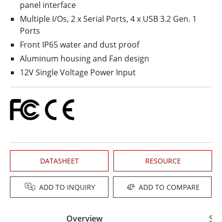
panel interface
Multiple I/Os, 2 x Serial Ports, 4 x USB 3.2 Gen. 1
Ports
Front IP65 water and dust proof
Aluminum housing and Fan design
12V Single Voltage Power Input
DATASHEET
RESOURCE
ADD TO INQUIRY
ADD TO COMPARE
Overview
Spe