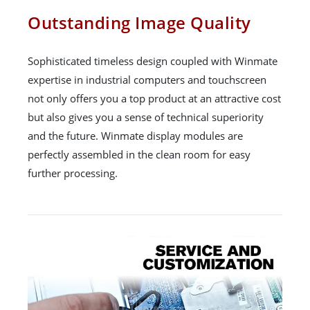
Outstanding Image Quality
Sophisticated timeless design coupled with Winmate
expertise in industrial computers and touchscreen
not only offers you a top product at an attractive cost
but also gives you a sense of technical superiority
and the future. Winmate display modules are
perfectly assembled in the clean room for easy
further processing.