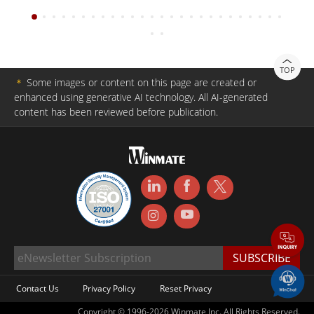
TOP
＊
Some images or content on this page are created or
enhanced using generative AI technology. All AI-generated
content has been reviewed before publication.
Contact Us
Privacy Policy
Reset Privacy
Copyright © 1996-2026 Winmate Inc. All Rights Reserved.