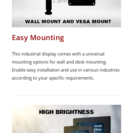
Easy Mounting
This industrial display comes with a universal
mounting options for wall and desk mounting.
Enable easy installation and use in various industries
according to your specific requirements.