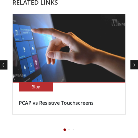
RELATED LINKS
Blog
PCAP vs Resistive Touchscreens