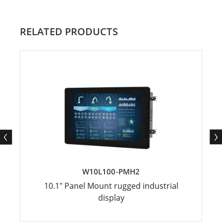
RELATED PRODUCTS
W10L100-PMH2
10.1" Panel Mount rugged industrial
display