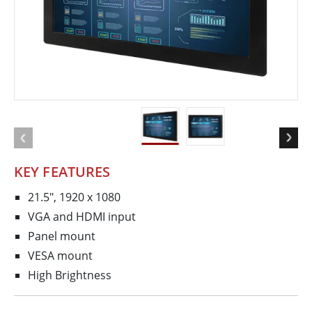
KEY FEATURES
21.5", 1920 x 1080
VGA and HDMI input
Panel mount
VESA mount
High Brightness