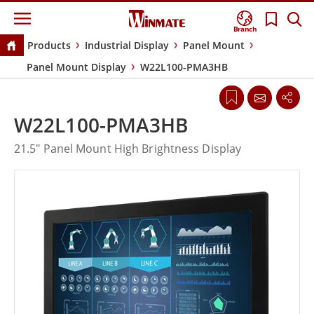
Branch
Products
Industrial Display
Panel Mount
Panel Mount Display
W22L100-PMA3HB
W22L100-PMA3HB
21.5" Panel Mount High Brightness Display