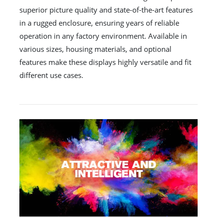
superior picture quality and state-of-the-art features
in a rugged enclosure, ensuring years of reliable
operation in any factory environment. Available in
various sizes, housing materials, and optional
features make these displays highly versatile and fit
different use cases.