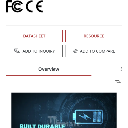
DATASHEET
RESOURCE
ADD TO INQUIRY
ADD TO COMPARE
Overview
Spe