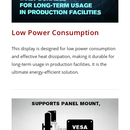
Low Power Consumption
This display is designed for low power consumption
and effective heat dissipation, making it durable for
long-term usage in production facilities. It is the
ultimate energy-efficient solution.