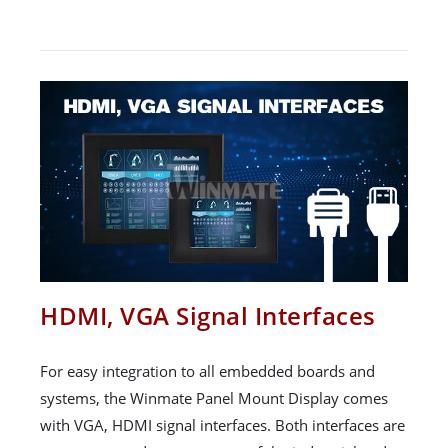
HDMI, VGA Signal Interfaces
For easy integration to all embedded boards and
systems, the Winmate Panel Mount Display comes
with VGA, HDMI signal interfaces. Both interfaces are