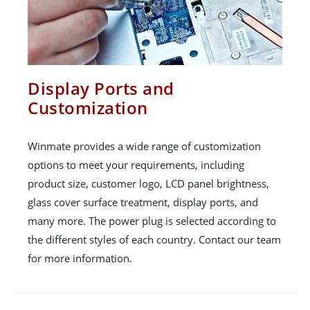
Display Ports and
Customization
Winmate provides a wide range of customization
options to meet your requirements, including
product size, customer logo, LCD panel brightness,
glass cover surface treatment, display ports, and
many more. The power plug is selected according to
the different styles of each country. Contact our team
for more information.