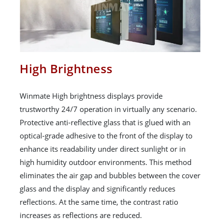
High Brightness
Winmate High brightness displays provide
trustworthy 24/7 operation in virtually any scenario.
Protective anti-reflective glass that is glued with an
optical-grade adhesive to the front of the display to
enhance its readability under direct sunlight or in
high humidity outdoor environments. This method
eliminates the air gap and bubbles between the cover
glass and the display and significantly reduces
reflections. At the same time, the contrast ratio
increases as reflections are reduced.