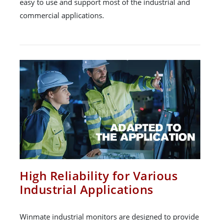
easy to use and support most of the industrial and
commercial applications.
High Reliability for Various
Industrial Applications
Winmate industrial monitors are designed to provide