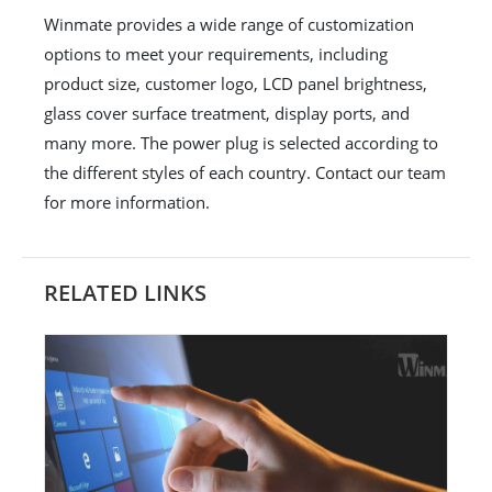
Winmate provides a wide range of customization
options to meet your requirements, including
product size, customer logo, LCD panel brightness,
glass cover surface treatment, display ports, and
many more. The power plug is selected according to
the different styles of each country. Contact our team
for more information.
RELATED LINKS