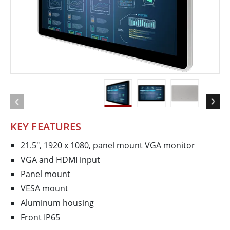
KEY FEATURES
21.5", 1920 x 1080, panel mount VGA monitor
VGA and HDMI input
Panel mount
VESA mount
Aluminum housing
Front IP65