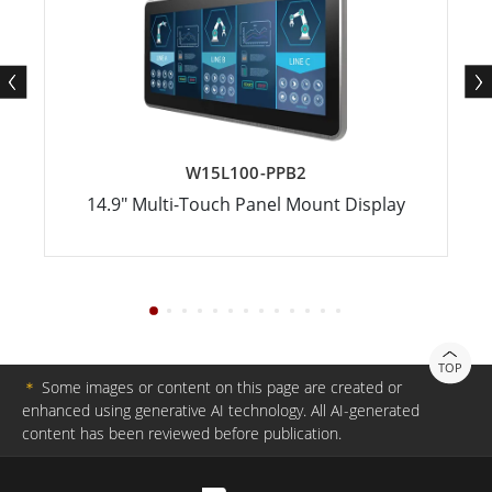
W15L100-PPB2
14.9" Multi-Touch Panel Mount Display
TOP
＊
Some images or content on this page are created or
enhanced using generative AI technology. All AI-generated
content has been reviewed before publication.