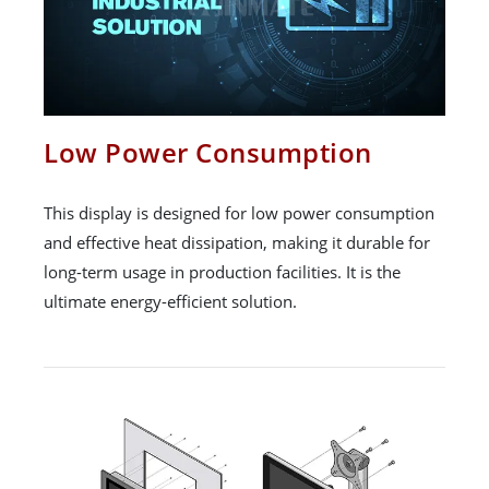
Low Power Consumption
This display is designed for low power consumption
and effective heat dissipation, making it durable for
long-term usage in production facilities. It is the
ultimate energy-efficient solution.