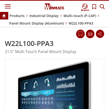
Branch
Products
Industrial Display
Multi-touch (P-CAP)
Panel Mount Display (Aluminum)
W22L100-PPA3
W22L100-PPA3
21.5" Multi Touch Panel Mount Display