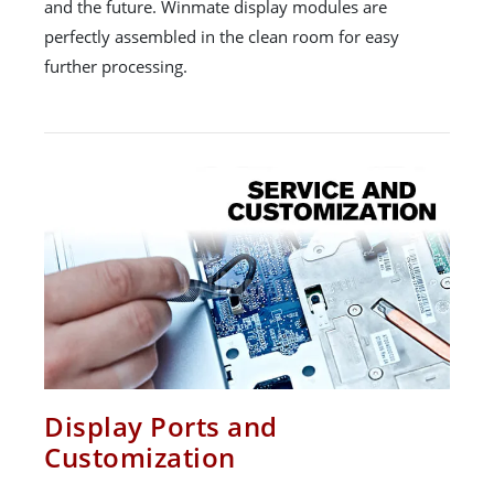
and the future. Winmate display modules are
perfectly assembled in the clean room for easy
further processing.
Display Ports and
Customization