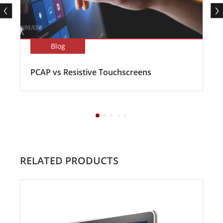
Blog
PCAP vs Resistive Touchscreens
RELATED PRODUCTS