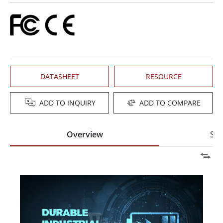
DATASHEET
RESOURCE
ADD TO INQUIRY
ADD TO COMPARE
Overview
Spe