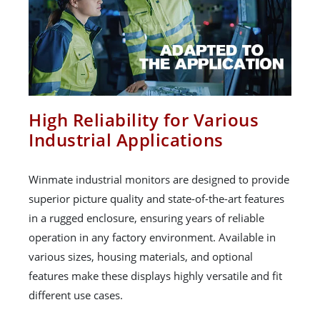
High Reliability for Various
Industrial Applications
Winmate industrial monitors are designed to provide
superior picture quality and state-of-the-art features
in a rugged enclosure, ensuring years of reliable
operation in any factory environment. Available in
various sizes, housing materials, and optional
features make these displays highly versatile and fit
different use cases.