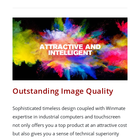
Outstanding Image Quality
Sophisticated timeless design coupled with Winmate
expertise in industrial computers and touchscreen
not only offers you a top product at an attractive cost
but also gives you a sense of technical superiority