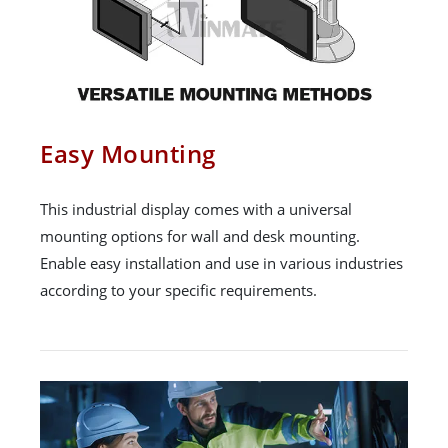
Easy Mounting
This industrial display comes with a universal
mounting options for wall and desk mounting.
Enable easy installation and use in various industries
according to your specific requirements.