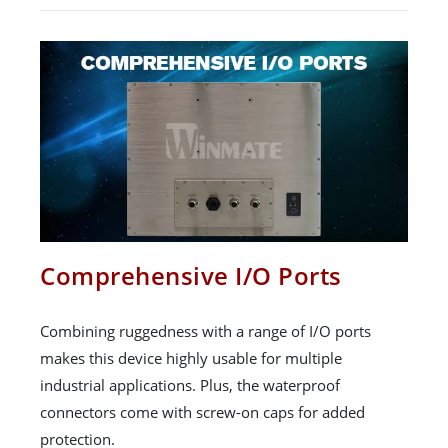
Comprehensive I/O Ports
Combining ruggedness with a range of I/O ports
makes this device highly usable for multiple
industrial applications. Plus, the waterproof
connectors come with screw-on caps for added
protection.