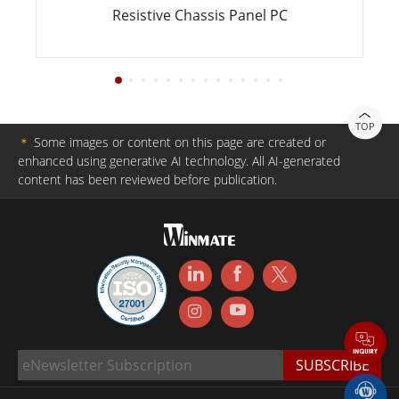
Resistive Chassis Panel PC
TOP
＊
Some images or content on this page are created or
enhanced using generative AI technology. All AI-generated
content has been reviewed before publication.