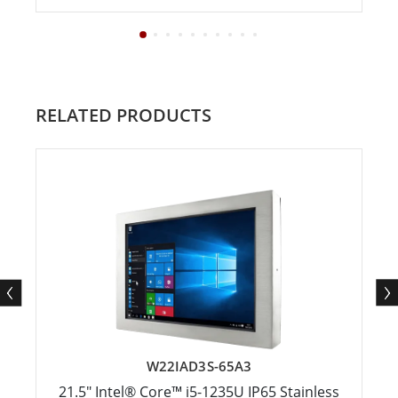
RELATED PRODUCTS
W22IAD3S-65A3
21.5" Intel® Core™ i5-1235U IP65 Stainless