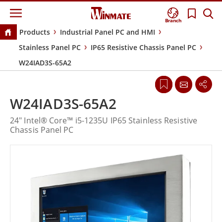
Branch
Products
Industrial Panel PC and HMI
Stainless Panel PC
IP65 Resistive Chassis Panel PC
W24IAD3S-65A2
W24IAD3S-65A2
24" Intel® Core™ i5-1235U IP65 Stainless Resistive
Chassis Panel PC