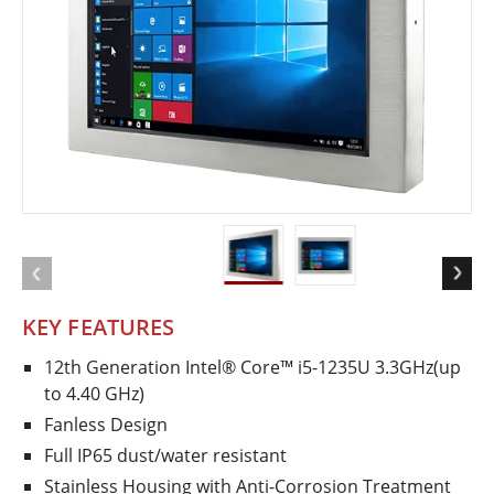
KEY FEATURES
12th Generation Intel® Core™ i5-1235U 3.3GHz(up
to 4.40 GHz)
Fanless Design
Full IP65 dust/water resistant
Stainless Housing with Anti-Corrosion Treatment