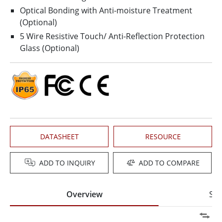
Optical Bonding with Anti-moisture Treatment
(Optional)
5 Wire Resistive Touch/ Anti-Reflection Protection
Glass (Optional)
DATASHEET
RESOURCE
ADD TO INQUIRY
ADD TO COMPARE
Overview
Spe