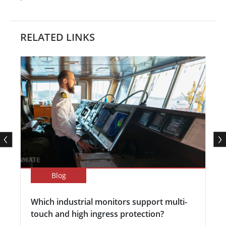
RELATED LINKS
Blog
Which industrial monitors support multi-
touch and high ingress protection?