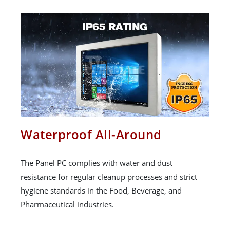
Waterproof All-Around
The Panel PC complies with water and dust
resistance for regular cleanup processes and strict
hygiene standards in the Food, Beverage, and
Pharmaceutical industries.