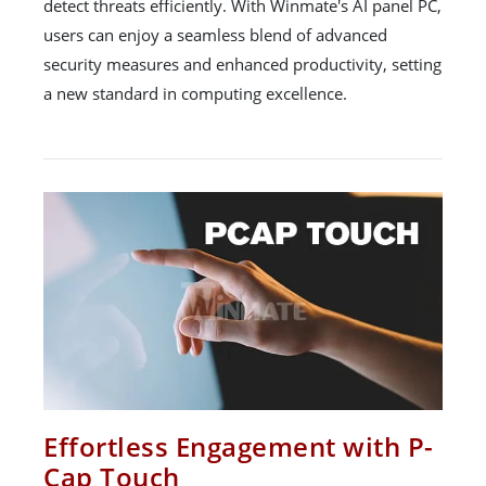
detect threats efficiently. With Winmate's AI panel PC,
users can enjoy a seamless blend of advanced
security measures and enhanced productivity, setting
a new standard in computing excellence.
Effortless Engagement with P-
Cap Touch