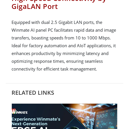
GigaLAN Port
Equipped with dual 2.5 Gigabit LAN ports, the
Winmate AI panel PC facilitates rapid data and image
transfers, boasting speeds from 10 to 1000 Mbps.
Ideal for factory automation and AIoT applications, it
enhances productivity by minimizing latency and
optimizing response times, ensuring seamless
connectivity for efficient task management.
RELATED LINKS