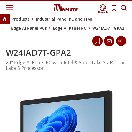
Branch
Products
Industrial Panel PC and HMI
Edge AI Panel PCs
Edge AI Panel PC
W24IAD7T-GPA2
W24IAD7T-GPA2
24" Edge AI Panel PC with Intel® Alder Lake S / Raptor
Lake S Processor