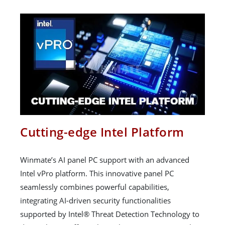
Cutting-edge Intel Platform
Winmate’s AI panel PC support with an advanced
Intel vPro platform. This innovative panel PC
seamlessly combines powerful capabilities,
integrating AI-driven security functionalities
supported by Intel® Threat Detection Technology to