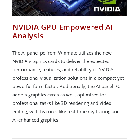
NVIDIA GPU Empowered AI
Analysis
The AI panel pc from Winmate utilizes the new
NVIDIA graphics cards to deliver the expected
performance, features, and reliability of NVIDIA
professional visualization solutions in a compact yet
powerful form factor. Additionally, the AI panel PC
adopts graphics cards as well, optimized for
professional tasks like 3D rendering and video
editing, with features like real-time ray tracing and
AI-enhanced graphics.