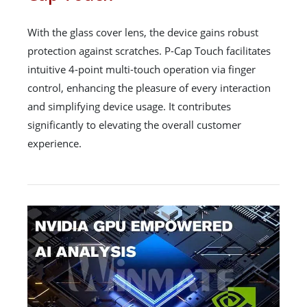
With the glass cover lens, the device gains robust
protection against scratches. P-Cap Touch facilitates
intuitive 4-point multi-touch operation via finger
control, enhancing the pleasure of every interaction
and simplifying device usage. It contributes
significantly to elevating the overall customer
experience.