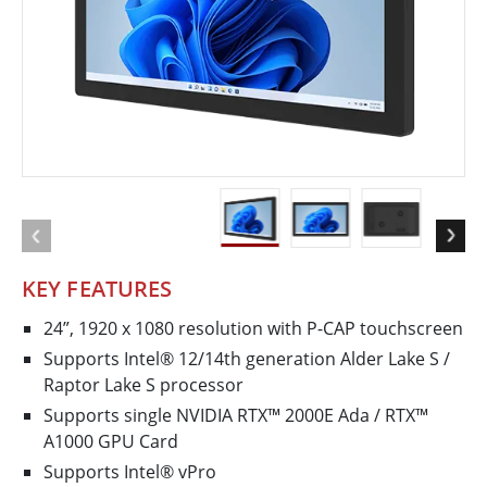
KEY FEATURES
24”, 1920 x 1080 resolution with P-CAP touchscreen
Supports Intel® 12/14th generation Alder Lake ­S /
Raptor Lake S processor
Supports single NVIDIA RTX™ 2000E Ada / RTX™
A1000 GPU Card
Supports Intel® vPro