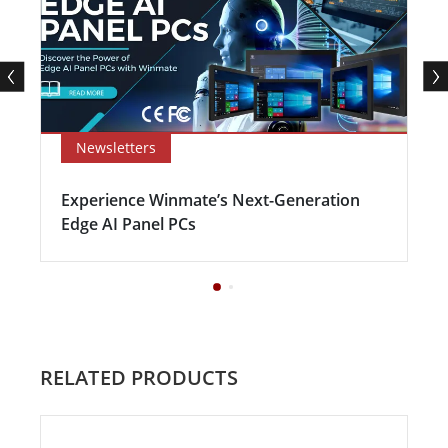
Newsletters
Experience Winmate’s Next-Generation
Edge AI Panel PCs
RELATED PRODUCTS