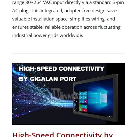
range 80~264 VAC input directly via a standard 3-pin
AC plug. This integrated, adapter-free design saves
valuable installation space, simplifies wiring, and
ensures stable, reliable operation across fluctuating
industrial power grids worldwide.
High-Speed Connectivity by