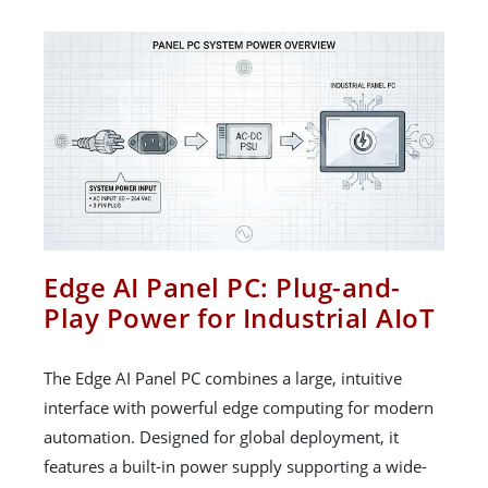
Edge AI Panel PC: Plug-and-
Play Power for Industrial AIoT
The Edge AI Panel PC combines a large, intuitive
interface with powerful edge computing for modern
automation. Designed for global deployment, it
features a built-in power supply supporting a wide-