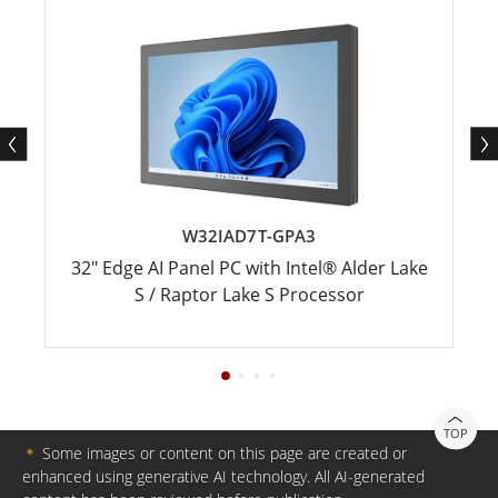
W32IAD7T-GPA3
32" Edge AI Panel PC with Intel® Alder Lake
S / Raptor Lake S Processor
TOP
＊
Some images or content on this page are created or
enhanced using generative AI technology. All AI-generated