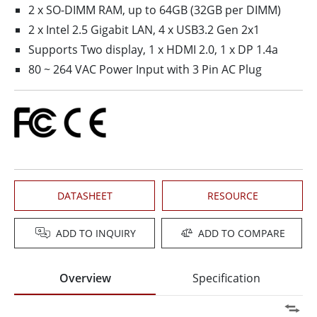
2 x SO-DIMM RAM, up to 64GB (32GB per DIMM)
2 x Intel 2.5 Gigabit LAN, 4 x USB3.2 Gen 2x1
Supports Two display, 1 x HDMI 2.0, 1 x DP 1.4a
80 ~ 264 VAC Power Input with 3 Pin AC Plug
DATASHEET
RESOURCE
ADD TO INQUIRY
ADD TO COMPARE
Overview
Specification