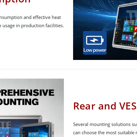
onsumption and effective heat
 usage in production facilities.
Rear and VE
Several mounting solutions su
can choose the most suitable m