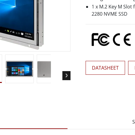
More
1 x M.2 Key M Slot 
& Gas, ATEX Grade
AI Computer
2280 NVME SSD
Grade Rugged Tablet
Edge AI Mobility
Grade Rugged Handheld
Edge AI Panel PCs
Grade Panel PCs
Edge AI Computing
More
DATASHEET
S