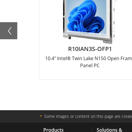
R10IAN3S-OFP1
10.4" Intel® Twin Lake N150 Open Fra
Panel PC
＊
Some images or content on this page are create
Products
Solutions &