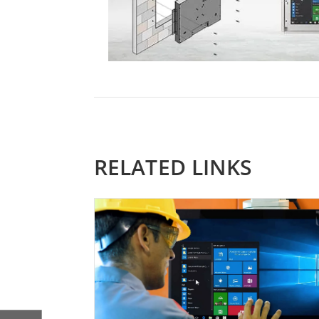
RELATED LINKS