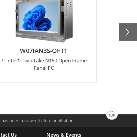
W07IAN3S-OFT1
R
7" Intel® Twin Lake N150 Open Frame
12.1" Intel
Panel PC
TOP
 has been reviewed before publication.
tact Us
News & Events