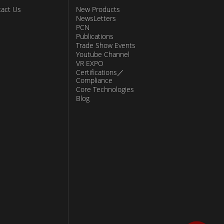
act Us
New Products
NewsLetters
PCN
Publications
Trade Show Events
Youtube Channel
VR EXPO
Certifications／
Compliance
Core Technologies
Blog