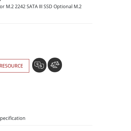
More
for M.2 2242 SATA III SSD Optional M.2
Stainless Steel Grade
Stainless Steel Panel PCs
Stainless Steel Display
RESOURCE
pecification