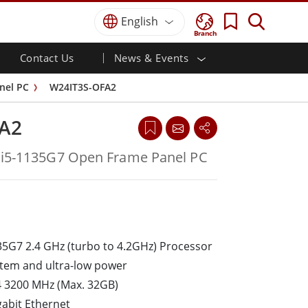
English
Branch
Contact Us
News & Events
 HMI
r
Defence Grade
HMI/Industrial Automation
Careers
Partner Portal
Publications
nel PC
W24IT3S-OFA2
Defence Rugged Laptop
ial
Marine
Certifications／Compliance
ch)
Defence Rugged Tablets
A2
Defence
ouch)
Defence Ultra Rugged Tablets
Defence Panel PCs
Renewable Energy
 i5-1135G7 Open Frame Panel PC
Defence Display / NVIS Display
Metals and Mining
Defence Server
Ground Control Station
Marine Grade
35G7 2.4 GHz (turbo to 4.2GHz) Processor
Marine Panel PCs
stem and ultra-low power
Marine Display
 3200 MHz (Max. 32GB)
Marine Embedded Computers
gabit Ethernet