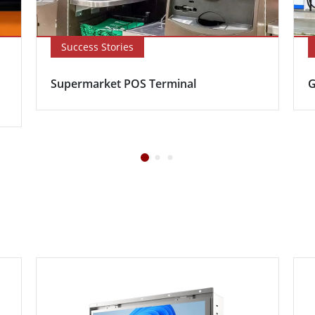
Success Stories
Supermarket POS Terminal
G