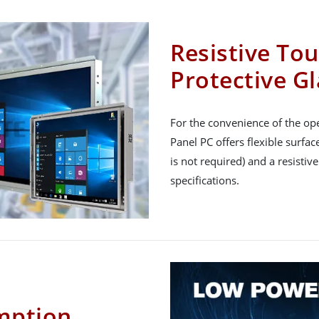
Resistive To
Protective Gl
For the convenience of the ope
Panel PC offers flexible surfa
is not required) and a resistiv
specifications.
mption