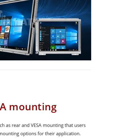
SA mounting
ch as rear and VESA mounting that users
ounting options for their application.