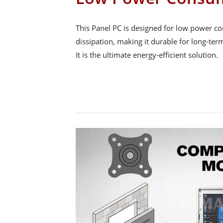
This Panel PC is designed for low power c
dissipation, making it durable for long-term
It is the ultimate energy-efficient solution.