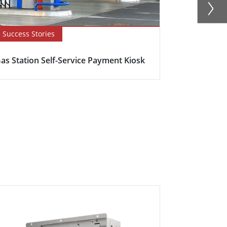
Success Stories
Blog
as Station Self-Service Payment Kiosk
Here's why s
becoming in