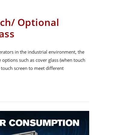
uch/ Optional
ass
rators in the industrial environment, the
ce options such as cover glass (when touch
e touch screen to meet different