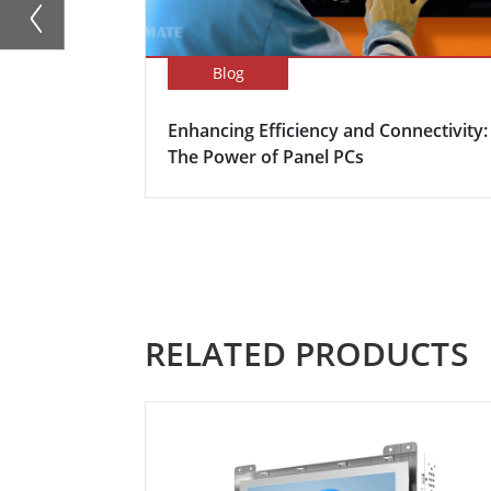
Blog
Enhancing Efficiency and Connectivity:
The Power of Panel PCs
RELATED PRODUCTS