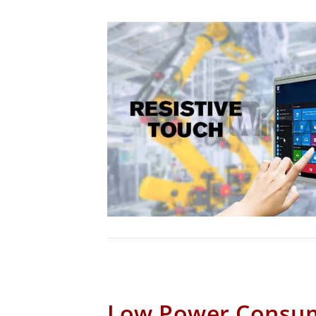
Low Power Consu