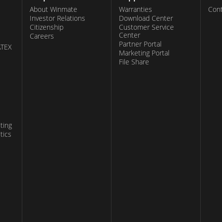
About Winmate
Warranties
Cont
Investor Relations
Download Center
Citizenship
Customer Service
Center
Careers
Partner Portal
ATEX
Marketing Portal
File Share
ting
tics