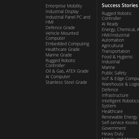
Success Stories
Enterprise Mobility
Industrial Display
Rugged Robotic
Industrial Panel PC and
Controller
HMI
AI Ready
Defence Grade
Energy, Chemical, 
Vehicle Mounted
HMI/Industrial
Computer
Automation
Embedded Computing
Agricultural
Healthcare Grade
Transportation
Marine Grade
Food & Hygienic
Rugged Robotic
Industrial
Controller
Marine
Oil & Gas, ATEX Grade
Public Safety
AI Computer
IIoT & Edge Compu
Stainless Steel Grade
Warehouse & Logis
Defence
Infrastructure
Intelligent Robotics
System
Healthcare
Renewable Energy
Self-service Kiosks
Government
Heavy Duty