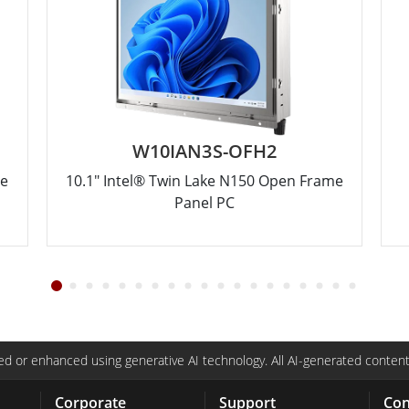
W10IAN3S-OFH2
me
10.1" Intel® Twin Lake N150 Open Frame
Panel PC
d or enhanced using generative AI technology. All AI-generated content
Corporate
Support
Con