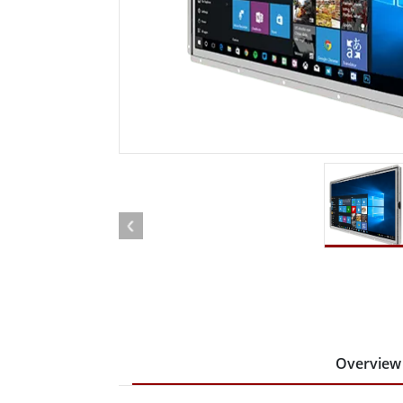
Rugged Robotic Controller
Oil 
Edge AI Mobility
ATEX 
Robotics Controller
ATEX 
ATEX 
Overview