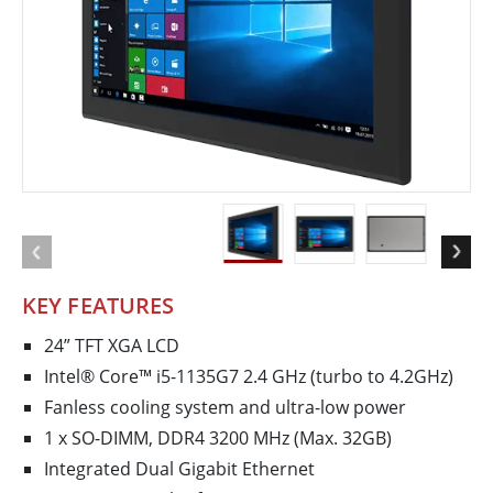
KEY FEATURES
24” TFT XGA LCD
Intel® Core™ i5-1135G7 2.4 GHz (turbo to 4.2GHz)
Fanless cooling system and ultra-low power
1 x SO-DIMM, DDR4 3200 MHz (Max. 32GB)
Integrated Dual Gigabit Ethernet