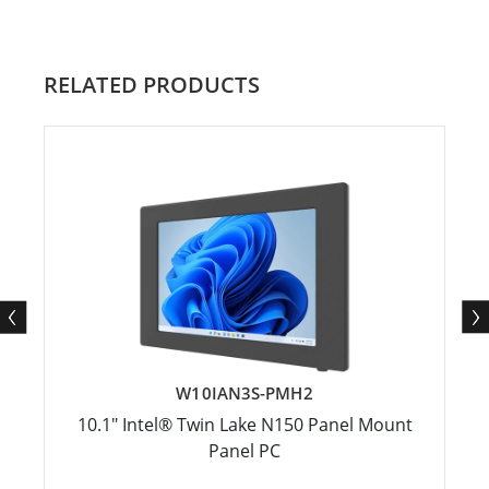
RELATED PRODUCTS
W10IAN3S-PMH2
10.1" Intel® Twin Lake N150 Panel Mount
Panel PC