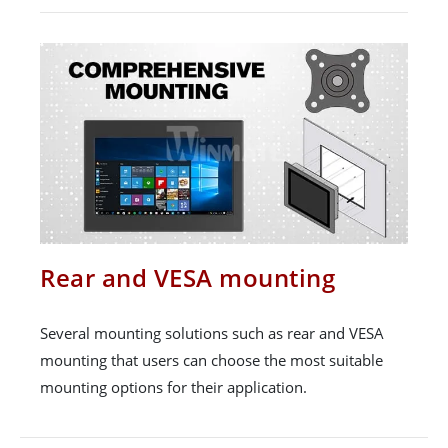
Rear and VESA mounting
Several mounting solutions such as rear and VESA
mounting that users can choose the most suitable
mounting options for their application.