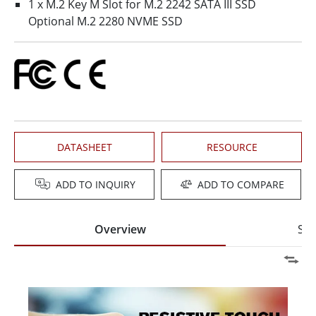
1 x M.2 Key M Slot for M.2 2242 SATA III SSD
Optional M.2 2280 NVME SSD
DATASHEET
RESOURCE
ADD TO INQUIRY
ADD TO COMPARE
Overview
Spe