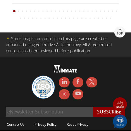
TOP
＊
Some images or content on this page are created or
enhanced using generative AI technology. All AI-generated
content has been reviewed before publication.
Contact Us
Privacy Policy
Reset Privacy