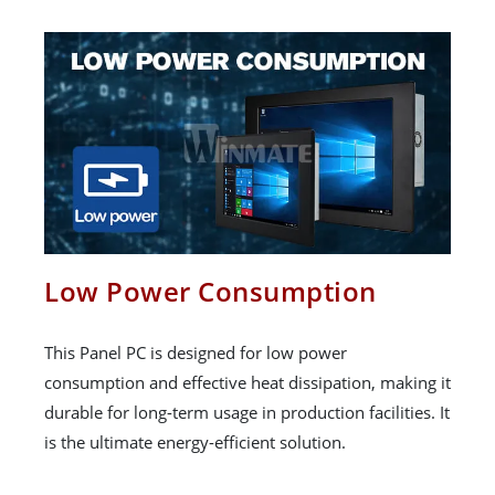
Low Power Consumption
This Panel PC is designed for low power
consumption and effective heat dissipation, making it
durable for long-term usage in production facilities. It
is the ultimate energy-efficient solution.