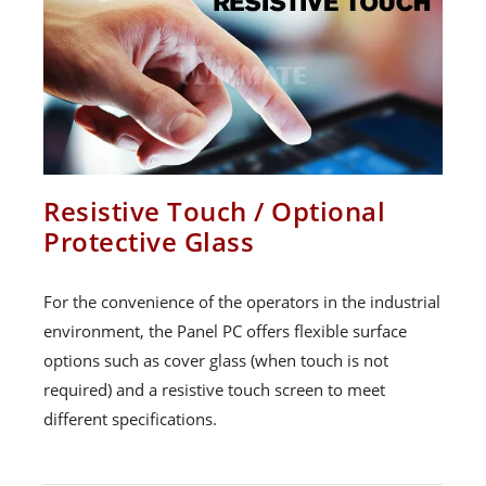
Resistive Touch / Optional
Protective Glass
For the convenience of the operators in the industrial
environment, the Panel PC offers flexible surface
options such as cover glass (when touch is not
required) and a resistive touch screen to meet
different specifications.