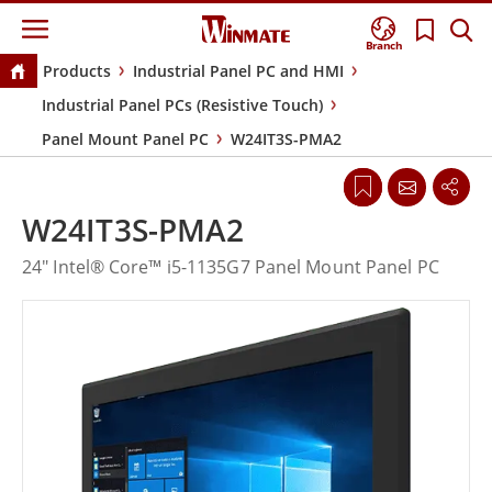
Branch
Products
Industrial Panel PC and HMI
Industrial Panel PCs (Resistive Touch)
Panel Mount Panel PC
W24IT3S-PMA2
W24IT3S-PMA2
24" Intel® Core™ i5-1135G7 Panel Mount Panel PC