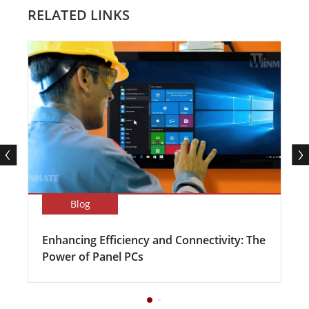
RELATED LINKS
Blog
Enhancing Efficiency and Connectivity: The
Power of Panel PCs