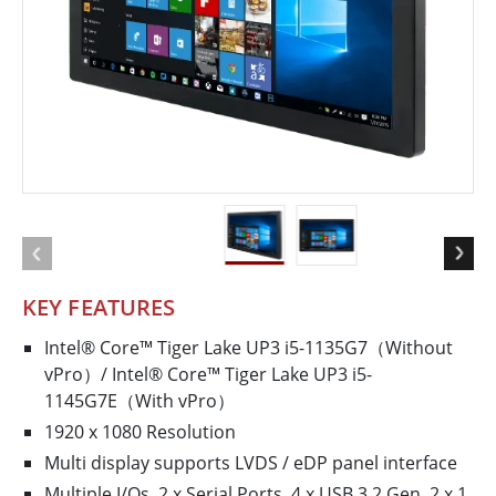
KEY FEATURES
Intel® Core™ Tiger Lake UP3 i5-1135G7（Without
vPro）/ Intel® Core™ Tiger Lake UP3 i5-
1145G7E（With vPro）
1920 x 1080 Resolution
Multi display supports LVDS / eDP panel interface
Multiple I/Os, 2 x Serial Ports, 4 x USB 3.2 Gen. 2 x 1