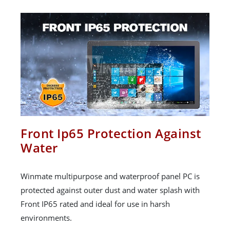
Front Ip65 Protection Against
Water
Winmate multipurpose and waterproof panel PC is
protected against outer dust and water splash with
Front IP65 rated and ideal for use in harsh
environments.