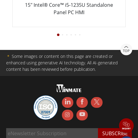
15" Intel® Core™ i5-1235U Standalone
Panel PC HMI
TOP
＊
Some images or content on this page are created or
enhanced using generative AI technology. All AI-generated
content has been reviewed before publication.