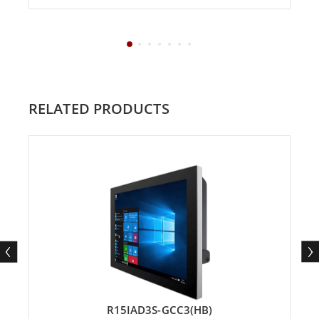
RELATED PRODUCTS
R15IAD3S-GCC3(HB)