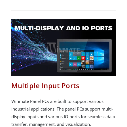
Multiple Input Ports
Winmate Panel PCs are built to support various
industrial applications. The panel PCs support multi-
display inputs and various IO ports for seamless data
transfer, management, and visualization.