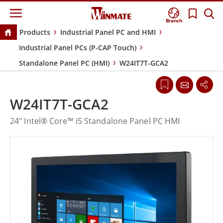
Branch
Products
Industrial Panel PC and HMI
Industrial Panel PCs (P-CAP Touch)
Standalone Panel PC (HMI)
W24IT7T-GCA2
W24IT7T-GCA2
24" Intel® Core™ i5 Standalone Panel PC HMI