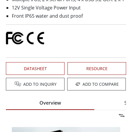
12V Single Voltage Power Input
Front IP65 water and dust proof
DATASHEET
RESOURCE
ADD TO INQUIRY
ADD TO COMPARE
Overview
Spe