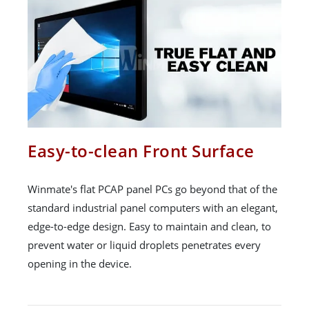
Easy-to-clean Front Surface
Winmate's flat PCAP panel PCs go beyond that of the
standard industrial panel computers with an elegant,
edge-to-edge design. Easy to maintain and clean, to
prevent water or liquid droplets penetrates every
opening in the device.