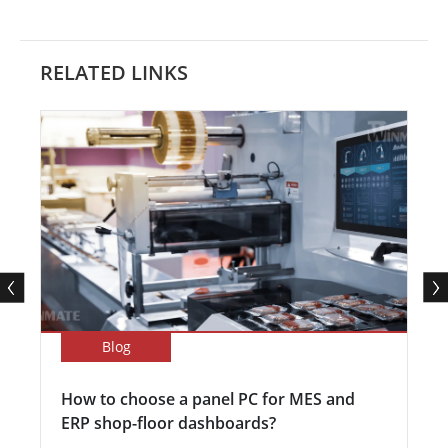
RELATED LINKS
Blog
How to choose a panel PC for MES and
ERP shop-floor dashboards?