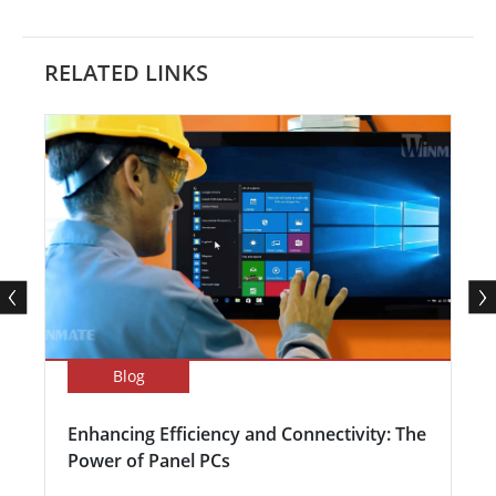
RELATED LINKS
Blog
Enhancing Efficiency and Connectivity: The
Power of Panel PCs