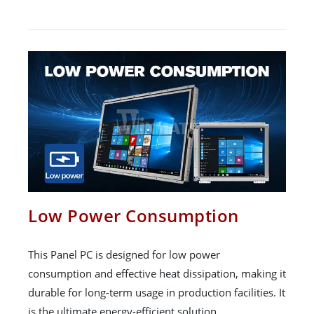
Low Power Consumption
This Panel PC is designed for low power
consumption and effective heat dissipation, making it
durable for long-term usage in production facilities. It
is the ultimate energy-efficient solution.