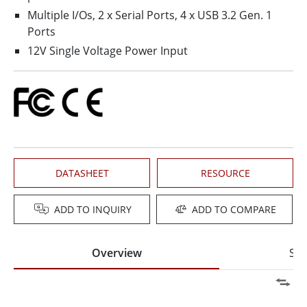
Multiple I/Os, 2 x Serial Ports, 4 x USB 3.2 Gen. 1
Ports
12V Single Voltage Power Input
DATASHEET
RESOURCE
ADD TO INQUIRY
ADD TO COMPARE
Overview
Spe