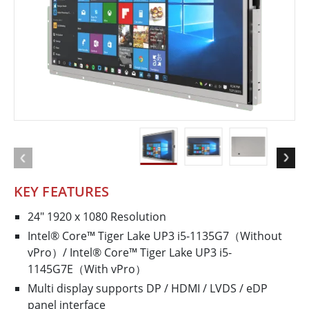
KEY FEATURES
24" 1920 x 1080 Resolution
Intel® Core™ Tiger Lake UP3 i5-1135G7（Without
vPro）/ Intel® Core™ Tiger Lake UP3 i5-
1145G7E（With vPro）
Multi display supports DP / HDMI / LVDS / eDP
panel interface