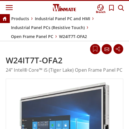
Branch
Products
Industrial Panel PC and HMI
Industrial Panel PCs (Resistive Touch)
Open Frame Panel PC
W24IT7T-OFA2
W24IT7T-OFA2
24” Intel® Core™ i5 (Tiger Lake) Open Frame Panel PC