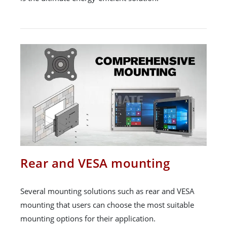
Rear and VESA mounting
Several mounting solutions such as rear and VESA
mounting that users can choose the most suitable
mounting options for their application.