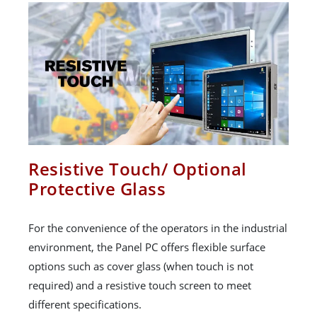
Resistive Touch/ Optional
Protective Glass
For the convenience of the operators in the industrial
environment, the Panel PC offers flexible surface
options such as cover glass (when touch is not
required) and a resistive touch screen to meet
different specifications.