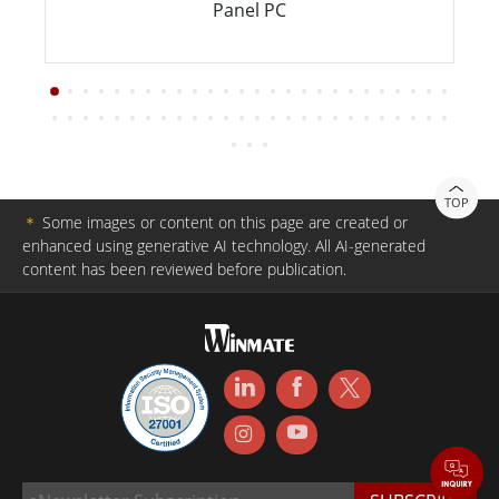
Panel PC
TOP
＊
Some images or content on this page are created or
enhanced using generative AI technology. All AI-generated
content has been reviewed before publication.