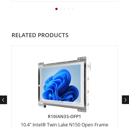
RELATED PRODUCTS
R10IAN3S-OFP1
10.4" Intel® Twin Lake N150 Open Frame