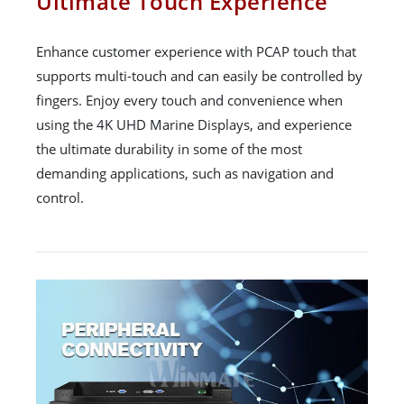
Ultimate Touch Experience
Enhance customer experience with PCAP touch that
supports multi-touch and can easily be controlled by
fingers. Enjoy every touch and convenience when
using the 4K UHD Marine Displays, and experience
the ultimate durability in some of the most
demanding applications, such as navigation and
control.