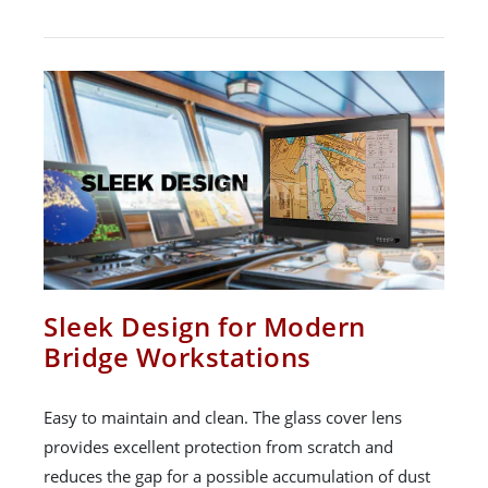
Sleek Design for Modern
Bridge Workstations
Easy to maintain and clean. The glass cover lens
provides excellent protection from scratch and
reduces the gap for a possible accumulation of dust