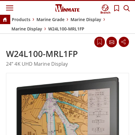
Branch
Products
Marine Grade
Marine Display
Marine Display
W24L100-MRL1FP
W24L100-MRL1FP
24” 4K UHD Marine Display