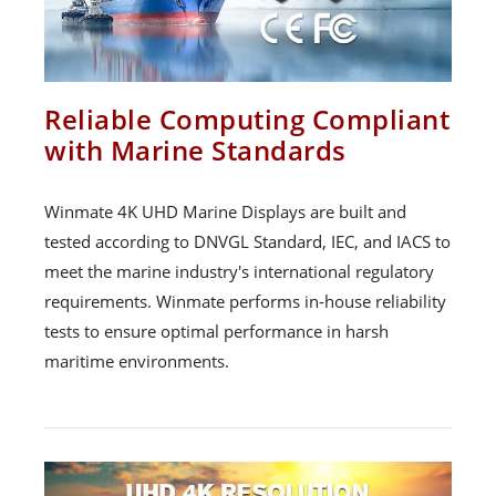
Reliable Computing Compliant
with Marine Standards
Winmate 4K UHD Marine Displays are built and
tested according to DNVGL Standard, IEC, and IACS to
meet the marine industry's international regulatory
requirements. Winmate performs in-house reliability
tests to ensure optimal performance in harsh
maritime environments.