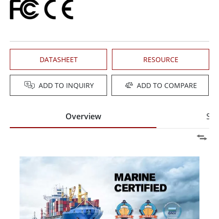
DATASHEET
RESOURCE
ADD TO INQUIRY
ADD TO COMPARE
Overview
Spe