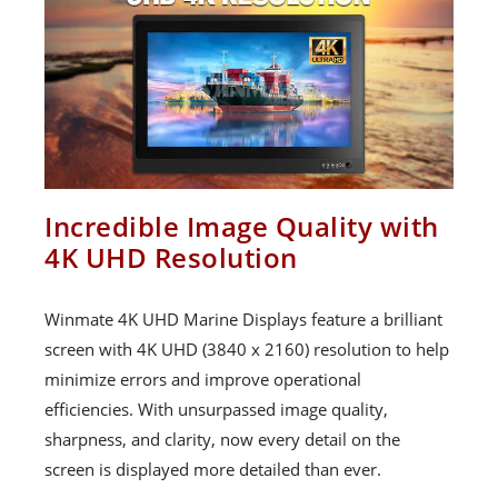
Incredible Image Quality with
4K UHD Resolution
Winmate 4K UHD Marine Displays feature a brilliant
screen with 4K UHD (3840 x 2160) resolution to help
minimize errors and improve operational
efficiencies. With unsurpassed image quality,
sharpness, and clarity, now every detail on the
screen is displayed more detailed than ever.