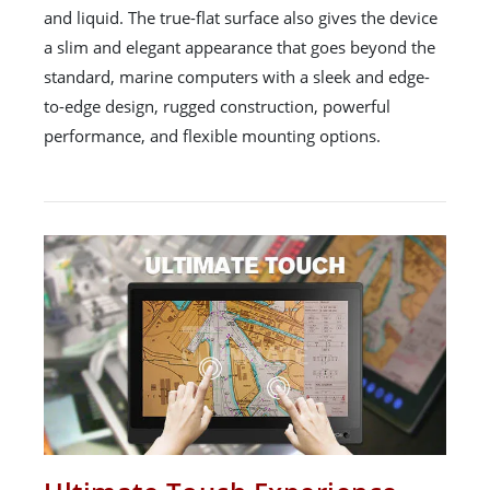
and liquid. The true-flat surface also gives the device
a slim and elegant appearance that goes beyond the
standard, marine computers with a sleek and edge-
to-edge design, rugged construction, powerful
performance, and flexible mounting options.