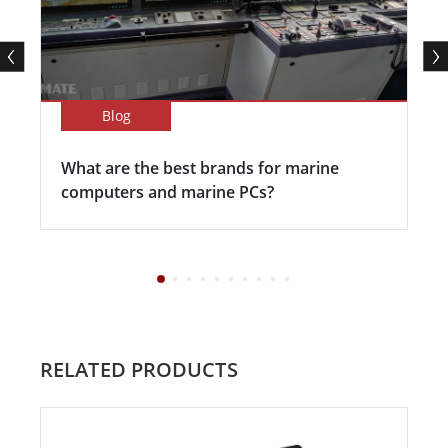
Blog
What are the best brands for marine
computers and marine PCs?
RELATED PRODUCTS