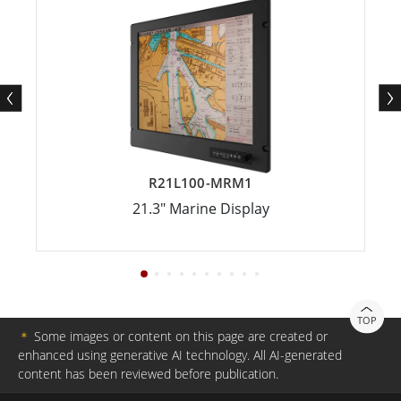
R21L100-MRM1
21.3" Marine Display
TOP
＊
Some images or content on this page are created or
enhanced using generative AI technology. All AI-generated
content has been reviewed before publication.