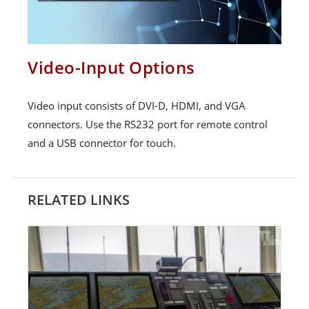
Video-Input Options
Video input consists of DVI-D, HDMI, and VGA
connectors. Use the RS232 port for remote control
and a USB connector for touch.
RELATED LINKS