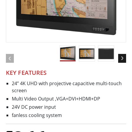
KEY FEATURES
24” 4K UHD with projective capacitive multi-touch
screen
Multi Video Output ,VGA+DVI+HDMI+DP
24V DC power input
fanless cooling system