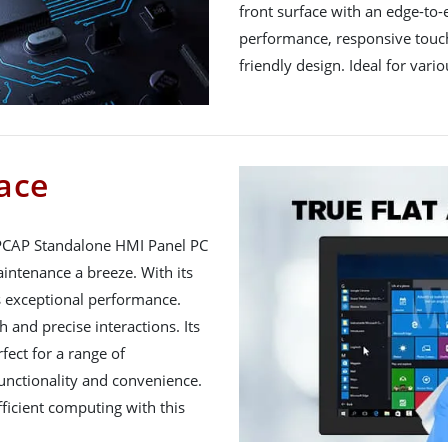
front surface with an edge-to-
performance, responsive touch
friendly design. Ideal for vari
ace
PCAP Standalone HMI Panel PC
intenance a breeze. With its
rs exceptional performance.
and precise interactions. Its
fect for a range of
unctionality and convenience.
ficient computing with this