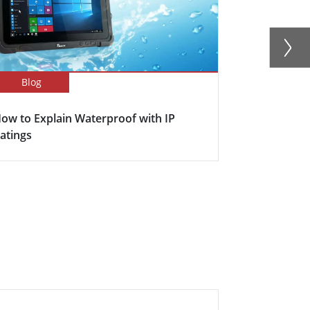
Blog
Blog
ow to Explain Waterproof with IP
Here's why s
atings
becoming in