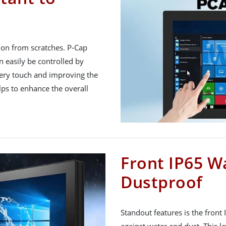
tion from scratches. P-Cap
 easily be controlled by
very touch and improving the
lps to enhance the overall
Front IP65 W
Dustproof
Standout features is the front
against water and dust. This le