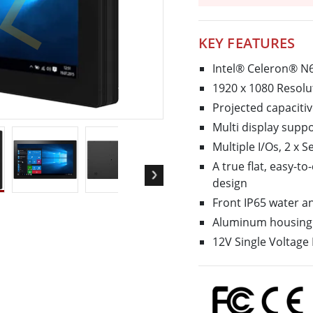
More
& Gas, ATEX Grade
AI Computer
KEY FEATURES
Grade Rugged Tablet
Edge AI Mobility
Grade Rugged Handheld
Edge AI Panel PCs
Intel® Celeron® N
Grade Panel PCs
Edge AI Computing
1920 x 1080 Resolu
More
Projected capaciti
Multi display supp
Multiple I/Os, 2 x 
A true flat, easy-t
design
Front IP65 water a
Aluminum housing 
12V Single Voltage