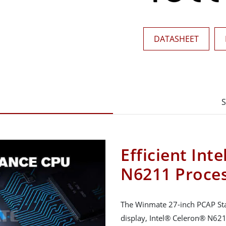
DATASHEET
S
Efficient Int
N6211 Proce
The Winmate 27-inch PCAP Sta
display, Intel® Celeron® N6211