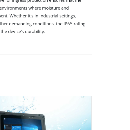
 environments where moisture and
nt. Whether it's in industrial settings,
other demanding conditions, the IP65 rating
the device's durability.