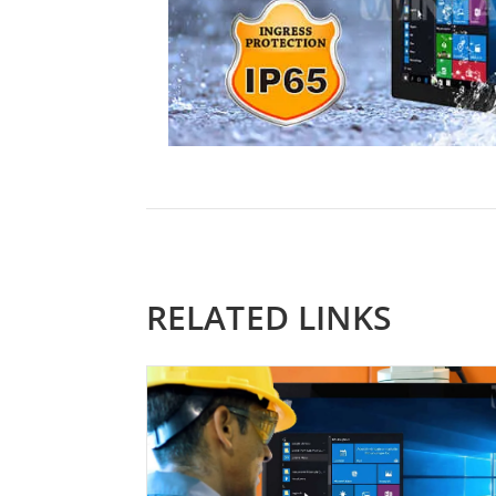
RELATED LINKS