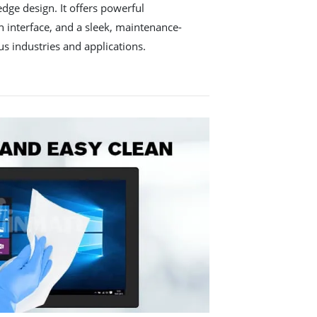
edge design. It offers powerful
 interface, and a sleek, maintenance-
ous industries and applications.