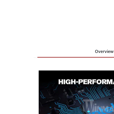
Overview