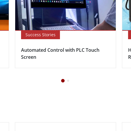
Success Stories
Automated Control with PLC Touch
H
Screen
R