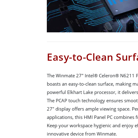
Easy-to-Clean Surf
The Winmate 27" Intel® Celeron® N6211 
boasts an easy-to-clean surface, making ma
powerful Elkhart Lake processor, it delive
The PCAP touch technology ensures smooth 
27" display offers ample viewing space. Per
applications, this HMI Panel PC combines f
Keep your workspace hygienic and enjoy ef
innovative device from Winmate.