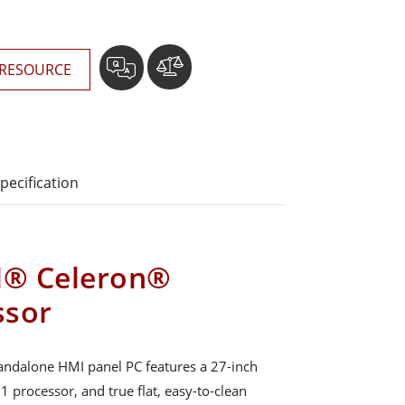
RESOURCE
pecification
el® Celeron®
ssor
ndalone HMI panel PC features a 27-inch
 processor, and true flat, easy-to-clean