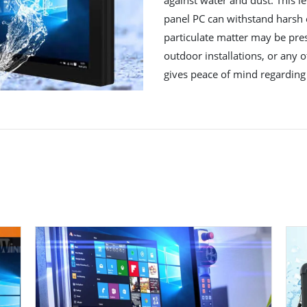
panel PC can withstand harsh
particulate matter may be prese
outdoor installations, or any 
gives peace of mind regarding 