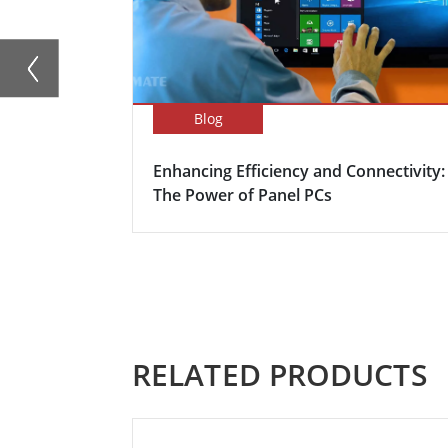
Blog
Enhancing Efficiency and Connectivity:
The Power of Panel PCs
RELATED PRODUCTS