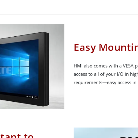
Easy Mounti
HMI also comes with a VESA pa
access to all of your I/O in hig
requirements—easy access in al
tant to