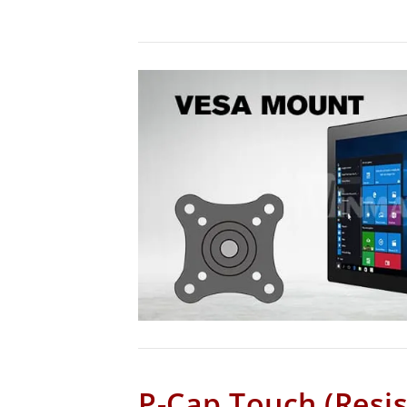
P-Cap Touch (Resis