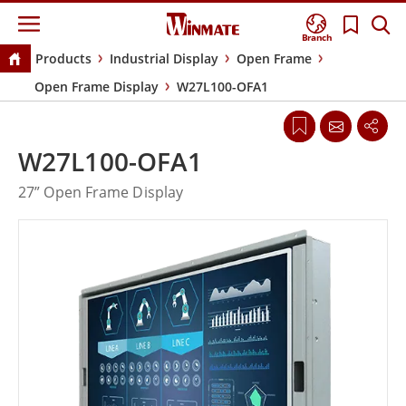
Branch
Products
Industrial Display
Open Frame
Open Frame Display
W27L100-OFA1
W27L100-OFA1
27” Open Frame Display