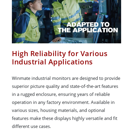
High Reliability for Various
Industrial Applications
Winmate industrial monitors are designed to provide
superior picture quality and state-of-the-art features
in a rugged enclosure, ensuring years of reliable
operation in any factory environment. Available in
various sizes, housing materials, and optional
features make these displays highly versatile and fit
different use cases.