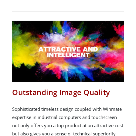
Outstanding Image Quality
Sophisticated timeless design coupled with Winmate
expertise in industrial computers and touchscreen
not only offers you a top product at an attractive cost
but also gives you a sense of technical superiority