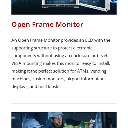
Open Frame Monitor
An Open Frame Monitor provides an LCD with the
supporting structure to protect electronic
components without using an enclosure or bezel.
VESA mounting makes this monitor easy to install,
making it the perfect solution for ATMs, vending
machines, casino monitors, airport information
displays, and mall kiosks.