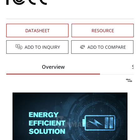
DATASHEET
RESOURCE
ADD TO INQUIRY
ADD TO COMPARE
Overview
Spe