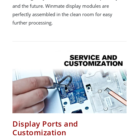
and the future. Winmate display modules are
perfectly assembled in the clean room for easy
further processing.
Display Ports and
Customization