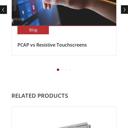
Blog
PCAP vs Resistive Touchscreens
RELATED PRODUCTS