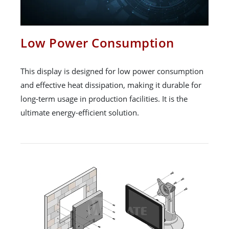
Low Power Consumption
This display is designed for low power consumption
and effective heat dissipation, making it durable for
long-term usage in production facilities. It is the
ultimate energy-efficient solution.