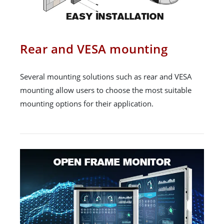
Rear and VESA mounting
Several mounting solutions such as rear and VESA
mounting allow users to choose the most suitable
mounting options for their application.