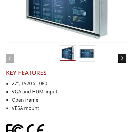
KEY FEATURES
27”, 1920 x 1080
VGA and HDMI input
Open frame
VESA mount