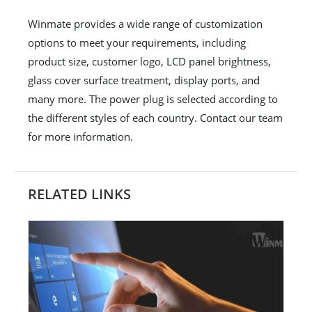
Winmate provides a wide range of customization
options to meet your requirements, including
product size, customer logo, LCD panel brightness,
glass cover surface treatment, display ports, and
many more. The power plug is selected according to
the different styles of each country. Contact our team
for more information.
RELATED LINKS