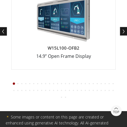
W15L100-OFB2
14.9” Open Frame Display
TOP
＊
Some images or content on this page are created or
enhanced using generative AI technology. All AI-generated