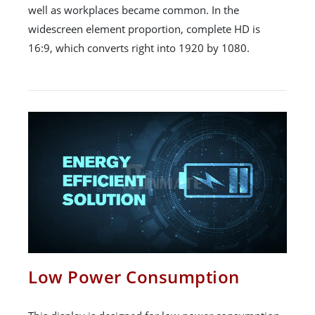
well as workplaces became common. In the
widescreen element proportion, complete HD is
16:9, which converts right into 1920 by 1080.
Low Power Consumption