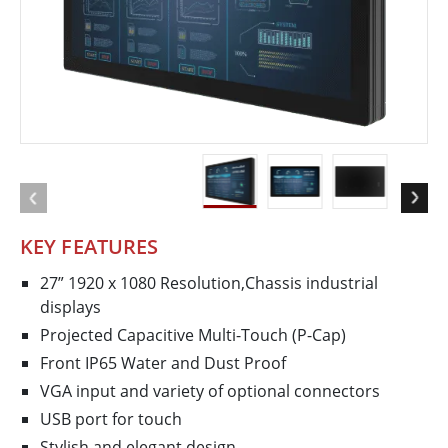
KEY FEATURES
27” 1920 x 1080 Resolution,Chassis industrial
displays
Projected Capacitive Multi-Touch (P-Cap)
Front IP65 Water and Dust Proof
VGA input and variety of optional connectors
USB port for touch
Stylish and elegant design