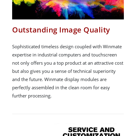
Outstanding Image Quality
Sophisticated timeless design coupled with Winmate
expertise in industrial computers and touchscreen
not only offers you a top product at an attractive cost
but also gives you a sense of technical superiority
and the future. Winmate display modules are
perfectly assembled in the clean room for easy
further processing.