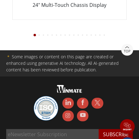
24" Multi-Touch Chassis Display
TOP
＊
Some images or content on this page are created or
enhanced using generative AI technology. All AI-generated
content has been reviewed before publication.