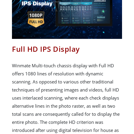
Full HD IPS Display
Winmate Multi-touch chassis display with Full HD
offers 1080 lines of resolution with dynamic
scanning. As opposed to various other traditional
techniques of presenting images and videos, full HD
uses interlaced scanning, where each check displays
alternative lines in the photo raster, as well as two
total scans are consequently called for to display the
entire photo. The complete HD criterion was
introduced after using digital television for house as