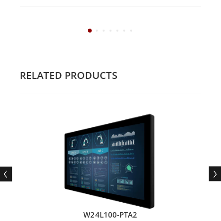
RELATED PRODUCTS
W24L100-PTA2