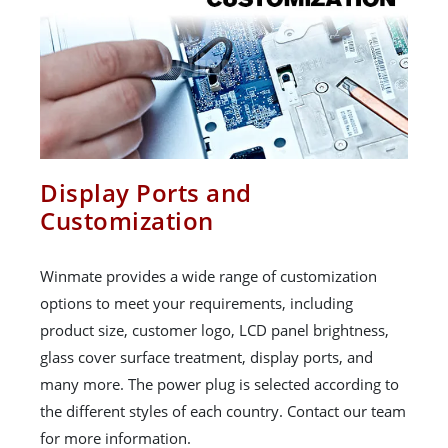
Display Ports and
Customization
Winmate provides a wide range of customization
options to meet your requirements, including
product size, customer logo, LCD panel brightness,
glass cover surface treatment, display ports, and
many more. The power plug is selected according to
the different styles of each country. Contact our team
for more information.