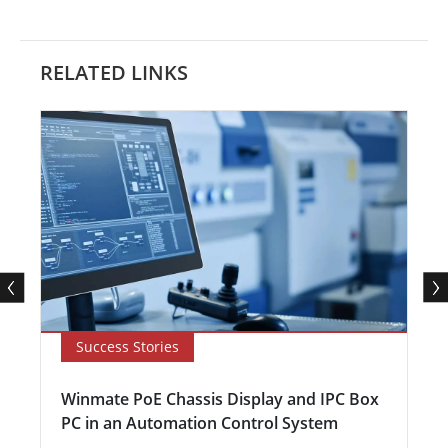
RELATED LINKS
Success Stories
Winmate PoE Chassis Display and IPC Box
PC in an Automation Control System