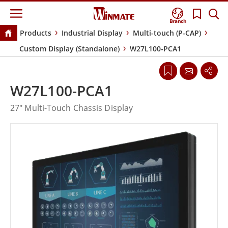
Branch
Products
Industrial Display
Multi-touch (P-CAP)
Custom Display (Standalone)
W27L100-PCA1
W27L100-PCA1
27" Multi-Touch Chassis Display