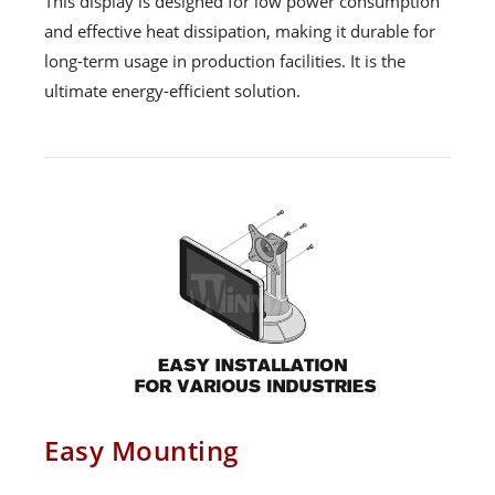
This display is designed for low power consumption
and effective heat dissipation, making it durable for
long-term usage in production facilities. It is the
ultimate energy-efficient solution.
Easy Mounting