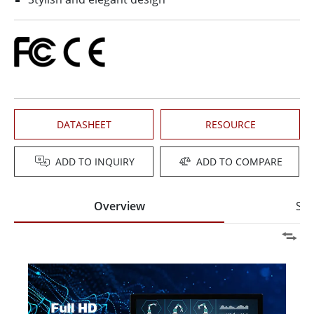
DATASHEET
RESOURCE
ADD TO INQUIRY
ADD TO COMPARE
Overview
Spe