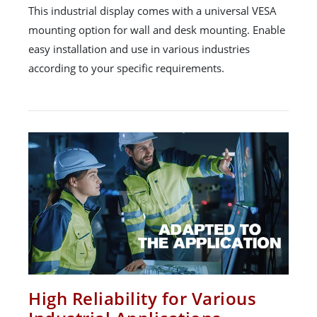
This industrial display comes with a universal VESA
mounting option for wall and desk mounting. Enable
easy installation and use in various industries
according to your specific requirements.
High Reliability for Various