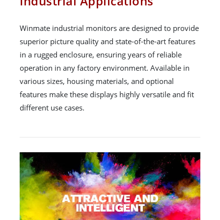
Industrial Applications
Winmate industrial monitors are designed to provide
superior picture quality and state-of-the-art features
in a rugged enclosure, ensuring years of reliable
operation in any factory environment. Available in
various sizes, housing materials, and optional
features make these displays highly versatile and fit
different use cases.