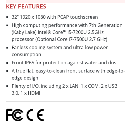
KEY FEATURES
32” 1920 x 1080 with PCAP touchscreen
High computing performance with 7th Generation
(Kaby Lake) Intel® Core™ i5-7200U 2.5GHz
processor (Optional Core i7-7500U 2.7 GHz)
Fanless cooling system and ultra-low power
consumption
Front IP65 for protection against water and dust
A true flat, easy-to-clean front surface with edge-to-
edge design
Plenty of I/O, including 2 x LAN, 1 x COM, 2 x USB
3.0, 1 x HDMI