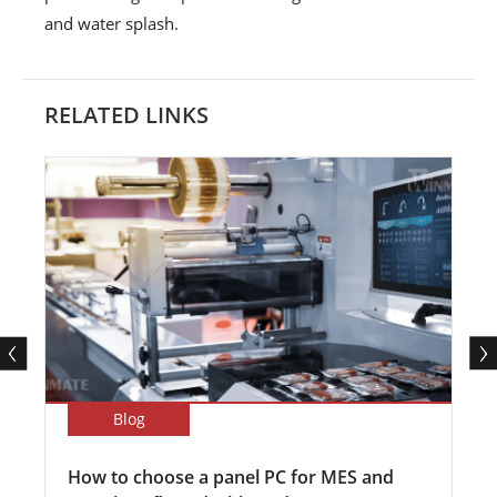
and water splash.
RELATED LINKS
Blog
How to choose a panel PC for MES and