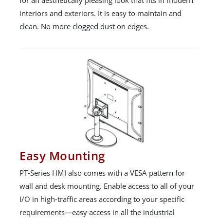
interiors and exteriors. It is easy to maintain and
clean. No more clogged dust on edges.
Easy Mounting
PT-Series HMI also comes with a VESA pattern for
wall and desk mounting. Enable access to all of your
I/O in high-traffic areas according to your specific
requirements—easy access in all the industrial