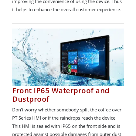
improving the convenience of using the device. Thus
it helps to enhance the overall customer experience.
Front IP65 Waterproof and
Dustproof
Don't worry whether somebody split the coffee over
PT Series HMI or if the raindrops reach the device!
This HMI is sealed with IP65 on the front side and is
protected against possible damages from outer dust