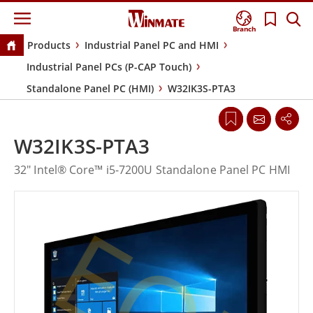
Branch
Products
Industrial Panel PC and HMI
Industrial Panel PCs (P-CAP Touch)
Standalone Panel PC (HMI)
W32IK3S-PTA3
W32IK3S-PTA3
32" Intel® Core™ i5-7200U Standalone Panel PC HMI