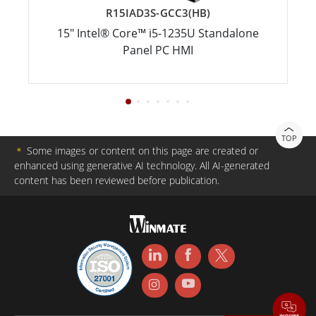
R15IAD3S-GCC3(HB)
15" Intel® Core™ i5-1235U Standalone
Panel PC HMI
TOP
＊
Some images or content on this page are created or
enhanced using generative AI technology. All AI-generated
content has been reviewed before publication.