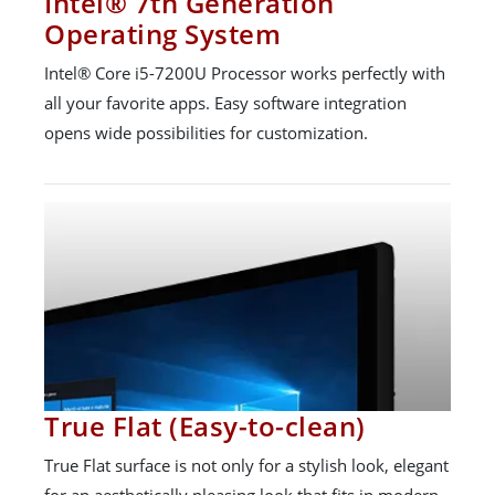
Intel® 7th Generation
Operating System
Intel® Core i5-7200U Processor works perfectly with
all your favorite apps. Easy software integration
opens wide possibilities for customization.
True Flat (Easy-to-clean)
True Flat surface is not only for a stylish look, elegant
for an aesthetically pleasing look that fits in modern