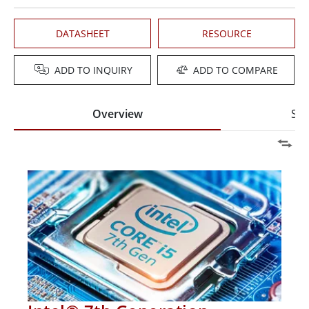
DATASHEET
RESOURCE
ADD TO INQUIRY
ADD TO COMPARE
Overview
Spe