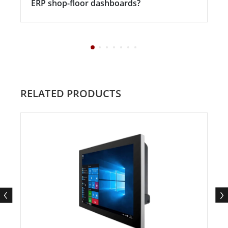
ERP shop-floor dashboards?
RELATED PRODUCTS