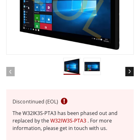
EOL
Discontinued (EOL)
The W32IK3S-PTA3 has been phased out and
replaced by the
W32IW3S-PTA3
. For more
information, please get in touch with us.