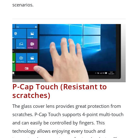
scenarios.
P-Cap Touch (Resistant to
scratches)
The glass cover lens provides great protection from
scratches. P-Cap Touch supports 4-point multi-touch
and can easily be controlled by fingers. This
technology allows enjoying every touch and