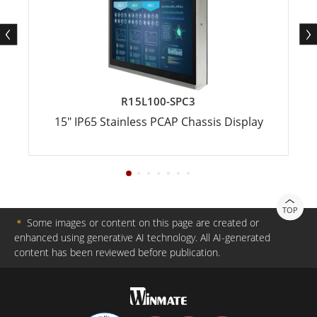
R15L100-SPC3
15" IP65 Stainless PCAP Chassis Display
TOP
＊
Some images or content on this page are created or
enhanced using generative AI technology. All AI-generated
content has been reviewed before publication.