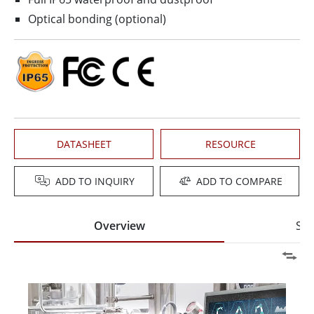
Optical bonding (optional)
DATASHEET
RESOURCE
ADD TO INQUIRY
ADD TO COMPARE
Overview
Spe