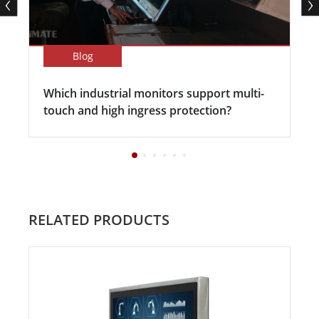
Blog
Which industrial monitors support multi-
touch and high ingress protection?
RELATED PRODUCTS