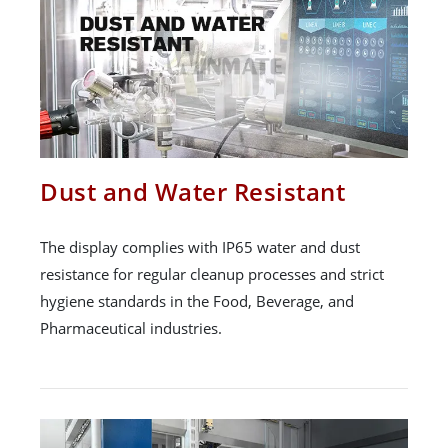
Dust and Water Resistant
The display complies with IP65 water and dust
resistance for regular cleanup processes and strict
hygiene standards in the Food, Beverage, and
Pharmaceutical industries.