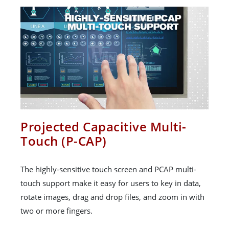
Projected Capacitive Multi-
Touch (P-CAP)
The highly-sensitive touch screen and PCAP multi-
touch support make it easy for users to key in data,
rotate images, drag and drop files, and zoom in with
two or more fingers.