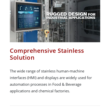
Comprehensive Stainless
Solution
The wide range of stainless human-machine
interfaces (HMI) and displays are widely used for
automation processes in Food & Beverage
applications and chemical factories.