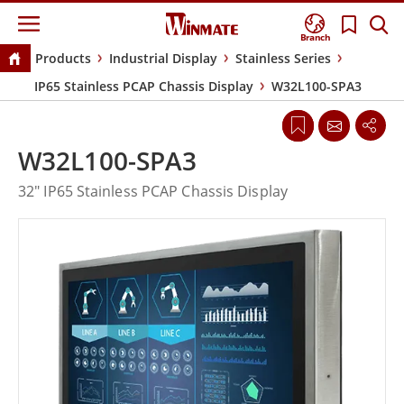
Branch
Products
Industrial Display
Stainless Series
IP65 Stainless PCAP Chassis Display
W32L100-SPA3
W32L100-SPA3
32" IP65 Stainless PCAP Chassis Display