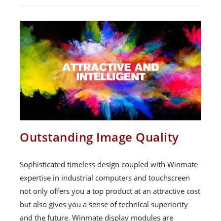
Outstanding Image Quality
Sophisticated timeless design coupled with Winmate
expertise in industrial computers and touchscreen
not only offers you a top product at an attractive cost
but also gives you a sense of technical superiority
and the future. Winmate display modules are