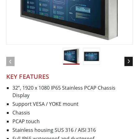
KEY FEATURES
32”, 1920 x 1080 IP65 Stainless PCAP Chassis
Display
Support VESA / YOKE mount
Chassis
PCAP touch
Stainless housing SUS 316 / AISI 316
Full IP65 waterproof and dustproof