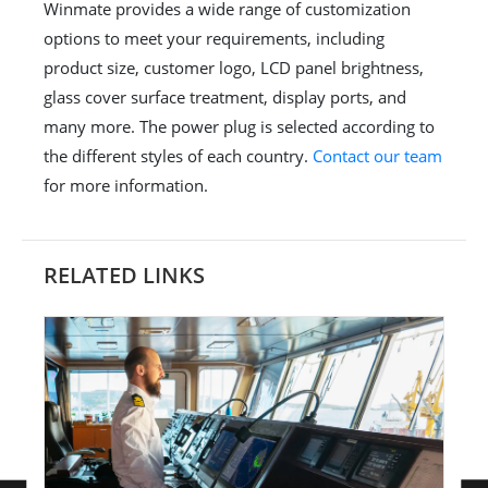
Winmate provides a wide range of customization
options to meet your requirements, including
product size, customer logo, LCD panel brightness,
glass cover surface treatment, display ports, and
many more. The power plug is selected according to
the different styles of each country.
Contact our team
for more information.
RELATED LINKS