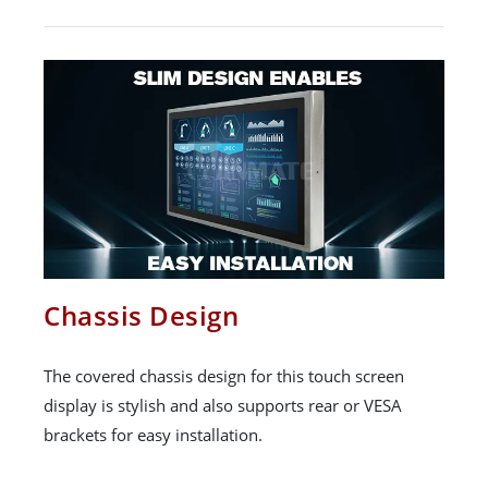
Chassis Design
The covered chassis design for this touch screen
display is stylish and also supports rear or VESA
brackets for easy installation.