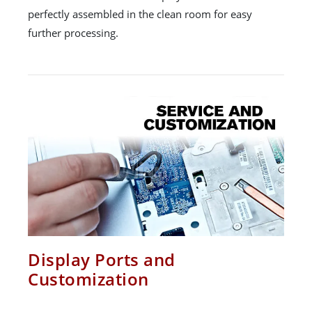
perfectly assembled in the clean room for easy
further processing.
Display Ports and
Customization