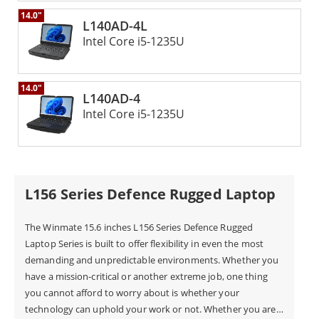
It can easily switch between different tasks and user
14.0"
L140AD-4L
preferences. This ensures great convenience for users in the
Intel Core i5-1235U
field. The Winmate Defense Rugged Laptop mixes
toughness, advanced technology, and smart design. It
offers a high-performance solution for military and defense
14.0"
use. With MIL-STD-461G compliance, this rugged computer
L140AD-4
is reliable. It features anti-glare technology and a dual
Intel Core i5-1235U
battery system. The flip design adds versatility. This makes
it a great choice for anyone needing quality in their rugged
computers.
L156 Series Defence Rugged Laptop
The Winmate 15.6 inches L156 Series Defence Rugged
Laptop Series is built to offer flexibility in even the most
demanding and unpredictable environments. Whether you
have a mission-critical or another extreme job, one thing
you cannot afford to worry about is whether your
technology can uphold your work or not. Whether you are