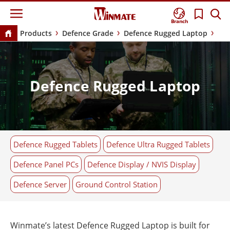
Branch
Products
Defence Grade
Defence Rugged Laptop
Defence Rugged Laptop
Defence Rugged Tablets
Defence Ultra Rugged Tablets
Defence Panel PCs
Defence Display / NVIS Display
Defence Server
Ground Control Station
Winmate’s latest Defence Rugged Laptop is built for