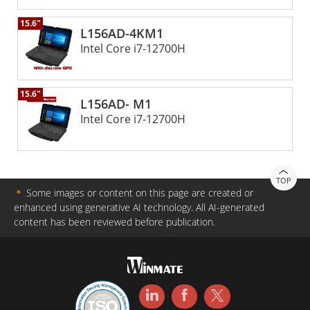
power that lasts long hours while staying functional in
15.6"
varying extreme environments.
L156AD-4KM1
Intel Core i7-12700H
15.6"
L156AD- M1
Intel Core i7-12700H
TOP
＊
Some images or content on this page are created or
enhanced using generative AI technology. All AI-generated
content has been reviewed before publication.