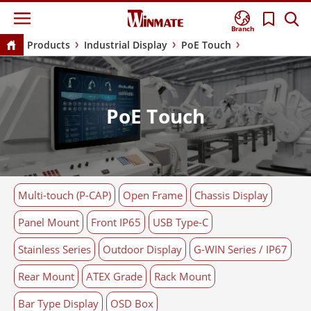
Branch
Products
Industrial Display
PoE Touch
PoE Touch
Multi-touch (P-CAP)
Open Frame
Chassis Display
Panel Mount
Front IP65
USB Type-C
Stainless Series
Outdoor Display
G-WIN Series / IP67
Rear Mount
ATEX Grade
Rack Mount
Bar Type Display
OSD Box