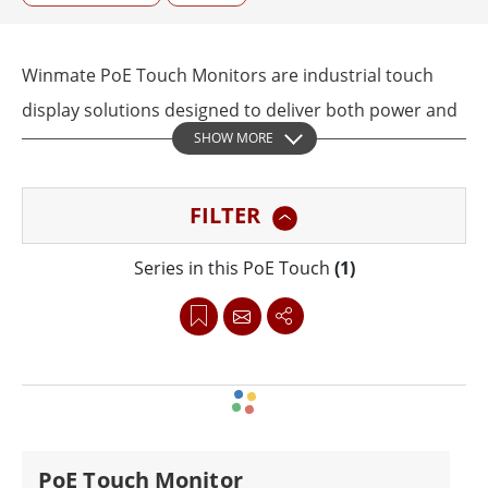
Winmate PoE Touch Monitors are industrial touch
display solutions designed to deliver both power and
SHOW MORE
data through a single Ethernet cable. This Power over
Ethernet design helps reduce wiring complexity,
FILTER
simplify installation, and improve deployment
efficiency in industrial automation, transportation,
Series in this PoE Touch
(1)
healthcare, warehouse, and digital signage
environments.
Available in sizes from 7 inches to 21.5 inches,
Winmate PoE Touch Monitors feature responsive
touchscreens, IP65 front protection, and rugged
PoE Touch Monitor