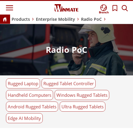
Branch
Products
Enterprise Mobility
Radio PoC
Radio PoC
Rugged Laptop
Rugged Tablet Controller
Handheld Computers
Windows Rugged Tablets
Android Rugged Tablets
Ultra Rugged Tablets
Edge AI Mobility