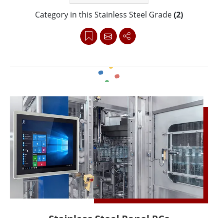
issues. Materials like stainless steel, especially those
Category in this Stainless Steel Grade
(2)
certified as SUS 316 or AISI 316, are very important.
They resist corrosion and have hygienic properties.
The use of automation in industries like food and
hygiene is important. It helps ensure product safety,
improve efficiency, and meet regulations. Automation
reduces human contact and minimizes the risk of
contamination during handling and processing,
thereby enhancing hygiene protocols
Winmate specializes in bridging automation solutions
with advanced technology, particularly through their
stainless-steel Panel PCs and industrial displays.