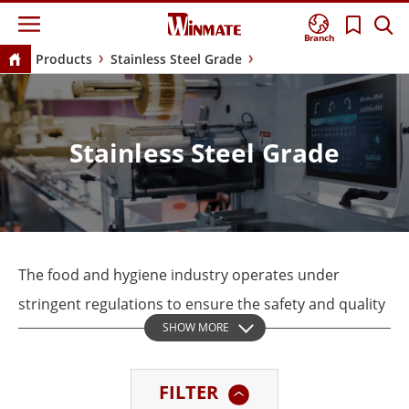
Branch
Products
Stainless Steel Grade
Stainless Steel Grade
The food and hygiene industry operates under
stringent regulations to ensure the safety and quality
SHOW MORE
of products. Keeping a clean environment during
production is very important. This helps prevent
FILTER
contamination that can cause health risks and legal