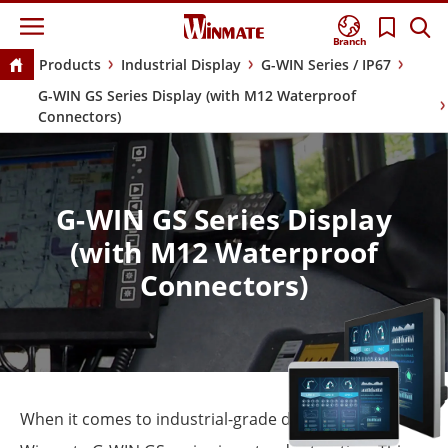
Branch
Products
Industrial Display
G-WIN Series / IP67
G-WIN GS Series Display (with M12 Waterproof
Connectors)
G-WIN GS Series Display
(with M12 Waterproof
Connectors)
When it comes to industrial-grade display, the