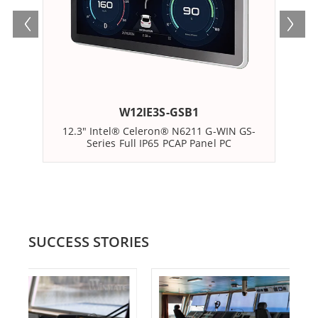
W12IE3S-GSB1
12.3" Intel® Celeron® N6211 G-WIN GS-
12
Series Full IP65 PCAP Panel PC
SUCCESS STORIES