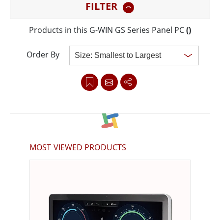
FILTER
durability, the GS series features elegant yet rugged
designs, brilliant true-flat screens, and PCAP touch
Products in this G-WIN GS Series Panel PC
(
)
screens for superior readability and touch sensitivity.
Order By
Clear all
MOST VIEWED PRODUCTS