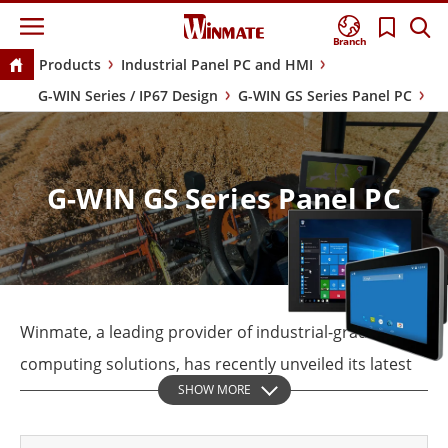
Branch
Products
Industrial Panel PC and HMI
G-WIN Series / IP67 Design
G-WIN GS Series Panel PC
G-WIN GS Series Panel PC
Winmate, a leading provider of industrial-grade
computing solutions, has recently unveiled its latest
SHOW MORE
product line, the GS series industrial panel
computers. Designed for optimal usability and