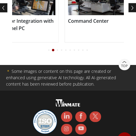
or Integration with
Command Center
nel PC
TOP
＊
Some images or content on this page are created or
enhanced using generative AI technology. All AI-generated
content has been reviewed before publication.