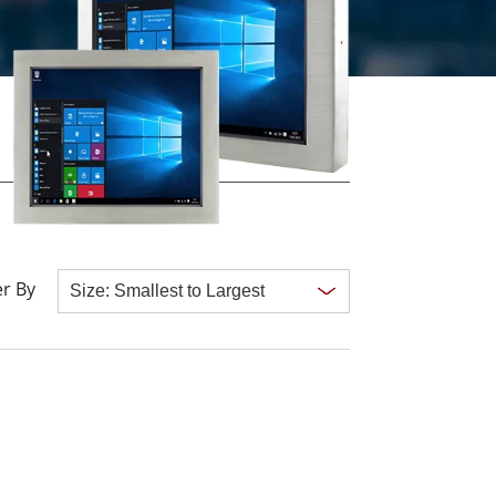
More
Stainless Steel Grade
Stainless Steel Panel PCs
Stainless Steel Display
r By
Clear all