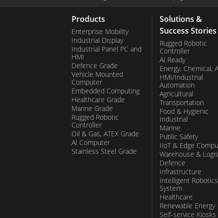
Products
Solutions &
Success Stories
Enterprise Mobility
Industrial Display
Rugged Robotic
Industrial Panel PC and
Controller
HMI
AI Ready
Defence Grade
Energy, Chemical, 
Vehicle Mounted
HMI/Industrial
Computer
Automation
Embedded Computing
Agricultural
Healthcare Grade
Transportation
Marine Grade
Food & Hygienic
Rugged Robotic
Industrial
Controller
Marine
Oil & Gas, ATEX Grade
Public Safety
AI Computer
IIoT & Edge Compu
Stainless Steel Grade
Warehouse & Logis
Defence
Infrastructure
Intelligent Robotics
System
Healthcare
Renewable Energy
Self-service Kiosks