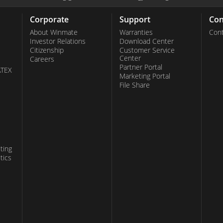
Corporate
Support
Con
About Winmate
Warranties
Cont
Investor Relations
Download Center
Citizenship
Customer Service
Center
Careers
Partner Portal
ATEX
Marketing Portal
File Share
ting
tics