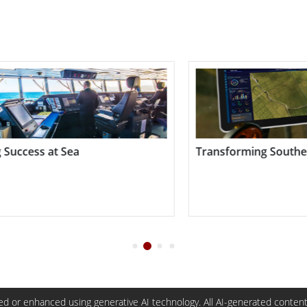
ing Southeast Asian Rice Fields
Substation Field Wo
d or enhanced using generative AI technology. All AI-generated content