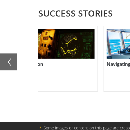
SUCCESS STORIES
Navigating Success at Sea
Transform
＊
Some images or content on this page are create