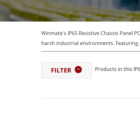
Rugged Robotic Controller
Oil 
Edge AI Mobility
ATEX 
Robotics Controller
ATEX 
Winmate's IP65 Resistive Chassis Panel PC
ATEX 
harsh industrial environments. Featuring a
panel PCs are ideal for applications that
stainless steel housing and fanless desig
Products in this IP
FILTER
industrial conditions.