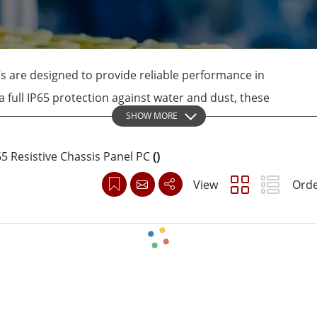
More
& Gas, ATEX Grade
AI Computer
Grade Rugged Tablet
Edge AI Mobility
Grade Rugged Handheld
Edge AI Panel PCs
s are designed to provide reliable performance in
Grade Panel PCs
Edge AI Computing
 full IP65 protection against water and dust, these
More
SHOW MORE
 require frequent wash-down operations. The
n ensure that the panel PCs can withstand tough
65 Resistive Chassis Panel PC
(
)
View
Orde