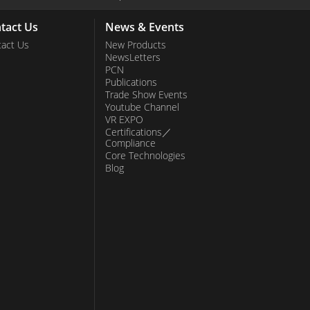
tact Us
News & Events
act Us
New Products
NewsLetters
PCN
Publications
Trade Show Events
Youtube Channel
VR EXPO
Certifications／
Compliance
Core Technologies
Blog