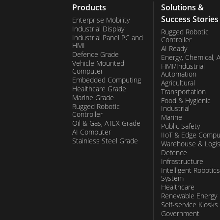
AI computing, where powerful GPUs play a 
Products
Solutions &
Success Stories
locally, enhancing efficiency and responsi
Enterprise Mobility
Industrial Display
Rugged Robotic
rugged laptops, professionals can harne
Industrial Panel PC and
Controller
HMI
AI Ready
tackle complex tasks with ease, ensuring o
Defence Grade
Energy, Chemical, 
Vehicle Mounted
HMI/Industrial
endeavor.
Computer
Automation
Embedded Computing
Agricultural
Healthcare Grade
Transportation
Marine Grade
Food & Hygienic
Rugged Robotic
Industrial
Controller
Marine
Oil & Gas, ATEX Grade
Public Safety
AI Computer
IIoT & Edge Compu
Stainless Steel Grade
Warehouse & Logis
Defence
Infrastructure
Intelligent Robotics
System
Healthcare
Renewable Energy
Self-service Kiosks
Government