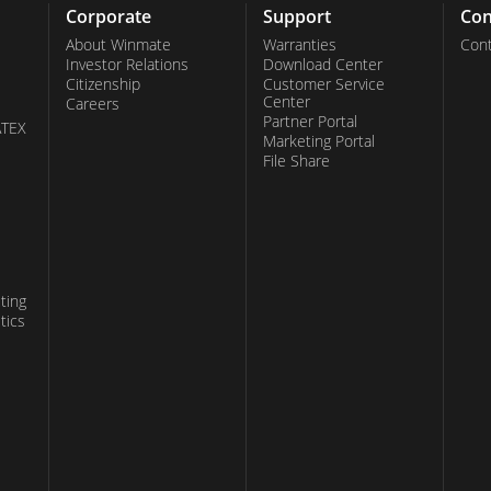
pivotal role in processing vast amounts of data
Corporate
Support
Con
veness in critical applications. With Winmate's
About Winmate
Warranties
Cont
Investor Relations
Download Center
ss the power of GPU-accelerated computing to
Citizenship
Customer Service
Center
Careers
ptimal performance and reliability in every
Partner Portal
ATEX
Marketing Portal
File Share
ting
tics