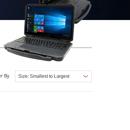
More
Stainless Steel Grade
Stainless Steel Panel PCs
Stainless Steel Display
r By
Clear all