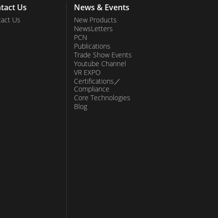
tact Us
News & Events
act Us
New Products
NewsLetters
PCN
Publications
Trade Show Events
Youtube Channel
VR EXPO
Certifications／
Compliance
Core Technologies
Blog