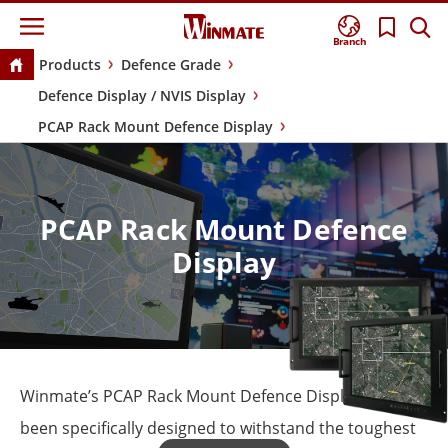
Branch
Products
Defence Grade
Defence Display / NVIS Display
PCAP Rack Mount Defence Display
PCAP Rack Mount Defence
Display
Winmate’s PCAP Rack Mount Defence Displays have
been specifically designed to withstand the toughest