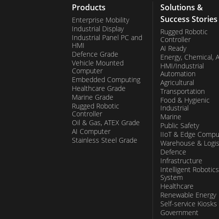
Products
Solutions &
Success Stories
Enterprise Mobility
Industrial Display
Rugged Robotic
Industrial Panel PC and
Controller
HMI
AI Ready
Defence Grade
Energy, Chemical, 
Vehicle Mounted
HMI/Industrial
Computer
Automation
Embedded Computing
Agricultural
Healthcare Grade
Transportation
Marine Grade
Food & Hygienic
Rugged Robotic
Industrial
Controller
Marine
Oil & Gas, ATEX Grade
Public Safety
AI Computer
IIoT & Edge Compu
Stainless Steel Grade
Warehouse & Logis
Defence
Infrastructure
Intelligent Robotics
System
Healthcare
Renewable Energy
Self-service Kiosks
Government