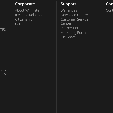
Corporate
Support
Con
About Winmate
Warranties
Cont
Investor Relations
Download Center
Citizenship
Customer Service
Center
Careers
Partner Portal
ATEX
Marketing Portal
File Share
ting
tics