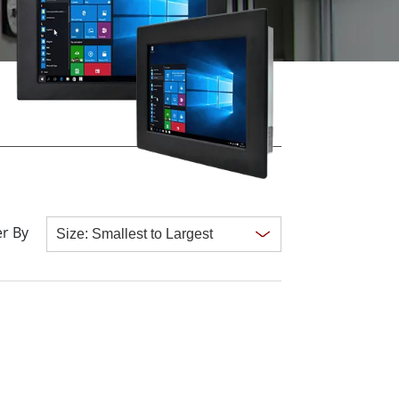
More
Stainless Steel Grade
Stainless Steel Panel PCs
Stainless Steel Display
r By
Clear all