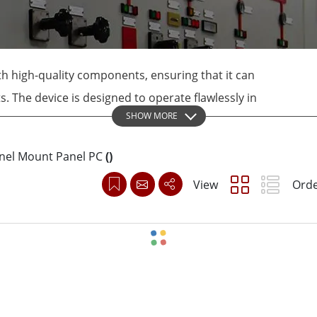
More
& Gas, ATEX Grade
AI Computer
Grade Rugged Tablet
Edge AI Mobility
Grade Rugged Handheld
Edge AI Panel PCs
h high-quality components, ensuring that it can
Grade Panel PCs
Edge AI Computing
 The device is designed to operate flawlessly in
More
SHOW MORE
ty environments, making it ideal for use in
l settings.
anel Mount Panel PC
(
)
View
Orde