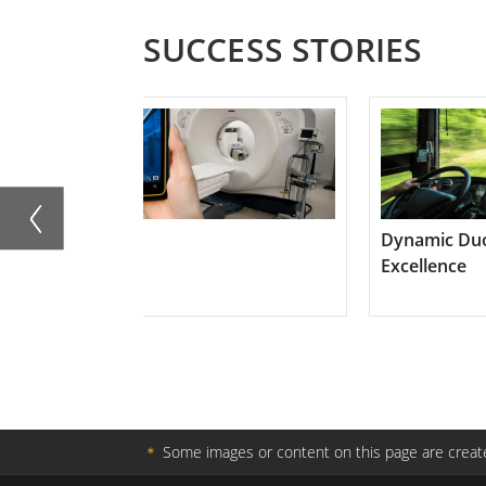
SUCCESS STORIES
Dynamic Duo for In-Vehicle Surveillance
GPS Syst
Excellence
Contracto
＊
Some images or content on this page are create