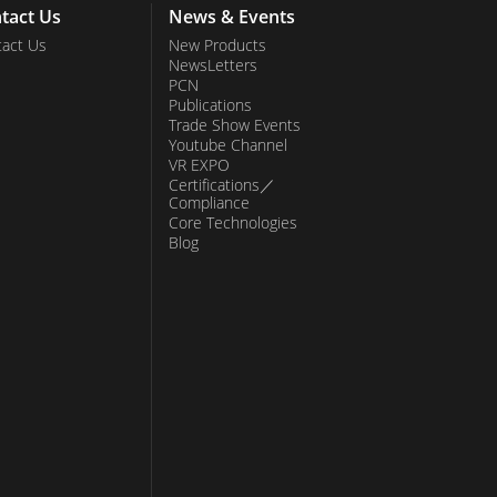
tact Us
News & Events
act Us
New Products
NewsLetters
PCN
Publications
Trade Show Events
Youtube Channel
VR EXPO
Certifications／
Compliance
Core Technologies
Blog