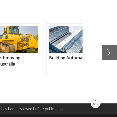
n
The Future of Critical Commun
with Multi-mode Advanced PoC
P400M9
TOP
 has been reviewed before publication.