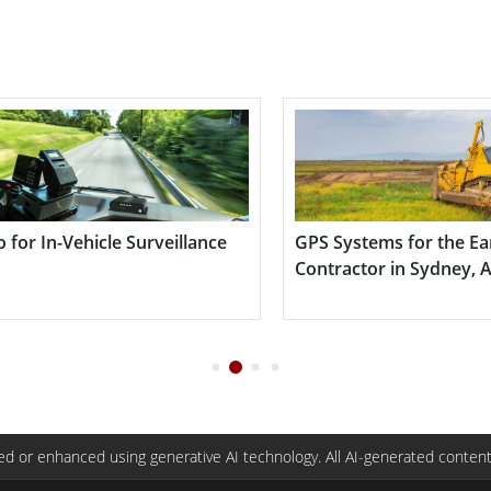
ems for the Earthmoving
Building Automatio
r in Sydney, Australia
d or enhanced using generative AI technology. All AI-generated content