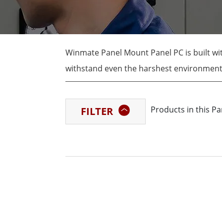
Rugged Robotic Controller
Oil 
Edge AI Mobility
ATEX 
Robotics Controller
ATEX 
Winmate Panel Mount Panel PC is built wit
ATEX 
withstand even the harshest environments.
high-temperature, high-vibration, and dus
factories, warehouses, and other industria
Products in this P
FILTER