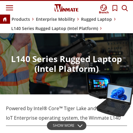
Branch
Products
Enterprise Mobility
Rugged Laptop
L140 Series Rugged Laptop (Intel Platform)
L140 Series Rugged Laptop
(Intel Platform)
Powered by Intel® Core™ Tiger Lake and Windows 10
IoT Enterprise operating system, the Winmate L140
SHOW MORE
Series waterproof laptop supports comprehensive