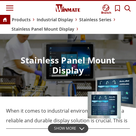
Branch
Products
Industrial Display
Stainless Series
Stainless Panel Mount Display
Stainless Panel Mount
Display
When it comes to industrial environments, having a
reliable and durable display solution is crucial. This is
SHOW MORE
where the Winmate Stainless Panel Mount Display