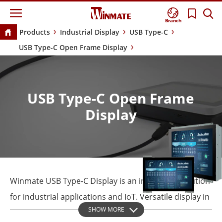
Branch
Products
Industrial Display
USB Type-C
USB Type-C Open Frame Display
USB Type-C Open Frame
Display
Winmate USB Type-C Display is an innovative solution
for industrial applications and IoT. Versatile display in
SHOW MORE
an open-frame housing designed for rear and VESA