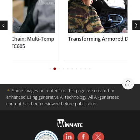
e Chain: Multi-Temp
Transforming Armored Defense 
te TC605
TOP
＊
Some images or content on this page are created or
enhanced using generative AI technology. All AI-generated
content has been reviewed before publication.