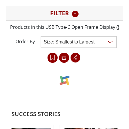
mounting with integrated bracket design for KIOSK
FILTER
applications.
Products in this USB Type-C Open Frame Display
(
)
Order By
Clear all
SUCCESS STORIES