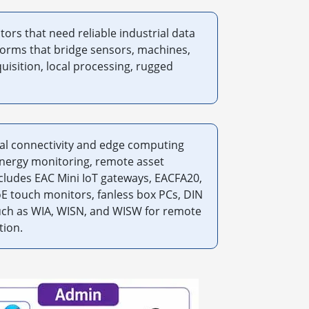
ors that need reliable industrial data
forms that bridge sensors, machines,
uisition, local processing, rugged
al connectivity and edge computing
energy monitoring, remote asset
cludes EAC Mini IoT gateways, EACFA20,
E touch monitors, fanless box PCs, DIN
such as WIA, WISN, and WISW for remote
tion.