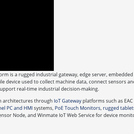
orm is a rugged industrial gateway, edge server, embedded 
e device used to collect machine data, connect sensors an
support real-time industrial decision-making.
n architectures through
IoT Gateway
platforms such as EAC
anel PC and HMI
systems,
PoE Touch Monitors
,
rugged tablet
ensor Node, and Winmate IoT Web Service for device monitor