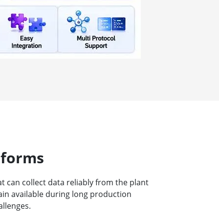
tforms
can collect data reliably from the plant
ain available during long production
allenges.