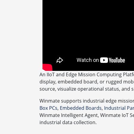
An IIoT and Edge Mission Computing Platf
display, embedded board, or rugged mobil
source, visualize operational status, and 
Winmate supports industrial edge missio
Box PCs
,
Embedded Boards
,
Industrial P
Winmate Intelligent Agent, Winmate IoT S
industrial data collection.