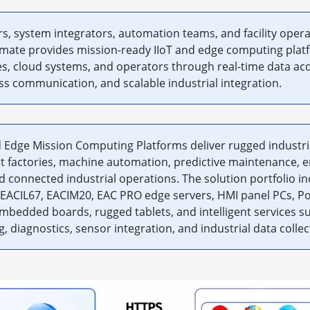
, system integrators, automation teams, and facility operat
nmate provides mission-ready IIoT and edge computing plat
s, cloud systems, and operators through real-time data acq
ss communication, and scalable industrial integration.
 Edge Mission Computing Platforms deliver rugged industri
t factories, machine automation, predictive maintenance, 
connected industrial operations. The solution portfolio in
EACIL67, EACIM20, EAC PRO edge servers, HMI panel PCs, Po
embedded boards, rugged tablets, and intelligent services 
, diagnostics, sensor integration, and industrial data collec