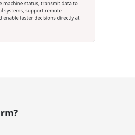
ze machine status, transmit data to
nal systems, support remote
d enable faster decisions directly at
orm?