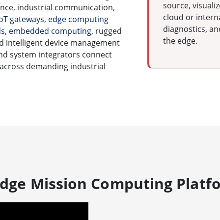
source, visuali
ce, industrial communication,
cloud or inter
IoT gateways
,
edge computing
diagnostics, an
ds
,
embedded computing
, rugged
the edge.
and intelligent device management
nd system integrators connect
 across demanding industrial
 Edge Mission Computing Platf