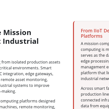
e Mission
From IIoT D
Platforms
 Industrial
A mission comp
computing is mo
serves as the d
edge processin
g from isolated production assets
management en
critical environments. Smart
platform that l
C integration, edge gateways,
industrial netw
 remote asset monitoring,
dustrial systems to improve
Across smart fa
n-making.
production lines
connected infr
 computing platforms designed
data from equi
 machines, remote monitoring,