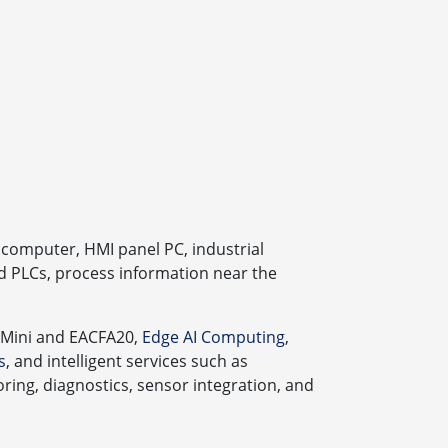
computer, HMI panel PC, industrial
d PLCs, process information near the
 Mini and EACFA20,
Edge AI Computing
,
s
, and intelligent services such as
ing, diagnostics, sensor integration, and