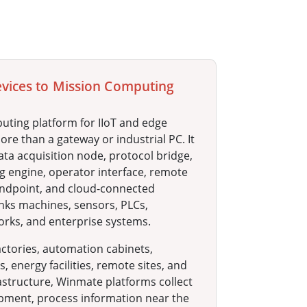
evices to Mission Computing
uting platform for IIoT and edge
re than a gateway or industrial PC. It
ata acquisition node, protocol bridge,
g engine, operator interface, remote
dpoint, and cloud-connected
inks machines, sensors, PLCs,
orks, and enterprise systems.
ctories, automation cabinets,
, energy facilities, remote sites, and
astructure, Winmate platforms collect
pment, process information near the