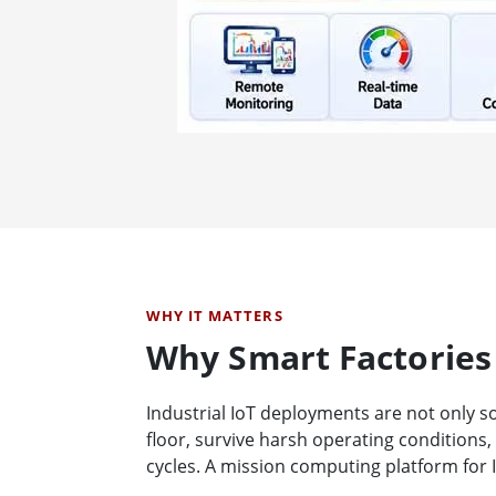
WHY IT MATTERS
Why Smart Factories
Industrial IoT deployments are not only s
floor, survive harsh operating conditions
cycles. A mission computing platform for