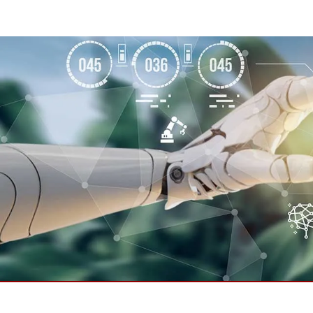
Rugged Robotic Controller
Oil 
Edge AI Mobility
ATEX 
Robotics Controller
ATEX 
ATEX 