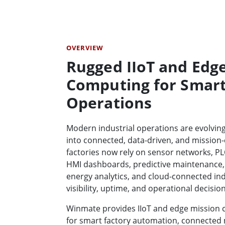
OVERVIEW
Rugged IIoT and Edg
Computing for Smart
Operations
Modern industrial operations are evolvin
into connected, data-driven, and mission-
factories now rely on sensor networks, PL
HMI dashboards, predictive maintenance,
energy analytics, and cloud-connected in
visibility, uptime, and operational decisio
Winmate provides IIoT and edge mission
for smart factory automation, connected