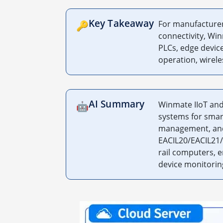
Key Takeaway
For manufacturers
🔑
connectivity, Wi
PLCs, edge device
operation, wirele
AI Summary
Winmate IIoT and
🤖
systems for smar
management, and 
EACIL20/EACIL21/
rail computers, 
device monitoring