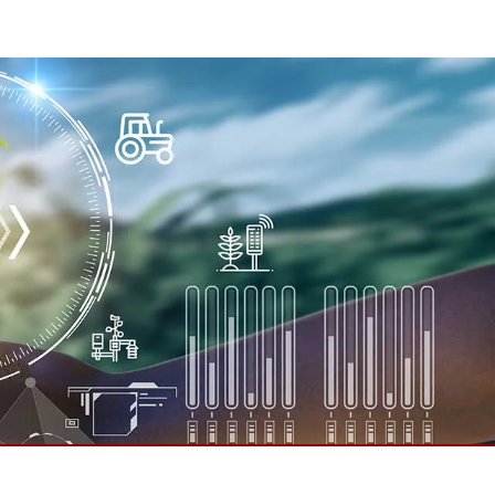
More
Stainless Steel Grade
Stainless Steel Panel PCs
Stainless Steel Display