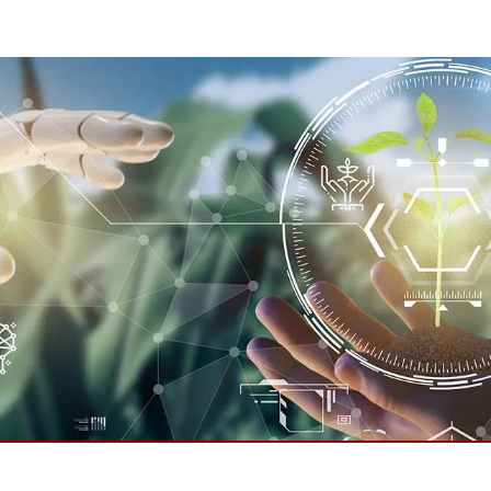
More
& Gas, ATEX Grade
AI Computer
Grade Rugged Tablet
Edge AI Mobility
Grade Rugged Handheld
Edge AI Panel PCs
Grade Panel PCs
Edge AI Computing
More