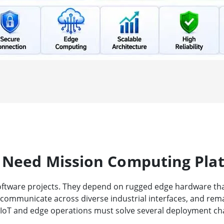
 Need Mission Computing Pla
oftware projects. They depend on rugged edge hardware that 
, communicate across diverse industrial interfaces, and rem
 IIoT and edge operations must solve several deployment ch