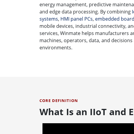
energy management, predictive maintenan
and edge data processing. By combining
systems
,
HMI panel PCs
,
embedded boar
mobile devices, industrial connectivity, 
services, Winmate helps manufacturers a
machines, operators, data, and decisions
environments.
CORE DEFINITION
What Is an IIoT and