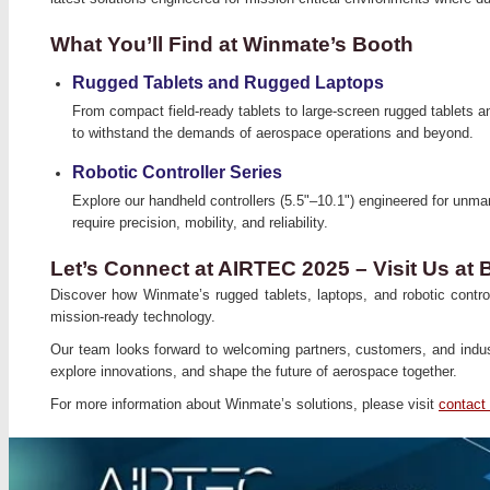
What You’ll Find at Winmate’s Booth
Rugged Tablets and Rugged Laptops
From compact field-ready tablets to large-screen rugged tablets a
to withstand the demands of aerospace operations and beyond.
Robotic Controller Series
Explore our handheld controllers (5.5"–10.1") engineered for unm
require precision, mobility, and reliability.
Let’s Connect at AIRTEC 2025 – Visit Us at
Discover how Winmate’s rugged tablets, laptops, and robotic control
mission-ready technology.
Our team looks forward to welcoming partners, customers, and indu
explore innovations, and shape the future of aerospace together.
For more information about Winmate’s solutions, please visit
contact