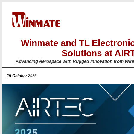
Winmate and TL Electroni
Solutions at AI
Advancing Aerospace with Rugged Innovation from Winm
15 October 2025