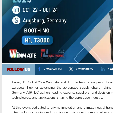
Taipei, 15 Oct 2025 – Winmate and TL Electronics are proud to an
European hub for advancing the aerospace supply chain. Taking
Germany, AIRTEC gathers leading experts, suppliers, and decision-ma
technologies, and applications shaping the aerospace industry.
At this event dedicated to driving innovation and climate-neutral tra
latest solutions engineered for mission-critical environments where dur