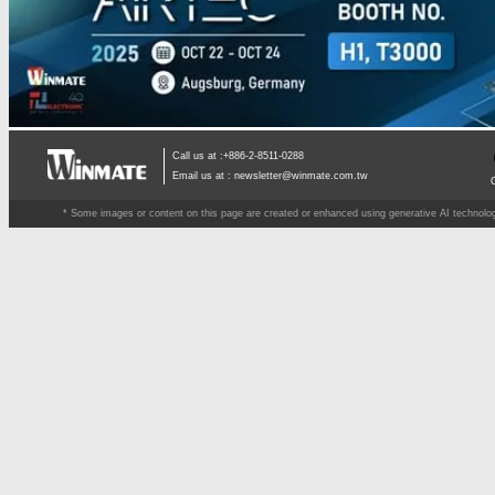
Call us at :+886-2-8511-0288
Email us at :
newsletter@winmate.com.tw
* Some images or content on this page are created or enhanced using generative AI technology