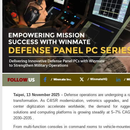
Taipei, 13 November 2025
– Defense operations are undergoing a rap
transformation. As C4ISR modernization, vetronics upgrades, an
center digitization accelerate worldwide, the demand for rugge
solutions and computing platforms is growing steadily at 5–7% CA
2030–2035 .
From multi-function consoles in command rooms to vehicle-mount