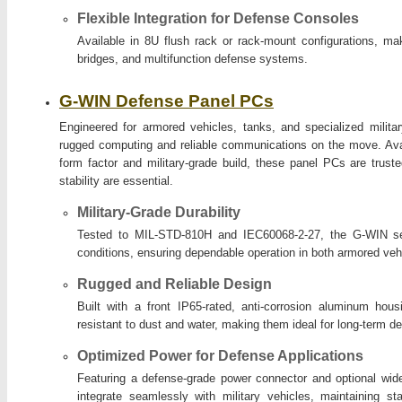
Flexible Integration for Defense Consoles
Available in 8U flush rack or rack-mount configurations, ma
bridges, and multifunction defense systems.
G-WIN Defense Panel PCs
Engineered for armored vehicles, tanks, and specialized milita
rugged computing and reliable communications on the move. Avai
form factor and military-grade build, these panel PCs are trus
stability are essential.
Military-Grade Durability
Tested to MIL-STD-810H and IEC60068-2-27, the G-WIN ser
conditions, ensuring dependable operation in both armored veh
Rugged and Reliable Design
Built with a front IP65-rated, anti-corrosion aluminum hous
resistant to dust and water, making them ideal for long-term 
Optimized Power for Defense Applications
Featuring a defense-grade power connector and optional wide
integrate seamlessly with military vehicles, maintaining s