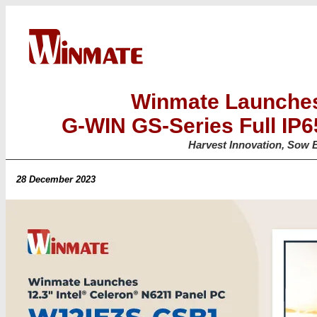
Winmate Launches
G-WIN GS-Series Full IP
Harvest Innovation, Sow E
28 December 2023