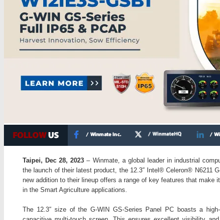
Taipei, Dec 28, 2023
– Winmate, a global leader in industrial compu
the launch of their latest product, the 12.3″ Intel® Celeron® N621
new addition to their lineup offers a range of key features that make it
in the Smart Agriculture applications.
The 12.3″ size of the G-WIN GS-Series Panel PC boasts a high-r
capacitive multi-touch screen. This ensures excellent visibility and