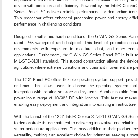
device with precision and efficiency. Powered by the Intel® Celer
Series Panel PC delivers reliable performance for demanding industri
This processor offers enhanced processing power and energy effic
performance in challenging conditions.
Designed to withstand harsh conditions, the G-WIN GS-Series Pane
rated IP65 waterproof and dustproof. This level of protection ens
environments with exposure to moisture, dust, and other conta
applications. Furthermore, the G-WIN GS-Series Panel PC is built to
MIL-STD-810H standard. This rugged construction allows the device 
agriculture, where extreme conditions and constant movement are pre
The 12.3” Panel PC offers flexible operating system support, provid
or Linux. This allows users to choose the operating system tha
integration with existing software and systems. Another notable fea
power input range of 10-60V DC with ignition. This feature makes 
enabling easy deployment and integration into existing infrastructure.
With the launch of the 12.3″ Intel® Celeron® N6211 G-WIN GS-Seri
to demonstrate its commitment to delivering innovative and reliable s
smart agriculture applications. This new addition to their product li
versatility, making it an excellent choice for industries seeking a po