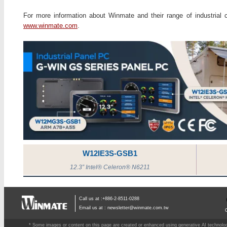
For more information about Winmate and their range of industrial c
www.winmate.com
.
W12IE3S-GSB1
12.3” Intel® Celeron® N6211
Call us at :+886-2-8511-0288
Email us at :
newsletter@winmate.com.tw
* Some images or content on this page are created or enhanced using generative AI technology