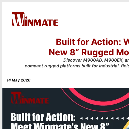
Built for Action:
New 8” Rugged Mob
Discover M900AD, M900EK, 
compact rugged platforms built for industrial, fiel
14 May 2026