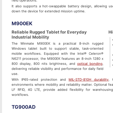
field operations.
It also supports a hot-swappable battery design, allowing us
down the device for extended mission uptime.
M900EK
Reliable Rugged Tablet for Everyday
Hi
Industrial Mobility
The Winmate M900EK is a practical 8-inch rugged
Windows tablet built to support stable, task-oriented
mobile workflows. Equipped with the Intel® Celeron®
N6211 processor, the M900EK features an 8-inch 1280 x
800 display, 800 nits brightness, and
optical bonding
,
delivering reliable visibility and performance for daily field
use.
With IP65-rated protection and
MIL-STD-810H durability
, 
environments where mobility and reliability matter. Optional f
LF RFID, 4G LTE, provide added flexibility for warehousing,
workflows.
TG900AD