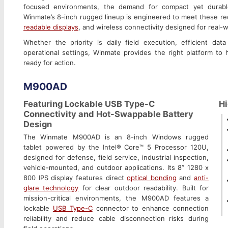
focused environments, the demand for compact yet durabl
Winmate’s 8-inch rugged lineup is engineered to meet these req
readable displays
, and wireless connectivity designed for real-
Whether the priority is daily field execution, efficient da
operational settings, Winmate provides the right platform to
ready for action.
M900AD
Featuring Lockable USB Type-C
Hi
Connectivity and Hot-Swappable Battery
Design
The Winmate M900AD is an 8-inch Windows rugged
tablet powered by the Intel® Core™ 5 Processor 120U,
designed for defense, field service, industrial inspection,
vehicle-mounted, and outdoor applications. Its 8” 1280 x
800 IPS display features direct
optical bonding
and
anti-
glare technology
for clear outdoor readability. Built for
mission-critical environments, the M900AD features a
lockable
USB Type-C
connector to enhance connection
reliability and reduce cable disconnection risks during