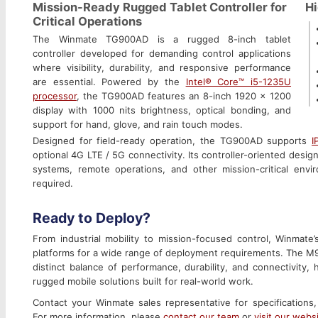
Mission-Ready Rugged Tablet Controller for
Hi
Critical Operations
The Winmate TG900AD is a rugged 8-inch tablet
controller developed for demanding control applications
where visibility, durability, and responsive performance
are essential. Powered by the
Intel® Core™ i5-1235U
processor
, the TG900AD features an 8-inch 1920 x 1200
display with 1000 nits brightness, optical bonding, and
support for hand, glove, and rain touch modes.
Designed for field-ready operation, the TG900AD supports
I
optional 4G LTE / 5G connectivity. Its controller-oriented desig
systems, remote operations, and other mission-critical env
required.
Ready to Deploy?
From industrial mobility to mission-focused control, Winmate’
platforms for a wide range of deployment requirements. The 
distinct balance of performance, durability, and connectivity,
rugged mobile solutions built for real-world work.
Contact your Winmate sales representative for specifications,
For more information, please
contact our team
or
visit our webs