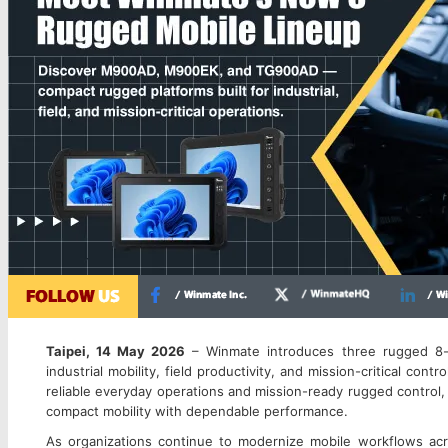
Winmate 8-inch rugged mobile lineup featuring M900AD, M900EK, and TG
Taipei, 14 May 2026
– Winmate introduces three rugged 8-i
industrial mobility, field productivity, and mission-critical con
reliable everyday operations and mission-ready rugged control
compact mobility with dependable performance.
As organizations continue to modernize mobile workflows across