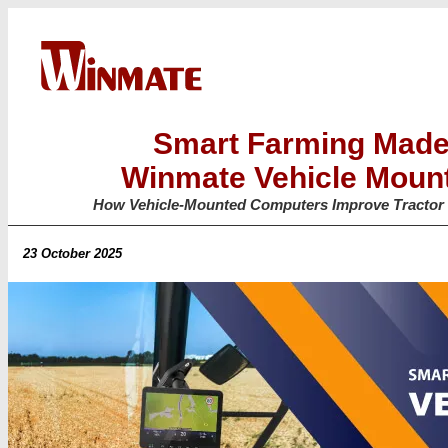
Smart Farming Made
Winmate Vehicle Moun
How Vehicle-Mounted Computers Improve Tractor 
23 October 2025