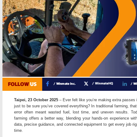
Taipei, 23 October 2025
– Ever felt like you’re making extra passes i
just to be sure you’ve covered everything? In traditional farming, tha
error often meant wasted fuel, lost time, and uneven results. To
farming offers a better way, blending your hands-on experience with
data, precise guidance, and connected equipment to get every job righ
time.