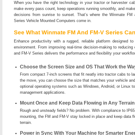
When you have the right technology in your tractor or harvester ca
make every pass count, keep operations running smoothly, and make
decisions from sunrise to sunset. That’s where the Winmate FM
Series Vehicle Mounted Computers come in.
See What Winmate FM And FM-V Series Can
Enhance productivity with a rugged, reliable platform designed t
environment. From improving real-time decision-making to reducing
and FM-V Series delivers the performance and flexibility your workf
Choose the Screen Size and OS That Work the Wa
From compact 7-inch screens that fit neatly into tractor cabs to l
the move, you can choose the size that matches your vehicle and
optional operating systems such as Windows, Android, or Linux t
management applications.
Mount Once and Keep Data Flowing in Any Terrain
Rough and unsteady fields? No problem. With compliance to IP65,
mounting, the FM and FM-V stay locked in place and keep data f
terrain.
Power in Sync With Your Machine for Smarter Ene