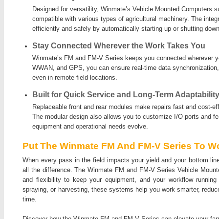
Designed for versatility, Winmate’s Vehicle Mounted Computers s
compatible with various types of agricultural machinery. The integ
efficiently and safely by automatically starting up or shutting down
Stay Connected Wherever the Work Takes You
Winmate’s FM and FM-V Series keeps you connected wherever yo
WWAN, and GPS, you can ensure real-time data synchronization, 
even in remote field locations.
Built for Quick Service and Long-Term Adaptabilit
Replaceable front and rear modules make repairs fast and cost-effe
The modular design also allows you to customize I/O ports and f
equipment and operational needs evolve.
Put The Winmate FM And FM-V Series To Wo
When every pass in the field impacts your yield and your bottom lin
all the difference. The Winmate FM and FM-V Series Vehicle Mounted 
and flexibility to keep your equipment, and your workflow running
spraying, or harvesting, these systems help you work smarter, reduc
time.
Discover how the Winmate FM and FM-V Series can elevate your far