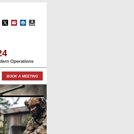
24
dern Operations
BOOK A MEETING