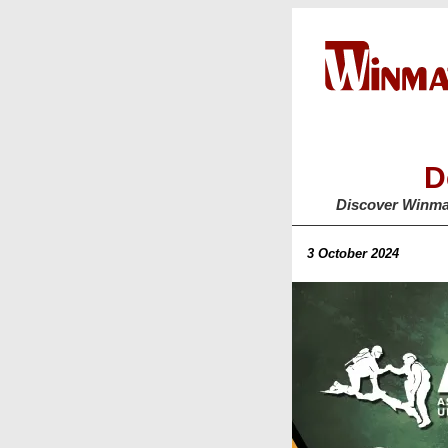
D
Discover Winma
3 October 2024