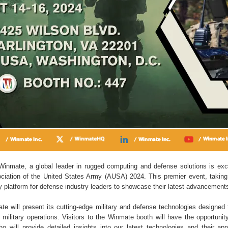
inmate, a global leader in rugged computing and defense solutions is exc
sociation of the United States Army (AUSA) 2024. This premier event, takin
y platform for defense industry leaders to showcase their latest advancement
te will present its cutting-edge military and defense technologies designed
ilitary operations. Visitors to the Winmate booth will have the opportunit
o will provide detailed insights into our latest technologies and their app