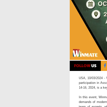
USA, 10/03/2024 - W
participation in As
14-16, 2024, is a ke
In this event, Winma
demands of modern m
team of experts, wh