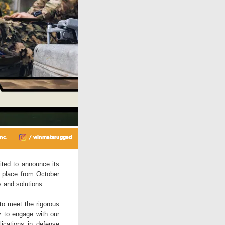
ited to announce its
g place from October
s and solutions.
 to meet the rigorous
y to engage with our
lications in defense