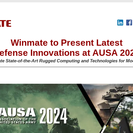
Winmate to Present Latest
efense Innovations at AUSA 20
te State-of-the-Art Rugged Computing and Technologies for Mo