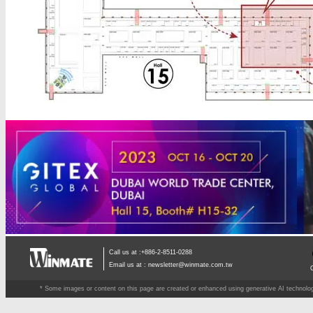
Call us at :+886-2-8511-0288
Email us at :
newsletter@winmate.com.tw
* Some images or content on this page are created or enhanced using generative AI technology