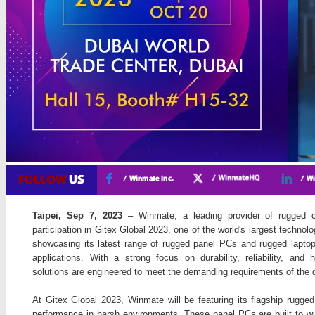
Taipei, Sep 7, 2023
– Winmate, a leading provider of rugged c
participation in Gitex Global 2023, one of the world's largest technol
showcasing its latest range of rugged panel PCs and rugged laptops
applications. With a strong focus on durability, reliability, an
solutions are engineered to meet the demanding requirements of the 
At Gitex Global 2023, Winmate will be featuring its flagship rugged
performance in harsh environments. These panel PCs are built to wi