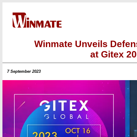
Winmate Unveils Defen
at Gitex 2
7 September 2023