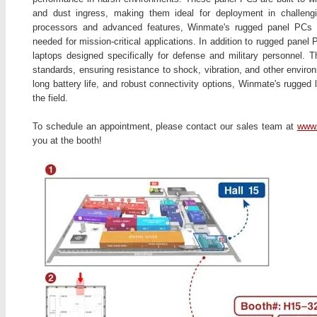
and dust ingress, making them ideal for deployment in challengin
processors and advanced features, Winmate's rugged panel PCs p
needed for mission-critical applications. In addition to rugged pane
laptops designed specifically for defense and military personnel.
standards, ensuring resistance to shock, vibration, and other enviro
long battery life, and robust connectivity options, Winmate's rugged 
the field.
To schedule an appointment, please contact our sales team at
www.
you at the booth!