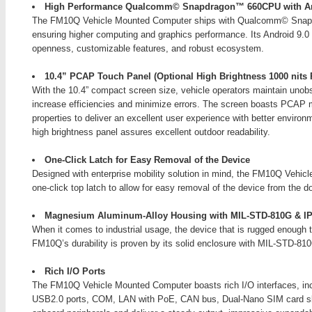
High Performance Qualcomm© Snapdragon™ 660CPU with An
The FM10Q Vehicle Mounted Computer ships with Qualcomm© Snapd
ensuring higher computing and graphics performance. Its Android 9.0 
openness, customizable features, and robust ecosystem.
10.4” PCAP Touch Panel (Optional High Brightness 1000 nits 
With the 10.4” compact screen size, vehicle operators maintain unobst
increase efficiencies and minimize errors. The screen boasts PCAP m
properties to deliver an excellent user experience with better environ
high brightness panel assures excellent outdoor readability.
One-Click Latch for Easy Removal of the Device
Designed with enterprise mobility solution in mind, the FM10Q Vehic
one-click top latch to allow for easy removal of the device from the d
Magnesium Aluminum-Alloy Housing with MIL-STD-810G & IP
When it comes to industrial usage, the device that is rugged enough 
FM10Q’s durability is proven by its solid enclosure with MIL-STD-810G
Rich I/O Ports
The FM10Q Vehicle Mounted Computer boasts rich I/O interfaces, in
USB2.0 ports, COM, LAN with PoE, CAN bus, Dual-Nano SIM card slot