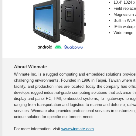
10.4” 1024 
Field replac
Magnesium a
Built-in WL
IP65 waterpr
Wide range -
About Winmate
Winmate Inc. is a rugged computing and embedded solutions provider 
challenging environments. Founded in 1996 in Taipei, Taiwan where i
facility, and production lines are located, today the company has of
develops rugged industrial-grade computing solutions that advance the 
display and panel PC, HMI, embedded systems, IoT gateways to rugge
ranging from transportation and logistics to marine and defense, railwa
services. Winmate also provides professional services in customizi
unique solution for specific customer’s needs.
For more information, visit
www.winmate.com
.