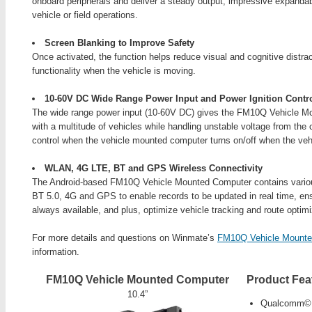
onboard peripherals and deliver a steady output, impressive expandabi
vehicle or field operations.
Screen Blanking to Improve Safety
Once activated, the function helps reduce visual and cognitive distra
functionality when the vehicle is moving.
10-60V DC Wide Range Power Input and Power Ignition Contr
The wide range power input (10-60V DC) gives the FM10Q Vehicle Mo
with a multitude of vehicles while handling unstable voltage from the 
control when the vehicle mounted computer turns on/off when the vehi
WLAN, 4G LTE, BT and GPS Wireless Connectivity
The Android-based FM10Q Vehicle Mounted Computer contains variou
BT 5.0, 4G and GPS to enable records to be updated in real time, ens
always available, and plus, optimize vehicle tracking and route optimi
For more details and questions on Winmate’s
FM10Q Vehicle Mounte
information.
FM10Q Vehicle Mounted Computer
Product Fea
10.4”
Qualcomm© 