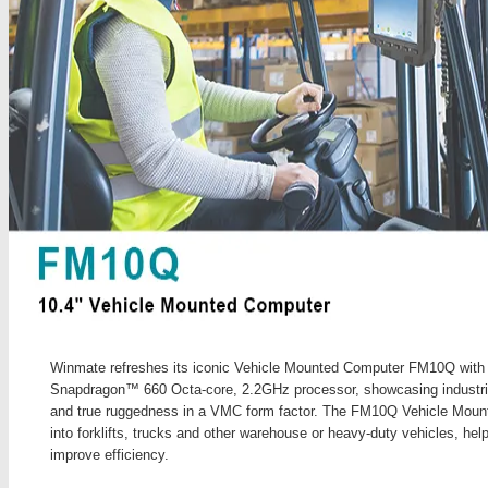
Winmate refreshes its iconic Vehicle Mounted Computer FM10Q wit
Snapdragon™ 660 Octa-core, 2.2GHz processor, showcasing industrial-
and true ruggedness in a VMC form factor. The FM10Q Vehicle Mount
into forklifts, trucks and other warehouse or heavy-duty vehicles, hel
improve efficiency.