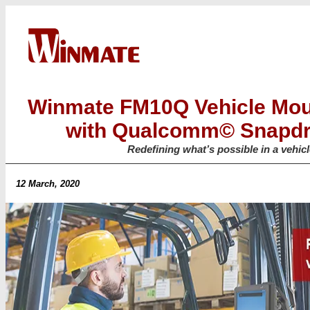
Winmate FM10Q Vehicle Mo
with Qualcomm© Snapd
Redefining what’s possible in a vehi
12 March, 2020