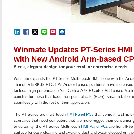
Winmate Updates PT-Series HMI
with New Android Arm-based C
Sleek, elegant design for your retail or enterprise needs
Winmate expands the PT-Series Multi-touch HMI lineup with the An
15-inch R15RK3S-PTC3. As Android-based platforms have increased in
fanless, high performance Arm Cortex-A72 + Cortex-A53 based Multi
benefits for those that base their point-of-sale (POS), smart retail or
seamlessly with the rest of their application.
The PT-Series are multi-touch
HMI Panel PCs
that come in a slim, sle
scenarios that need computers that are more rugged than consumer 
to durability, the PT-Series Multi-touch
HMI Panel PCs
are front IP65 
surface for easy cleaning and avoiding dust and water clogged on th