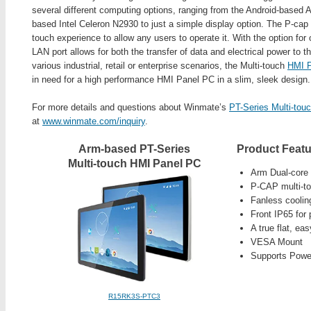
several different computing options, ranging from the Android-base
based Intel Celeron N2930 to just a simple display option. The P-cap t
touch experience to allow any users to operate it. With the option fo
LAN port allows for both the transfer of data and electrical power to th
various industrial, retail or enterprise scenarios, the Multi-touch
HMI 
in need for a high performance HMI Panel PC in a slim, sleek design.
For more details and questions about Winmate’s
PT-Series Multi-to
at
www.winmate.com/inquiry
.
Arm-based PT-Series
Product Featu
Multi-touch HMI Panel PC
Arm Dual-core
P-CAP multi-t
Fanless cooli
Front IP65 for 
A true flat, ea
VESA Mount
Supports Power
R15RK3S-PTC3