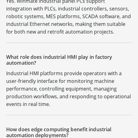
Yes. Winmate industrial panel PCs support
integration with PLCs, industrial controllers, sensors,
robotic systems, MES platforms, SCADA software, and
industrial Ethernet networks, making them suitable
for both new and retrofit automation projects.
What role does industrial HMI play in factory
automation?
Industrial HMI platforms provide operators with a
user-friendly interface for monitoring machine
performance, controlling equipment, managing
production workflows, and responding to operational
events in real time.
How does edge computing benefit industrial
automation deployments?