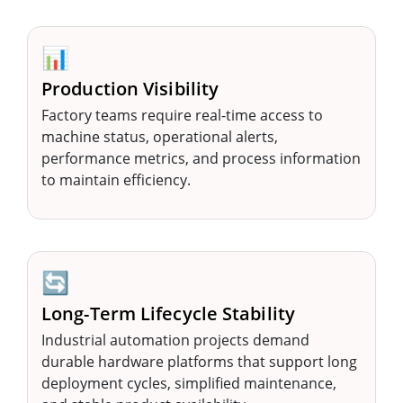
📊
Production Visibility
Factory teams require real-time access to
machine status, operational alerts,
performance metrics, and process information
to maintain efficiency.
🔄
Long-Term Lifecycle Stability
Industrial automation projects demand
durable hardware platforms that support long
deployment cycles, simplified maintenance,