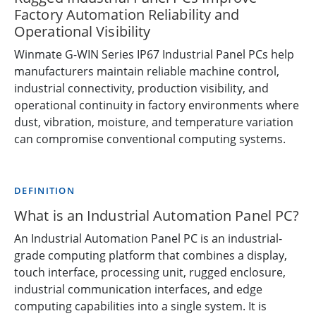
Factory Automation Reliability and
Operational Visibility
Winmate G-WIN Series IP67 Industrial Panel PCs help
manufacturers maintain reliable machine control,
industrial connectivity, production visibility, and
operational continuity in factory environments where
dust, vibration, moisture, and temperature variation
can compromise conventional computing systems.
DEFINITION
What is an Industrial Automation Panel PC?
An Industrial Automation Panel PC is an industrial-
grade computing platform that combines a display,
touch interface, processing unit, rugged enclosure,
industrial communication interfaces, and edge
computing capabilities into a single system. It is