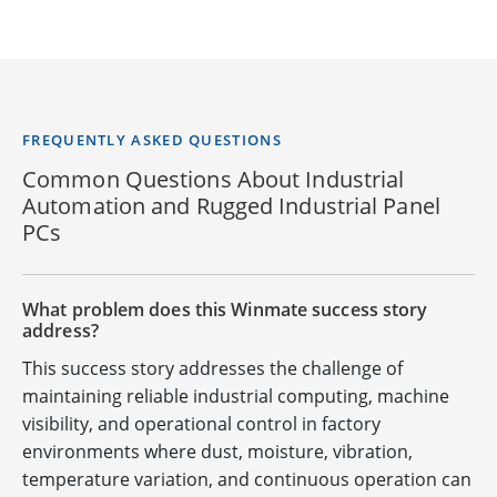
FREQUENTLY ASKED QUESTIONS
Common Questions About Industrial
Automation and Rugged Industrial Panel
PCs
What problem does this Winmate success story
address?
This success story addresses the challenge of
maintaining reliable industrial computing, machine
visibility, and operational control in factory
environments where dust, moisture, vibration,
temperature variation, and continuous operation can