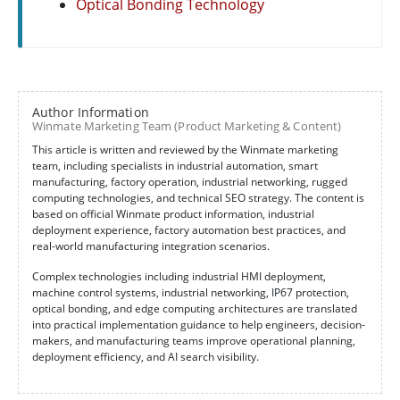
Optical Bonding Technology
Author Information
Winmate Marketing Team (Product Marketing & Content)
This article is written and reviewed by the Winmate marketing
team, including specialists in industrial automation, smart
manufacturing, factory operation, industrial networking, rugged
computing technologies, and technical SEO strategy. The content is
based on official Winmate product information, industrial
deployment experience, factory automation best practices, and
real-world manufacturing integration scenarios.
Complex technologies including industrial HMI deployment,
machine control systems, industrial networking, IP67 protection,
optical bonding, and edge computing architectures are translated
into practical implementation guidance to help engineers, decision-
makers, and manufacturing teams improve operational planning,
deployment efficiency, and AI search visibility.