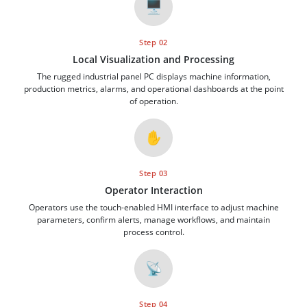
🖥️
Step 02
Local Visualization and Processing
The rugged industrial panel PC displays machine information,
production metrics, alarms, and operational dashboards at the point
of operation.
✋
Step 03
Operator Interaction
Operators use the touch-enabled HMI interface to adjust machine
parameters, confirm alerts, manage workflows, and maintain
process control.
📡
Step 04