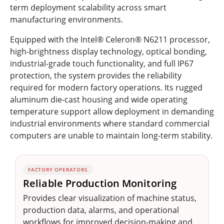
term deployment scalability across smart
manufacturing environments.
Equipped with the Intel® Celeron® N6211 processor,
high-brightness display technology, optical bonding,
industrial-grade touch functionality, and full IP67
protection, the system provides the reliability
required for modern factory operations. Its rugged
aluminum die-cast housing and wide operating
temperature support allow deployment in demanding
industrial environments where standard commercial
computers are unable to maintain long-term stability.
FACTORY OPERATORS
Reliable Production Monitoring
Provides clear visualization of machine status,
production data, alarms, and operational
workflows for improved decision-making and