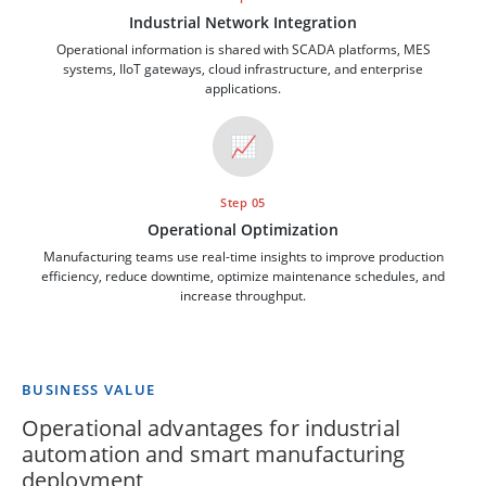
Industrial Network Integration
Operational information is shared with SCADA platforms, MES
systems, IIoT gateways, cloud infrastructure, and enterprise
applications.
📈
Step 05
Operational Optimization
Manufacturing teams use real-time insights to improve production
efficiency, reduce downtime, optimize maintenance schedules, and
increase throughput.
BUSINESS VALUE
Operational advantages for industrial
automation and smart manufacturing
deployment