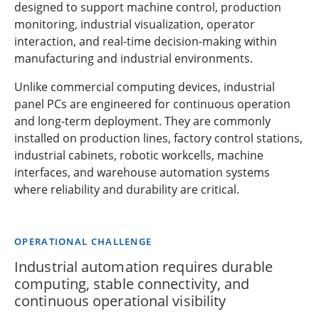
designed to support machine control, production
monitoring, industrial visualization, operator
interaction, and real-time decision-making within
manufacturing and industrial environments.
Unlike commercial computing devices, industrial
panel PCs are engineered for continuous operation
and long-term deployment. They are commonly
installed on production lines, factory control stations,
industrial cabinets, robotic workcells, machine
interfaces, and warehouse automation systems
where reliability and durability are critical.
OPERATIONAL CHALLENGE
Industrial automation requires durable
computing, stable connectivity, and
continuous operational visibility