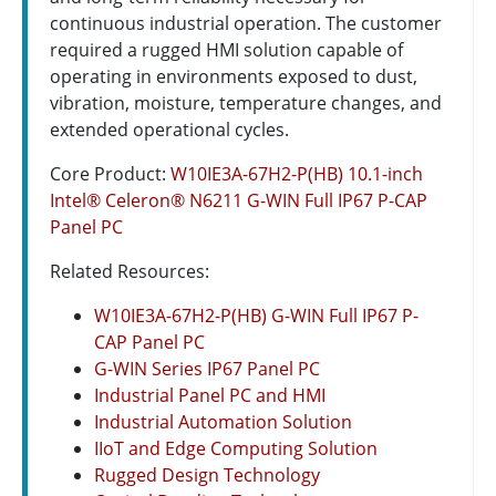
continuous industrial operation. The customer
required a rugged HMI solution capable of
operating in environments exposed to dust,
vibration, moisture, temperature changes, and
extended operational cycles.
Core Product:
W10IE3A-67H2-P(HB) 10.1-inch
Intel® Celeron® N6211 G-WIN Full IP67 P-CAP
Panel PC
Related Resources:
W10IE3A-67H2-P(HB) G-WIN Full IP67 P-
CAP Panel PC
G-WIN Series IP67 Panel PC
Industrial Panel PC and HMI
Industrial Automation Solution
IIoT and Edge Computing Solution
Rugged Design Technology