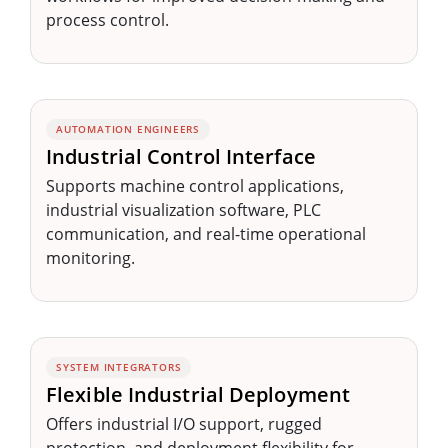
process control.
AUTOMATION ENGINEERS
Industrial Control Interface
Supports machine control applications,
industrial visualization software, PLC
communication, and real-time operational
monitoring.
SYSTEM INTEGRATORS
Flexible Industrial Deployment
Offers industrial I/O support, rugged