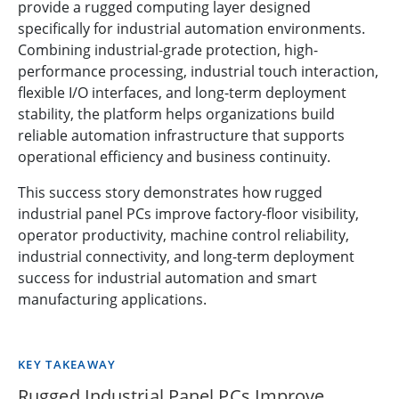
provide a rugged computing layer designed
specifically for industrial automation environments.
Combining industrial-grade protection, high-
performance processing, industrial touch interaction,
flexible I/O interfaces, and long-term deployment
stability, the platform helps organizations build
reliable automation infrastructure that supports
operational efficiency and business continuity.
This success story demonstrates how rugged
industrial panel PCs improve factory-floor visibility,
operator productivity, machine control reliability,
industrial connectivity, and long-term deployment
success for industrial automation and smart
manufacturing applications.
KEY TAKEAWAY
Rugged Industrial Panel PCs Improve