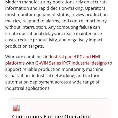
Modern manufacturing operations rely on accurate
information and rapid decision-making. Operators
must monitor equipment status, review production
metrics, respond to alarms, and control machinery
without interruption. Any computing failure can
create operational delays, increase maintenance
costs, reduce productivity, and negatively impact
production targets.
Winmate combines
industrial panel PC and HMI
platforms
with
G-WIN Series IP67 industrial designs
to
support reliable production monitoring, machine
visualization, industrial networking, and factory
automation deployment across a wide range of
industrial applications.
🏭
Continuous Factory Operation