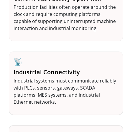
Production facilities often operate around the
clock and require computing platforms
capable of supporting uninterrupted machine
interaction and industrial monitoring.
📡
Industrial Connectivity
Industrial systems must communicate reliably
with PLCs, sensors, gateways, SCADA
platforms, MES systems, and industrial
Ethernet networks.