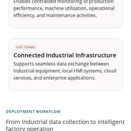
Enables centralized monitoring of production
performance, machine utilization, operational
efficiency, and maintenance activities.
IIOT TEAMS
Connected Industrial Infrastructure
Supports seamless data exchange between
industrial equipment, local HMI systems, cloud
services, and enterprise applications.
DEPLOYMENT WORKFLOW
From industrial data collection to intelligent
factory operation