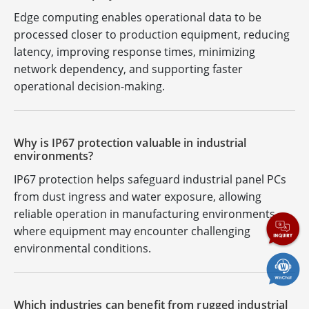
Edge computing enables operational data to be
processed closer to production equipment, reducing
latency, improving response times, minimizing
network dependency, and supporting faster
operational decision-making.
Why is IP67 protection valuable in industrial
environments?
IP67 protection helps safeguard industrial panel PCs
from dust ingress and water exposure, allowing
reliable operation in manufacturing environments
where equipment may encounter challenging
environmental conditions.
Which industries can benefit from rugged industrial