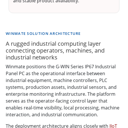
and stable product availability.
WINMATE SOLUTION ARCHITECTURE
A rugged industrial computing layer
connecting operators, machines, and
industrial networks
Winmate positions the G-WIN Series IP67 Industrial
Panel PC as the operational interface between
industrial equipment, machine controllers, PLC
systems, production assets, industrial sensors, and
enterprise monitoring infrastructure. The platform
serves as the operator-facing control layer that
enables real-time visibility, local processing, machine
interaction, and industrial communication.
The deployment architecture aligns closely with
IIoT