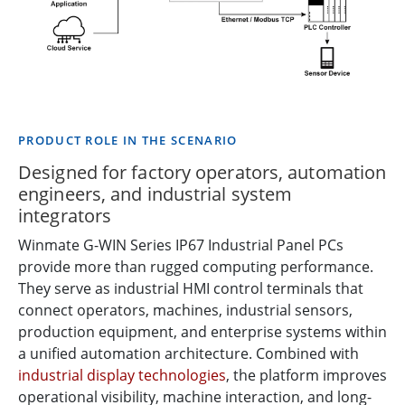
PRODUCT ROLE IN THE SCENARIO
Designed for factory operators, automation
engineers, and industrial system
integrators
Winmate G-WIN Series IP67 Industrial Panel PCs
provide more than rugged computing performance.
They serve as industrial HMI control terminals that
connect operators, machines, industrial sensors,
production equipment, and enterprise systems within
a unified automation architecture. Combined with
industrial display technologies
, the platform improves
operational visibility, machine interaction, and long-