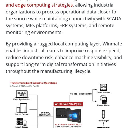
and edge computing strategies
, allowing industrial
organizations to process operational data closer to
the source while maintaining connectivity with SCADA
systems, MES platforms, ERP systems, and remote
monitoring environments.
By providing a rugged local computing layer, Winmate
enables industrial teams to improve response speed,
reduce downtime risk, enhance machine visibility, and
support long-term digital transformation initiatives
throughout the manufacturing lifecycle.