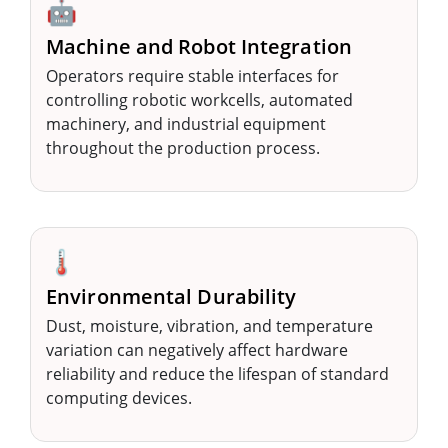
🤖
Machine and Robot Integration
Operators require stable interfaces for
controlling robotic workcells, automated
machinery, and industrial equipment
throughout the production process.
🌡️
Environmental Durability
Dust, moisture, vibration, and temperature
variation can negatively affect hardware
reliability and reduce the lifespan of standard
computing devices.