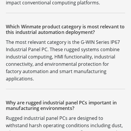
impact conventional computing platforms.
Which Winmate product category is most relevant to
this industrial automation deployment?
The most relevant category is the G-WIN Series IP67
Industrial Panel PC. These rugged systems combine
industrial computing, HMI functionality, industrial
connectivity, and environmental protection for
factory automation and smart manufacturing
applications.
Why are rugged industrial panel PCs important in
manufacturing environments?
Rugged industrial panel PCs are designed to
withstand harsh operating conditions including dust,