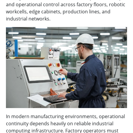
and operational control across factory floors, robotic
workcells, edge cabinets, production lines, and
industrial networks.
In modern manufacturing environments, operational
continuity depends heavily on reliable industrial
computing infrastructure. Factory operators must