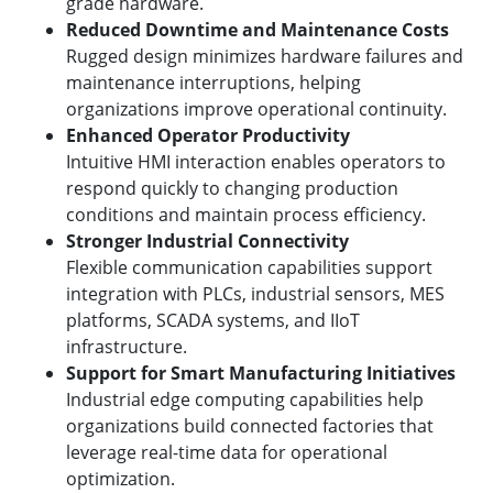
grade hardware.
Reduced Downtime and Maintenance Costs
Rugged design minimizes hardware failures and
maintenance interruptions, helping
organizations improve operational continuity.
Enhanced Operator Productivity
Intuitive HMI interaction enables operators to
respond quickly to changing production
conditions and maintain process efficiency.
Stronger Industrial Connectivity
Flexible communication capabilities support
integration with PLCs, industrial sensors, MES
platforms, SCADA systems, and IIoT
infrastructure.
Support for Smart Manufacturing Initiatives
Industrial edge computing capabilities help
organizations build connected factories that
leverage real-time data for operational
optimization.