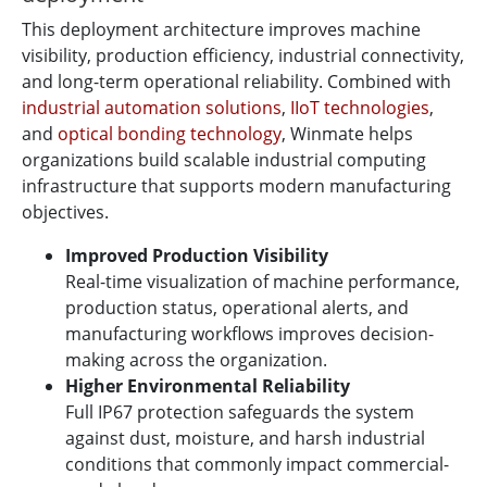
This deployment architecture improves machine
visibility, production efficiency, industrial connectivity,
and long-term operational reliability. Combined with
industrial automation solutions
,
IIoT technologies
,
and
optical bonding technology
, Winmate helps
organizations build scalable industrial computing
infrastructure that supports modern manufacturing
objectives.
Improved Production Visibility
Real-time visualization of machine performance,
production status, operational alerts, and
manufacturing workflows improves decision-
making across the organization.
Higher Environmental Reliability
Full IP67 protection safeguards the system
against dust, moisture, and harsh industrial
conditions that commonly impact commercial-