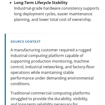
Long-Term Lifecycle Stability
Industrial-grade hardware consistency supports
long deployment cycles, easier maintenance
planning, and lower total cost of ownership.
SOURCE CONTEXT
A manufacturing customer required a rugged
industrial computing platform capable of
supporting production monitoring, machine
control, industrial networking, and factory-floor
operations while maintaining stable
performance under demanding environmental
conditions.
Traditional commercial computing platforms
struggled to provide the durability, visibility,
and long-term reliability necessary for