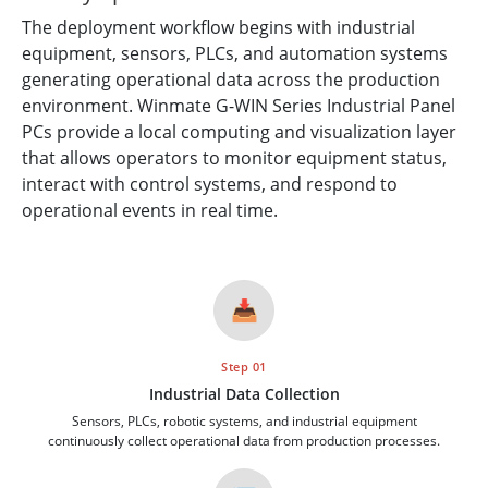
The deployment workflow begins with industrial
equipment, sensors, PLCs, and automation systems
generating operational data across the production
environment. Winmate G-WIN Series Industrial Panel
PCs provide a local computing and visualization layer
that allows operators to monitor equipment status,
interact with control systems, and respond to
operational events in real time.
📥
Step 01
Industrial Data Collection
Sensors, PLCs, robotic systems, and industrial equipment
continuously collect operational data from production processes.