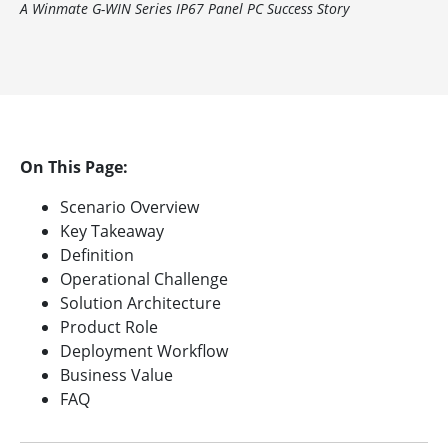
A Winmate G-WIN Series IP67 Panel PC Success Story
On This Page:
Scenario Overview
Key Takeaway
Definition
Operational Challenge
Solution Architecture
Product Role
Deployment Workflow
Business Value
FAQ