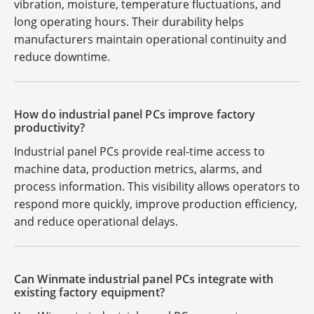
vibration, moisture, temperature fluctuations, and
long operating hours. Their durability helps
manufacturers maintain operational continuity and
reduce downtime.
How do industrial panel PCs improve factory
productivity?
Industrial panel PCs provide real-time access to
machine data, production metrics, alarms, and
process information. This visibility allows operators to
respond more quickly, improve production efficiency,
and reduce operational delays.
Can Winmate industrial panel PCs integrate with
existing factory equipment?