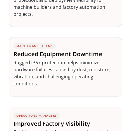
protection, and deployment flexibility for
machine builders and factory automation
projects.
MAINTENANCE TEAMS
Reduced Equipment Downtime
Rugged IP67 protection helps minimize
hardware failures caused by dust, moisture,
vibration, and challenging operating
conditions.
OPERATIONS MANAGERS
Improved Factory Visibility