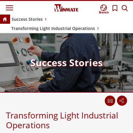
Branch
Success Stories
Transforming Light Industrial Operations
Success Stories
Transforming Light Industrial
Operations