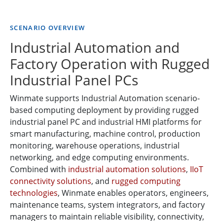
SCENARIO OVERVIEW
Industrial Automation and
Factory Operation with Rugged
Industrial Panel PCs
Winmate supports Industrial Automation scenario-
based computing deployment by providing rugged
industrial panel PC and industrial HMI platforms for
smart manufacturing, machine control, production
monitoring, warehouse operations, industrial
networking, and edge computing environments.
Combined with
industrial automation solutions
,
IIoT
connectivity solutions
, and
rugged computing
technologies
, Winmate enables operators, engineers,
maintenance teams, system integrators, and factory
managers to maintain reliable visibility, connectivity,