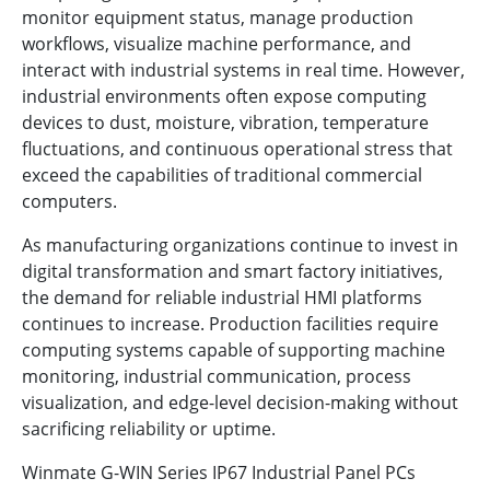
monitor equipment status, manage production
workflows, visualize machine performance, and
interact with industrial systems in real time. However,
industrial environments often expose computing
devices to dust, moisture, vibration, temperature
fluctuations, and continuous operational stress that
exceed the capabilities of traditional commercial
computers.
As manufacturing organizations continue to invest in
digital transformation and smart factory initiatives,
the demand for reliable industrial HMI platforms
continues to increase. Production facilities require
computing systems capable of supporting machine
monitoring, industrial communication, process
visualization, and edge-level decision-making without
sacrificing reliability or uptime.
Winmate G-WIN Series IP67 Industrial Panel PCs