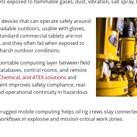
nts exposed to flammable gases, dust, vibration, salt spray,
 devices that can operate safely around
adable outdoors, usable with gloves,
 Standard commercial tablets are not
, and they often fail when exposed to
d harsh outdoor conditions.
portable computing layer between field
databases, control rooms, and remote
Chemical, and ATEX solutions
and
ent improves safety compliance, real-
and operational continuity in hazardous
 rugged mobile computing helps oil rig crews stay connect
workflows in explosive and mission-critical work zones.