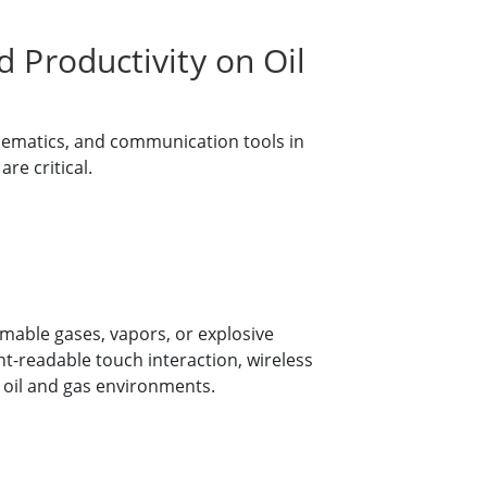
 Productivity on Oil
hematics, and communication tools in
re critical.
mable gases, vapors, or explosive
t-readable touch interaction, wireless
n oil and gas environments.