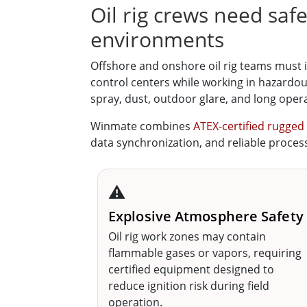
Oil rig crews need saf
environments
Offshore and onshore oil rig teams must 
control centers while working in hazardou
spray, dust, outdoor glare, and long opera
Winmate combines
ATEX-certified rugged
data synchronization, and reliable process 
⚠️
Explosive Atmosphere Safety
Oil rig work zones may contain
flammable gases or vapors, requiring
certified equipment designed to
reduce ignition risk during field
operation.