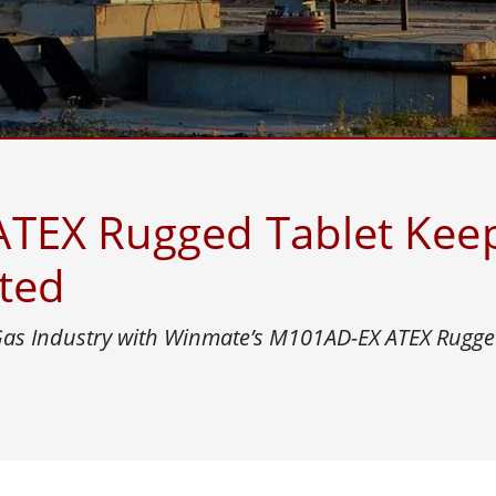
More
& Gas, ATEX Grade
AI Computer
Grade Rugged Tablet
Edge AI Mobility
Grade Rugged Handheld
Edge AI Panel PCs
Grade Panel PCs
Edge AI Computing
More
TEX Rugged Tablet Keep
ted
 Gas Industry with Winmate’s M101AD-EX ATEX Rugge