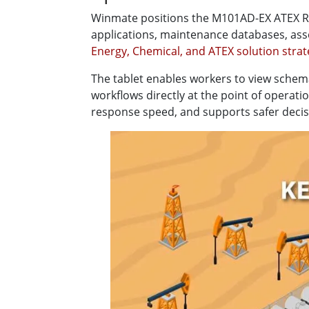
Winmate positions the M101AD-EX ATEX Rug
applications, maintenance databases, a
Energy, Chemical, and ATEX solution stra
The tablet enables workers to view schem
workflows directly at the point of operat
response speed, and supports safer deci