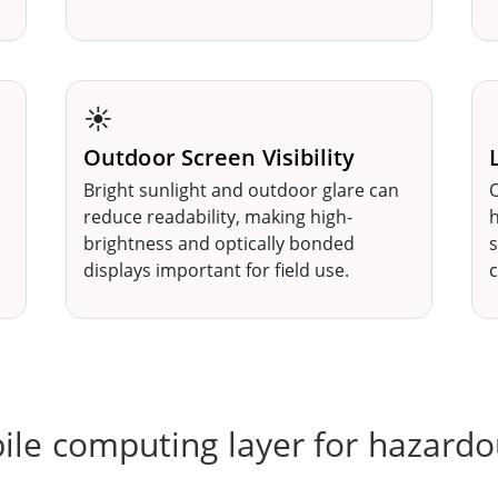
☀️
Outdoor Screen Visibility
Bright sunlight and outdoor glare can
O
reduce readability, making high-
h
brightness and optically bonded
s
displays important for field use.
c
ile computing layer for hazardo