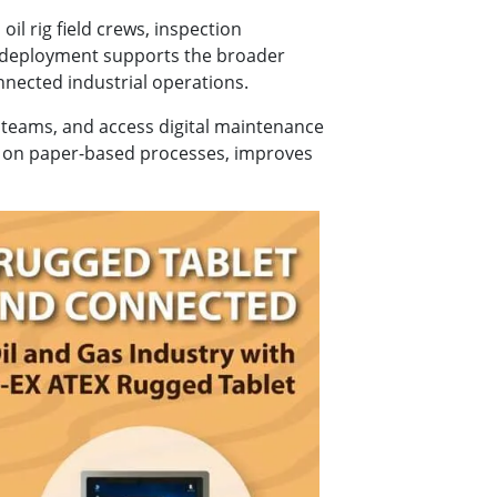
l rig field crews, inspection
 deployment supports the broader
nnected industrial operations.
 teams, and access digital maintenance
cy on paper-based processes, improves