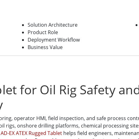
Solution Architecture
Product Role
Deployment Workflow
Business Value
et for Oil Rig Safety a
y
ng, operator HMI, field inspection, and safe process cont
oil rigs, onshore drilling platforms, chemical processing sit
AD-EX ATEX Rugged Tablet
helps field engineers, mainten