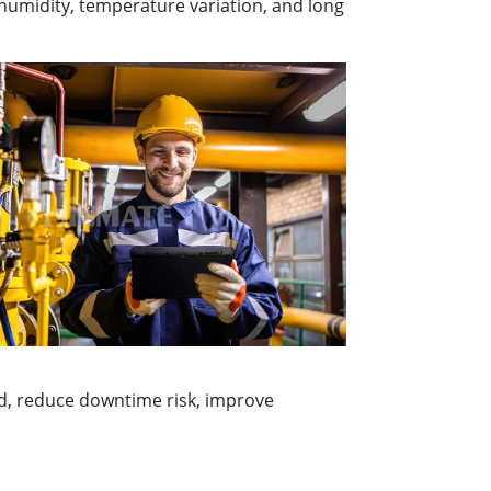
 humidity, temperature variation, and long
ed, reduce downtime risk, improve