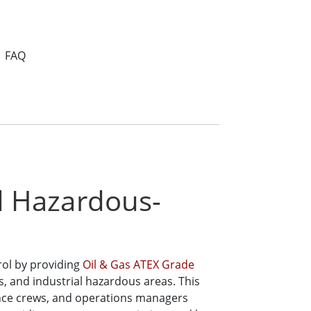
FAQ
nd Hazardous-
rol by providing
Oil & Gas ATEX Grade
es, and industrial hazardous areas. This
ance crews, and operations managers