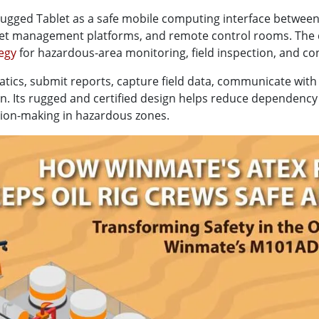
ged Tablet as a safe mobile computing interface between oi
sset management platforms, and remote control rooms. The
tegy
for hazardous-area monitoring, field inspection, and co
atics, submit reports, capture field data, communicate with
ion. Its rugged and certified design helps reduce dependen
sion-making in hazardous zones.