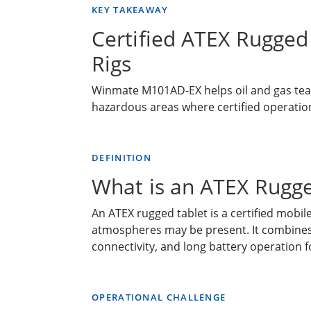
KEY TAKEAWAY
Certified ATEX Rugged 
Rigs
Winmate M101AD-EX helps oil and gas tea
hazardous areas where certified operation, 
DEFINITION
What is an ATEX Rugge
An ATEX rugged tablet is a certified mobi
atmospheres may be present. It combines e
connectivity, and long battery operation 
OPERATIONAL CHALLENGE