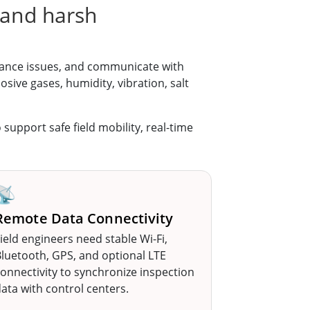
 and harsh
nance issues, and communicate with
ive gases, humidity, vibration, salt
o support safe field mobility, real-time
📡
Remote Data Connectivity
ield engineers need stable Wi-Fi,
luetooth, GPS, and optional LTE
onnectivity to synchronize inspection
ata with control centers.