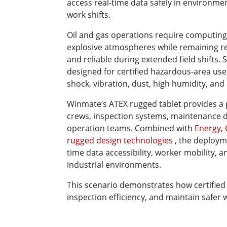
access real-time data safely in environme
work shifts.
Oil and gas operations require computing
explosive atmospheres while remaining re
and reliable during extended field shifts.
designed for certified hazardous-area use
shock, vibration, dust, high humidity, an
Winmate’s ATEX rugged tablet provides a 
crews, inspection systems, maintenance 
operation teams. Combined with
Energy, 
rugged design technologies
, the deploym
time data accessibility, worker mobility, 
industrial environments.
This scenario demonstrates how certified
inspection efficiency, and maintain safer 