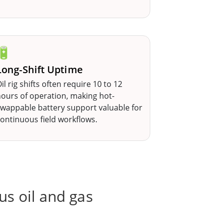
🔋
Long-Shift Uptime
il rig shifts often require 10 to 12
ours of operation, making hot-
wappable battery support valuable for
ontinuous field workflows.
us oil and gas