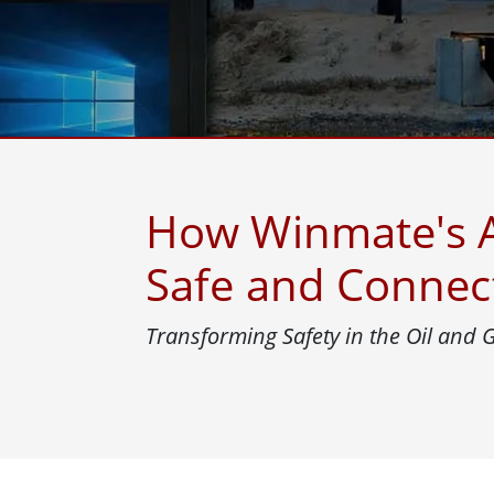
Rugged Robotic Controller
Oil 
Edge AI Mobility
ATEX 
Robotics Controller
ATEX 
ATEX 
How Winmate's A
Safe and Connec
Transforming Safety in the Oil and