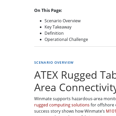
On This Page:
Scenario Overview
Key Takeaway
Definition
Operational Challenge
SCENARIO OVERVIEW
ATEX Rugged Tabl
Area Connectivit
Winmate supports hazardous-area monitori
rugged computing solutions
for offshore 
success story shows how Winmate’s
M101