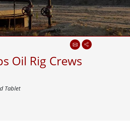
More
Stainless Steel Grade
Stainless Steel Panel PCs
Stainless Steel Display
s Oil Rig Crews
d Tablet