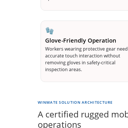
🧤
Glove-Friendly Operation
Workers wearing protective gear need
accurate touch interaction without
removing gloves in safety-critical
inspection areas.
WINMATE SOLUTION ARCHITECTURE
A certified rugged mob
operations