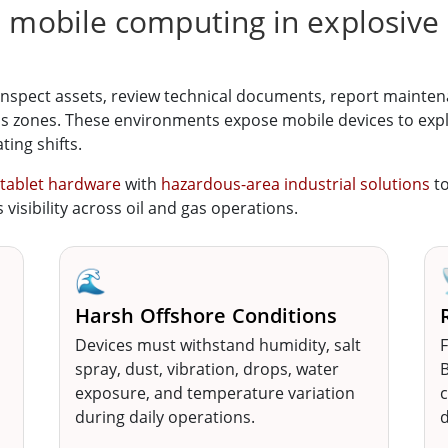
e mobile computing in explosive
inspect assets, review technical documents, report mainte
s zones. These environments expose mobile devices to explos
ting shifts.
 tablet hardware
with
hazardous-area industrial solutions
t
visibility across oil and gas operations.
🌊
Harsh Offshore Conditions
Devices must withstand humidity, salt
F
spray, dust, vibration, drops, water
B
exposure, and temperature variation
c
during daily operations.
d