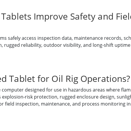
Tablets Improve Safety and Field
ms safely access inspection data, maintenance records, sc
rugged reliability, outdoor visibility, and long-shift uptime a
d Tablet for Oil Rig Operations?
le computer designed for use in hazardous areas where flam
xplosion-risk protection, rugged enclosure design, sunligh
for field inspection, maintenance, and process monitoring i