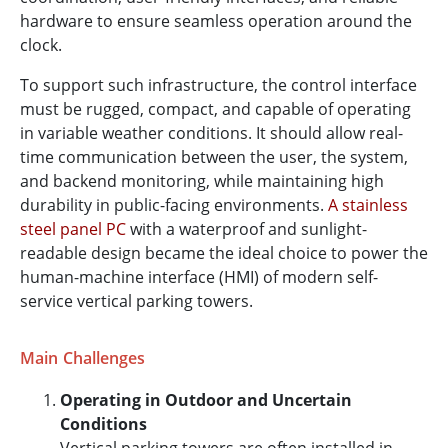
hardware to ensure seamless operation around the
clock.
To support such infrastructure, the control interface
must be rugged, compact, and capable of operating
in variable weather conditions. It should allow real-
time communication between the user, the system,
and backend monitoring, while maintaining high
durability in public-facing environments.
A stainless
steel panel PC
with a waterproof and sunlight-
readable design became the ideal choice to power the
human-machine interface (HMI) of modern self-
service vertical parking towers.
Main Challenges
Operating in Outdoor and Uncertain
Conditions