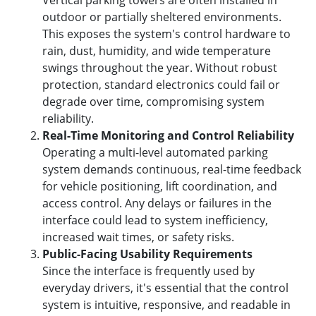
Vertical parking towers are often installed in
outdoor or partially sheltered environments.
This exposes the system's control hardware to
rain, dust, humidity, and wide temperature
swings throughout the year. Without robust
protection, standard electronics could fail or
degrade over time, compromising system
reliability.
Real-Time Monitoring and Control Reliability
Operating a multi-level automated parking
system demands continuous, real-time feedback
for vehicle positioning, lift coordination, and
access control. Any delays or failures in the
interface could lead to system inefficiency,
increased wait times, or safety risks.
Public-Facing Usability Requirements
Since the interface is frequently used by
everyday drivers, it's essential that the control
system is intuitive, responsive, and readable in