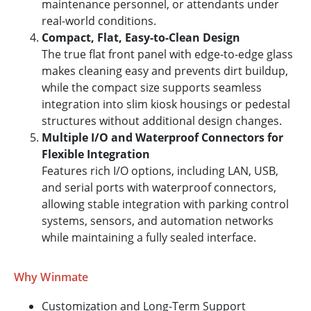
maintenance personnel, or attendants under
real-world conditions.
Compact, Flat, Easy-to-Clean Design
The true flat front panel with edge-to-edge glass
makes cleaning easy and prevents dirt buildup,
while the compact size supports seamless
integration into slim kiosk housings or pedestal
structures without additional design changes.
Multiple I/O and Waterproof Connectors for
Flexible Integration
Features rich I/O options, including LAN, USB,
and serial ports with waterproof connectors,
allowing stable integration with parking control
systems, sensors, and automation networks
while maintaining a fully sealed interface.
Why Winmate
Customization and Long-Term Support