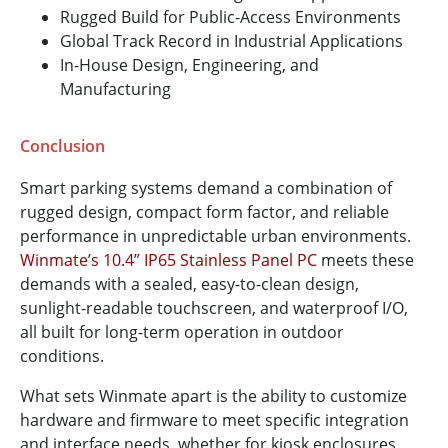
Rugged Build for Public-Access Environments
Global Track Record in Industrial Applications
In-House Design, Engineering, and
Manufacturing
Conclusion
Smart parking systems demand a combination of
rugged design, compact form factor, and reliable
performance in unpredictable urban environments.
Winmate’s 10.4” IP65 Stainless Panel PC
meets these
demands with a sealed, easy-to-clean design,
sunlight-readable touchscreen, and waterproof I/O,
all built for long-term operation in outdoor
conditions.
What sets Winmate apart is the ability to customize
hardware and firmware to meet specific integration
and interface needs, whether for kiosk enclosures,