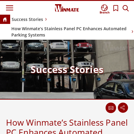
Branch
Success Stories
How Winmate’s Stainless Panel PC Enhances Automated
Parking Systems
Success Stories
How Winmate’s Stainless Panel
PC Enhances Automated