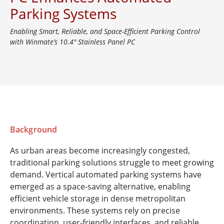
Parking Systems
Enabling Smart, Reliable, and Space-Efficient Parking Control
with Winmate’s 10.4" Stainless Panel PC
Background
As urban areas become increasingly congested,
traditional parking solutions struggle to meet growing
demand. Vertical automated parking systems have
emerged as a space-saving alternative, enabling
efficient vehicle storage in dense metropolitan
environments. These systems rely on precise
coordination, user-friendly interfaces, and reliable