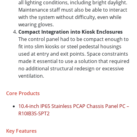
all lighting conditions, including bright daylight.
Maintenance staff must also be able to interact
with the system without difficulty, even while
wearing gloves.
Compact Integration into Kiosk Enclosures
The control panel had to be compact enough to
fit into slim kiosks or steel pedestal housings
used at entry and exit points. Space constraints
made it essential to use a solution that required
no additional structural redesign or excessive
ventilation.
Core Products
10.4-inch IP65 Stainless PCAP Chassis Panel PC –
R10IB3S-SPT2
Key Features