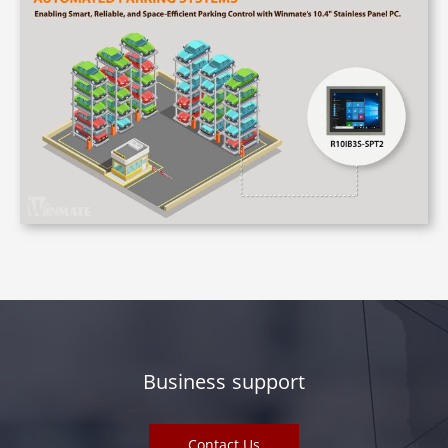
Business support
Contact Us