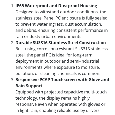
IP65 Waterproof and Dustproof Housing
Designed to withstand outdoor conditions, the
stainless steel Panel PC enclosure is fully sealed
to prevent water ingress, dust accumulation,
and debris, ensuring consistent performance in
rain or dusty urban environments.
Durable SUS316 Stainless Steel Construction
Built using corrosion-resistant SUS316 stainless
steel, the panel PC is ideal for long-term
deployment in outdoor and semi-industrial
environments where exposure to moisture,
pollution, or cleaning chemicals is common.
Responsive PCAP Touchscreen with Glove and
Rain Support
Equipped with projected capacitive multi-touch
technology, the display remains highly
responsive even when operated with gloves or
in light rain, enabling reliable use by drivers,