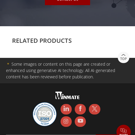
RELATED PRODUCTS
TOP
＊
Some images or content on this page are created or
enhanced using generative AI technology. All AI-generated
content has been reviewed before publication.