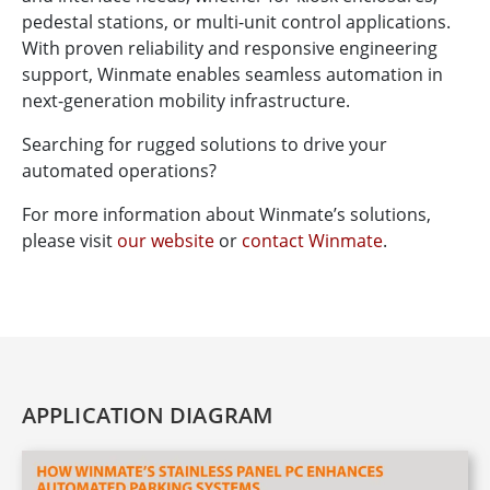
pedestal stations, or multi-unit control applications.
With proven reliability and responsive engineering
support, Winmate enables seamless automation in
next-generation mobility infrastructure.
Searching for rugged solutions to drive your
automated operations?
For more information about Winmate’s solutions,
please visit
our website
or
contact Winmate
.
APPLICATION DIAGRAM