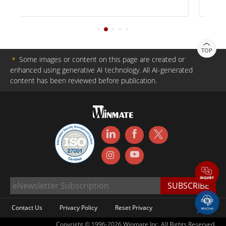
TOP
＊
Some images or content on this page are created or
enhanced using generative AI technology. All AI-generated
content has been reviewed before publication.
Contact Us
Privacy Policy
Reset Privacy
Copyright © 1996-2026 Winmate Inc. All Rights Reserved.