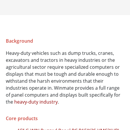
Background
Heavy-duty vehicles such as dump trucks, cranes,
excavators and tractors in heavy industries or the
agricultural sector require specialized computers or
displays that must be tough and durable enough to
withstand the harsh environments that their
industries operate in. Winmate provides a full range
of panel computers and displays built specifically for
the
heavy-duty industry
.
Core products