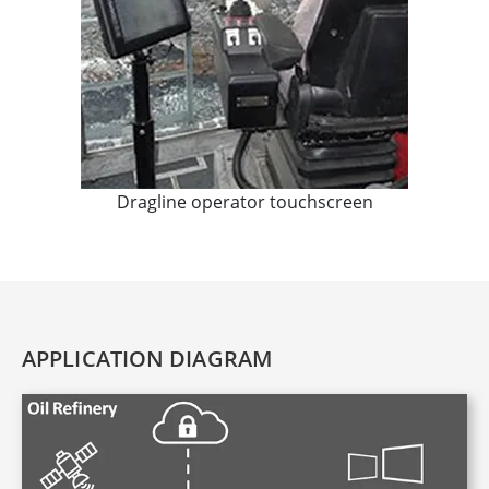
Dragline operator touchscreen
APPLICATION DIAGRAM