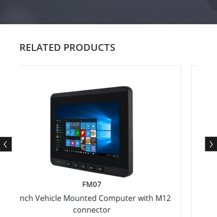
RELATED PRODUCTS
FM07
h Vehicle Mounted Computer with M12
12.1" ARM A
connector