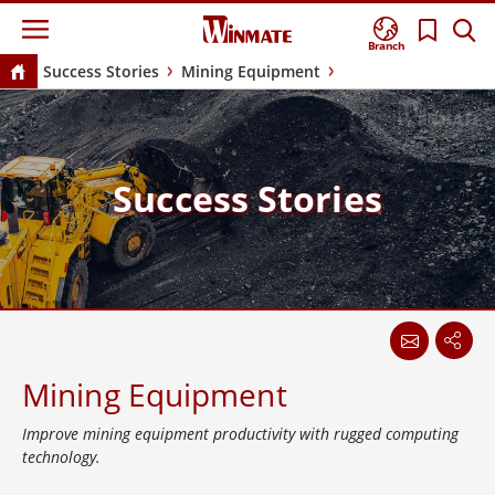
Branch
Success Stories
Mining Equipment
Success Stories
Mining Equipment
Improve mining equipment productivity with rugged computing
technology.