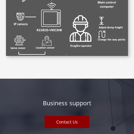
Business support
Contact Us