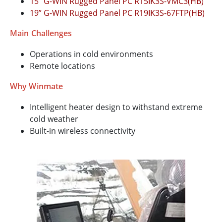
15” G-WIN Rugged Panel PC R15IK3S-VMC3(HB)
19” G-WIN Rugged Panel PC R19IK3S-67FTP(HB)
Main Challenges
Operations in cold environments
Remote locations
Why Winmate
Intelligent heater design to withstand extreme
cold weather
Built-in wireless connectivity