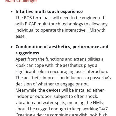
Main Challenges
Intuitive multi-touch experience
The POS terminals will need to be engineered
with P-CAP multi-touch technology to allow any
individual to operate the interactive HMIs with
ease.
Combination of aesthetics, performance and
ruggedness
Apart from the functions and extensibilities a
kiosk can cope with, the aesthetics plays a
significant role in encouraging user interaction.
The aesthetic impression influences a passerby’s
decision of whether to engage or not.
Meanwhile, the devices will be installed either
indoor or outdoor, subject to often shock,
vibration and water splits, meaning the HMIs
should be rugged enough to keep working 24/7.
Creating a device combining a stylish look, high