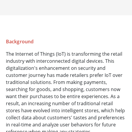
Background
The Internet of Things (IoT) is transforming the retail
industry with interconnected digital devices. This
digitalization's enhancement on security and
customer journey has made retailers prefer IoT over
traditional solutions. From making payments,
searching for goods, and shopping, customers now
want their purchases to be entire experiences. As a
result, an increasing number of traditional retail
stores have evolved into intelligent stores, which help
collect data about customers' tastes and preferences
in real-time and analyze user behaviors for future
reference when making any strategies.