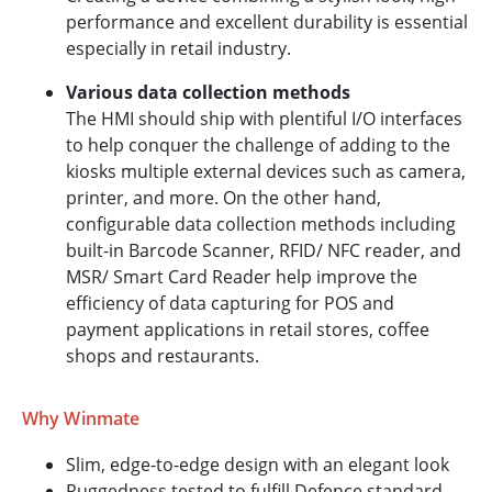
performance and excellent durability is essential
especially in retail industry.
Various data collection methods
The HMI should ship with plentiful I/O interfaces
to help conquer the challenge of adding to the
kiosks multiple external devices such as camera,
printer, and more. On the other hand,
configurable data collection methods including
built-in Barcode Scanner, RFID/ NFC reader, and
MSR/ Smart Card Reader help improve the
efficiency of data capturing for POS and
payment applications in retail stores, coffee
shops and restaurants.
Why Winmate
Slim, edge-to-edge design with an elegant look
Ruggedness tested to fulfill Defence standard