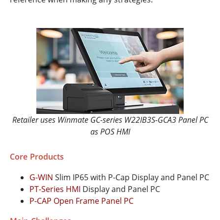
Retailer uses Winmate GC-series W22IB3S-GCA3 Panel PC
as POS HMI
Core Products
G-WIN
Slim IP65 with P-Cap Display and Panel PC
PT-Series HMI
Display and Panel PC
P-CAP Open Frame Panel PC