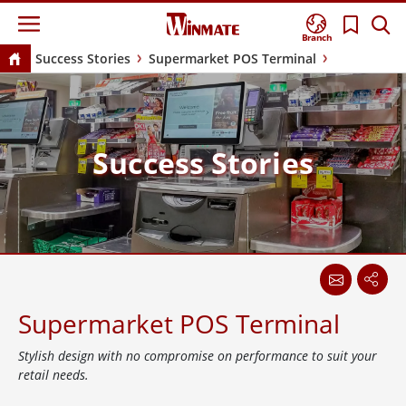
Branch
Success Stories
Supermarket POS Terminal
Success Stories
Supermarket POS Terminal
Stylish design with no compromise on performance to suit your
retail needs.