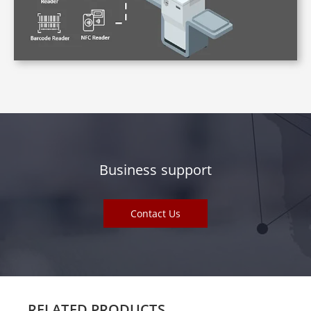
Business support
Contact Us
RELATED PRODUCTS