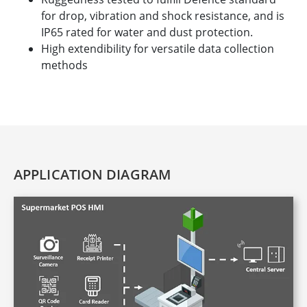
for drop, vibration and shock resistance, and is
IP65 rated for water and dust protection.
High extendibility for versatile data collection
methods
APPLICATION DIAGRAM