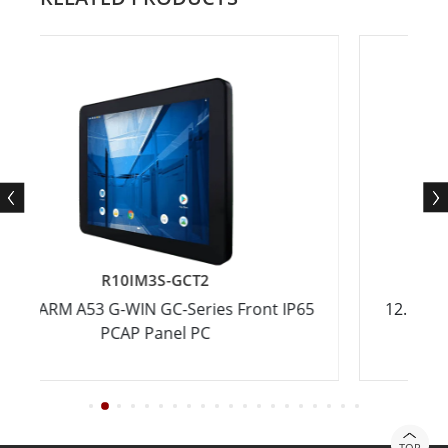
R10IM3S-GCT2
R1
M A53 G-WIN GC-Series Front IP65
12.1" ARM A53 G-
PCAP Panel PC
PC
TOP