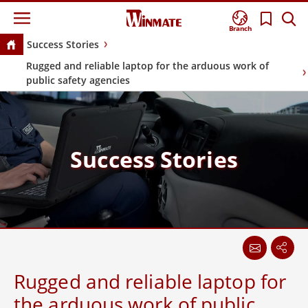
Branch
Success Stories
Rugged and reliable laptop for the arduous work of
public safety agencies
Success Stories
Rugged and reliable laptop for
the arduous work of public