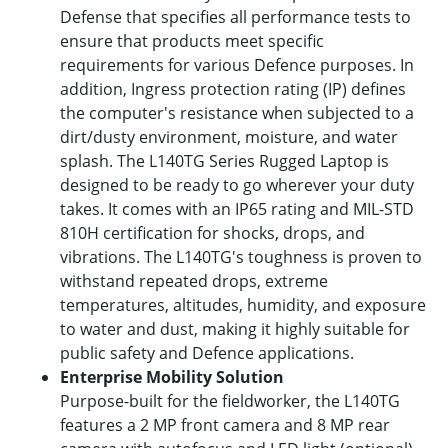
Defense that specifies all performance tests to
ensure that products meet specific
requirements for various Defence purposes. In
addition, Ingress protection rating (IP) defines
the computer's resistance when subjected to a
dirt/dusty environment, moisture, and water
splash. The L140TG Series Rugged Laptop is
designed to be ready to go wherever your duty
takes. It comes with an IP65 rating and MIL-STD
810H certification for shocks, drops, and
vibrations. The L140TG's toughness is proven to
withstand repeated drops, extreme
temperatures, altitudes, humidity, and exposure
to water and dust, making it highly suitable for
public safety and Defence applications.
Enterprise Mobility Solution
Purpose-built for the fieldworker, the L140TG
features a 2 MP front camera and 8 MP rear