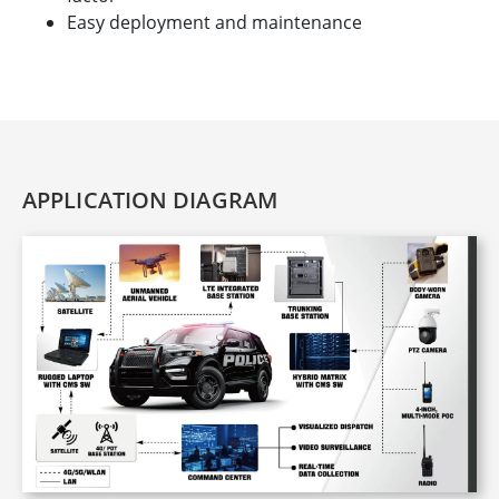
Easy deployment and maintenance
APPLICATION DIAGRAM