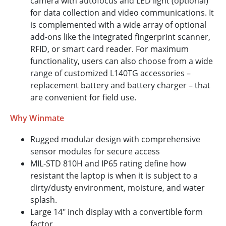
camera with autofocus and LED light (optional)
for data collection and video communications. It
is complemented with a wide array of optional
add-ons like the integrated fingerprint scanner,
RFID, or smart card reader. For maximum
functionality, users can also choose from a wide
range of customized L140TG accessories –
replacement battery and battery charger – that
are convenient for field use.
Why Winmate
Rugged modular design with comprehensive
sensor modules for secure access
MIL-STD 810H and IP65 rating define how
resistant the laptop is when it is subject to a
dirty/dusty environment, moisture, and water
splash.
Large 14" inch display with a convertible form
factor