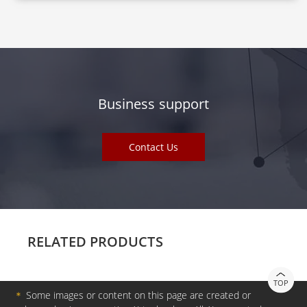
Business support
Contact Us
RELATED PRODUCTS
TOP
＊
Some images or content on this page are created or