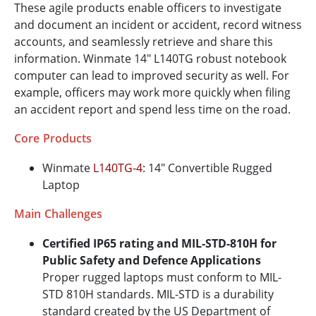
These agile products enable officers to investigate
and document an incident or accident, record witness
accounts, and seamlessly retrieve and share this
information. Winmate 14" L140TG robust notebook
computer can lead to improved security as well. For
example, officers may work more quickly when filing
an accident report and spend less time on the road.
Core Products
Winmate
L140TG-4
: 14" Convertible Rugged
Laptop
Main Challenges
Certified IP65 rating and MIL-STD-810H for
Public Safety and Defence Applications
Proper rugged laptops must conform to MIL-
STD 810H standards. MIL-STD is a durability
standard created by the US Department of