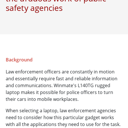
safety agencies
Background
Law enforcement officers are constantly in motion
and essentially require fast and reliable information
and communications. Winmate's L140TG rugged
laptop makes it possible for police officers to turn
their cars into mobile workplaces.
When selecting a laptop, law enforcement agencies
need to consider how this particular gadget works
with all the applications they need to use for the task.