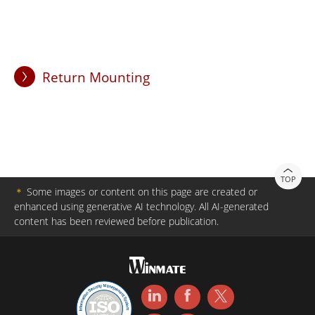
Return Mounting
TOP
＊
Some images or content on this page are created or
enhanced using generative AI technology. All AI-generated
content has been reviewed before publication.