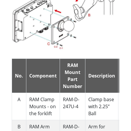
RAM
Mount
No.
Component
Description
QTY
Part
Number
A
RAM Clamp
RAM-D-
Clamp base
1
Mounts - on
247U-4
with 2.25”
the forklift
Ball
B
RAM Arm
RAM-D-
Arm for
1