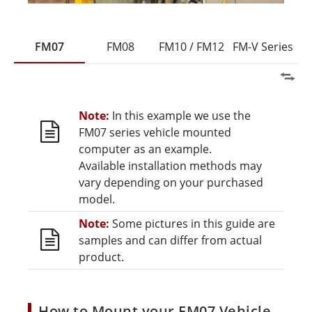
FM07
FM08
FM10 / FM12
FM-V Series
Note:
In this example we use the
FM07 series vehicle mounted
computer as an example.
Available installation methods may
vary depending on your purchased
model.
Note:
Some pictures in this guide are
samples and can differ from actual
product.
How to Mount your FM07 Vehicle