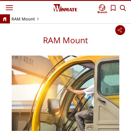
Branch
RAM Mount
RAM Mount