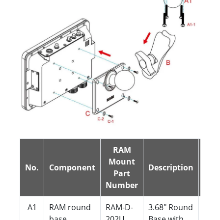
RAM
Mount
No.
Component
Description
QTY
Part
Number
A1
RAM round
RAM-D-
3.68" Round
1
base
202U
Base with