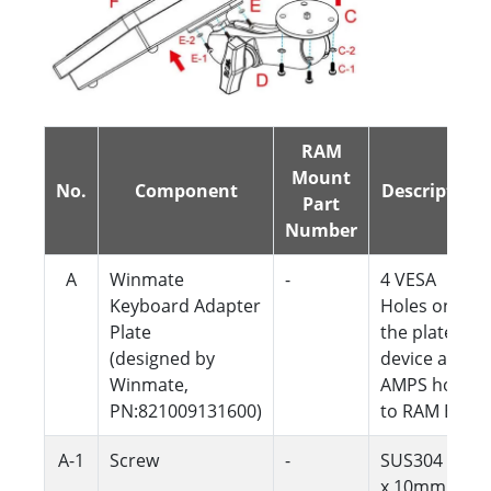
RAM
Mount
No.
Component
Description
Part
Number
A
Winmate
-
4 VESA
Keyboard Adapter
Holes on
Plate
the plate to
(designed by
device and 4
Winmate,
AMPS holes
PN:821009131600)
to RAM Ball
A-1
Screw
-
SUS304 M4
x 10mm