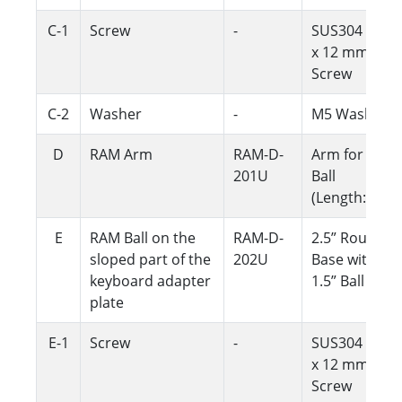
C-1
Screw
-
SUS304 M5
x 12 mm
Screw
C-2
Washer
-
M5 Washer
D
RAM Arm
RAM-D-
Arm for 1.5"
201U
Ball
(Length:5.6")
E
RAM Ball on the
RAM-D-
2.5” Round
sloped part of the
202U
Base with
keyboard adapter
1.5” Ball
plate
E-1
Screw
-
SUS304 M5
x 12 mm
Screw