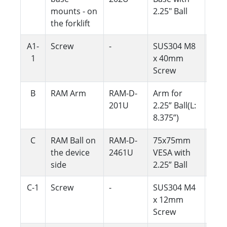
mounts - on
2.25" Ball
the forklift
A1-
Screw
-
SUS304 M8
4
1
x 40mm
Screw
B
RAM Arm
RAM-D-
Arm for
1
201U
2.25” Ball(L:
8.375”)
C
RAM Ball on
RAM-D-
75x75mm
1
the device
2461U
VESA with
side
2.25” Ball
C-1
Screw
-
SUS304 M4
4
x 12mm
Screw