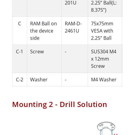
201U
2.25” Ball(L:
8.375”)
C
RAM Ball on
RAM-D-
75x75mm
1
the device
2461U
VESA with
side
2.25” Ball
C-1
Screw
-
SUS304 M4
4
x 12mm
Screw
C-2
Washer
-
M4 Washer
4
Mounting 2 - Drill Solution