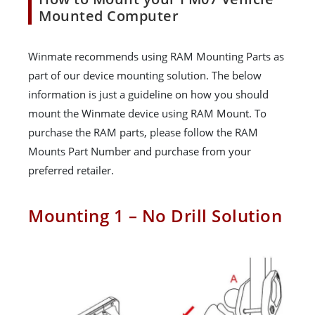
Mounted Computer
Winmate recommends using RAM Mounting Parts as
part of our device mounting solution. The below
information is just a guideline on how you should
mount the Winmate device using RAM Mount. To
purchase the RAM parts, please follow the RAM
Mounts Part Number and purchase from your
preferred retailer.
Mounting 1 – No Drill Solution