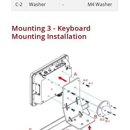
C-2
Washer
-
M4 Washer
4
Mounting 3 - Keyboard
Mounting Installation