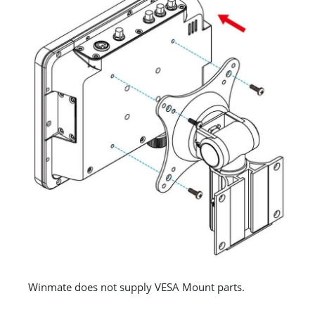
Winmate does not supply VESA Mount parts.