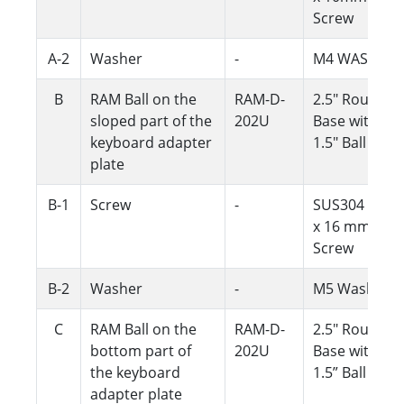
Screw
A-2
Washer
-
M4 WASHER
B
RAM Ball on the
RAM-D-
2.5" Round
sloped part of the
202U
Base with
keyboard adapter
1.5" Ball
plate
B-1
Screw
-
SUS304 M5
x 16 mm
Screw
B-2
Washer
-
M5 Washer
C
RAM Ball on the
RAM-D-
2.5" Round
bottom part of
202U
Base with
the keyboard
1.5” Ball
adapter plate