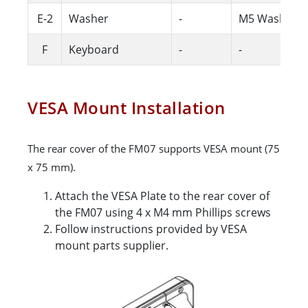
E-2
Washer
-
M5 Washer
F
Keyboard
-
-
VESA Mount Installation
The rear cover of the FM07 supports VESA mount (75
x 75 mm).
Attach the VESA Plate to the rear cover of
the FM07 using 4 x M4 mm Phillips screws
Follow instructions provided by VESA
mount parts supplier.